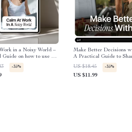
Work in a Noisy World –
Make Better Decisions wi
l Guide on how to use ai
A Practical Guide to Sha
e work anxiety for
Decision Making Skills w
83
US $18.45
-35%
-35%
, Low-Stress Workdays
for Smarter, Faster Choi
9
US $11.99