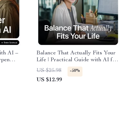
th AI –
Balance That Actually Fits Your
rpen
Life | Practical Guide with AI for
ith AI
Creating a Work-Life Balance
US $25.98
-50%
ces
Plan | Personalized Digital
US $12.99
Download