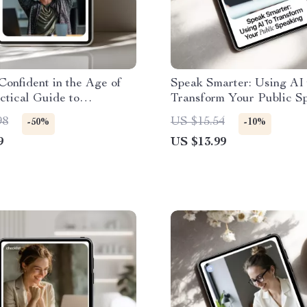
Confident in the Age of
Speak Smarter: Using AI 
ctical Guide to
Transform Your Public Sp
ce Skills in AI Careers,
AI Public Speaking Guid
98
US $15.54
-50%
-10%
fessionals & Future-
Digital Download eBook 
9
US $13.99
Work
Confident Presentations 
Smarter Speech Practice