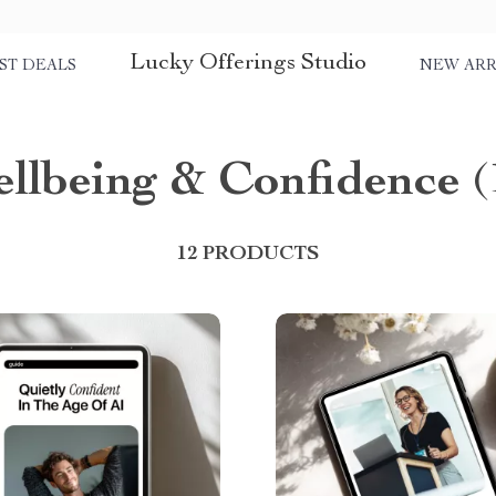
Lucky Offerings Studio
ST DEALS
NEW ARR
llbeing & Confidence
(
12 PRODUCTS