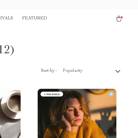
IVALS
FEATURED
12)
Sort by :
Popularity