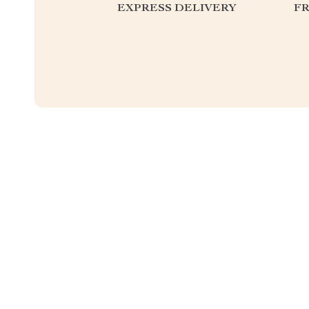
EXPRESS DELIVERY
F