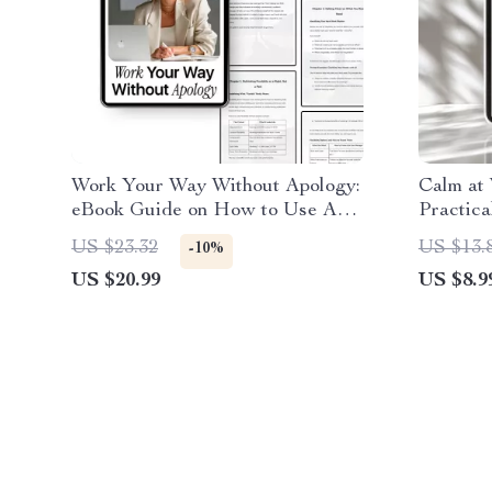
Work Your Way Without Apology:
Calm at 
eBook Guide on How to Use AI
Practica
to Ask for a Flexible Schedule,
to manag
US $23.32
US $13.
-10%
Achieve Work-Life Balance, and
Focused
US $20.99
US $8.9
Negotiate Your Ideal Hours