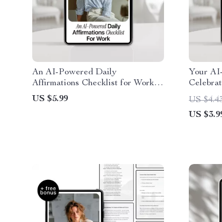
An AI-Powered Daily
Your AI
Affirmations Checklist for Work –
Celebra
Boost Confidence with AI for
Use AI 
US $5.99
US $4.4
Daily Affirmations for Work
Accompl
US $3.9
Confidence
Downlo