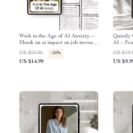
Work in the Age of AI Anxiety –
Quietly 
Ebook on ai impact on job stress,
AI – Pra
Workplace Burnout, Future of
Confiden
US $23.06
US $19.
-35%
Work & Mental Health
Tech Pro
US $14.99
US $9.9
Ready 