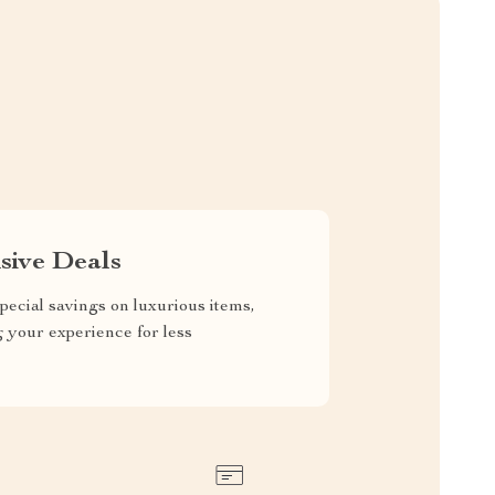
sive Deals
pecial savings on luxurious items,
g your experience for less