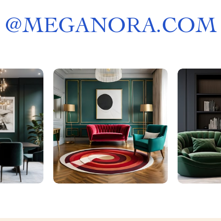
@
MEGANORA.COM