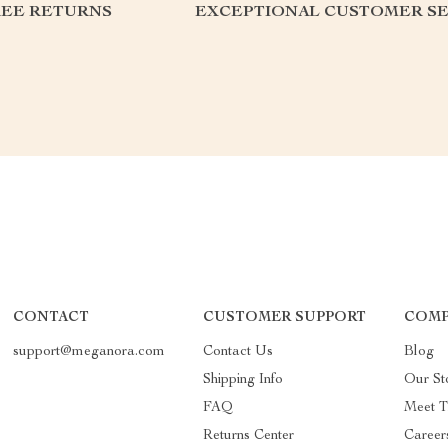
REE RETURNS
EXCEPTIONAL CUSTOMER SE
CONTACT
CUSTOMER SUPPORT
COMP
support@meganora.com
Contact Us
Blog
Shipping Info
Our St
FAQ
Meet 
Returns Center
Career