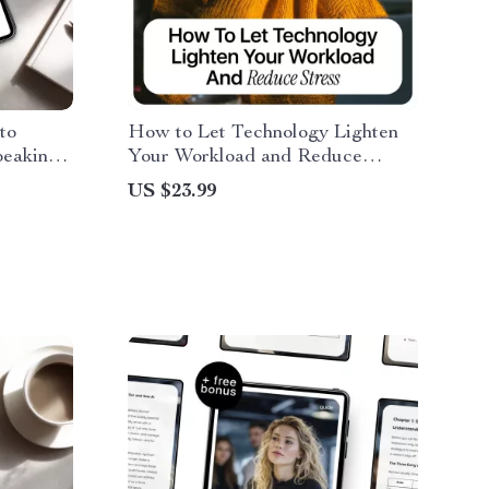
to
How to Let Technology Lighten
eaking |
Your Workload and Reduce
e,
Stress | Practical Ebook on how to
US $23.99
for
use ai to reduce work stress,
&
Productivity, Automation &
Mental Clarity