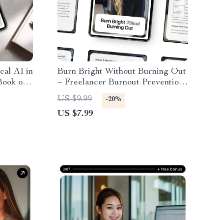
cal AI in
Burn Bright Without Burning Out
Book on
– Freelancer Burnout Prevention
Tools
with AI Guide, Sustainable
US $9.99
-20%
Workflow Reset, Digital
US $7.99
Download for Creatives &
Solopreneurs