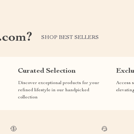
.com?
SHOP BEST SELLERS
Curated Selection
Exclu
Discover exceptional products for your
Access s
refined lifestyle in our handpicked
elevatin
collection