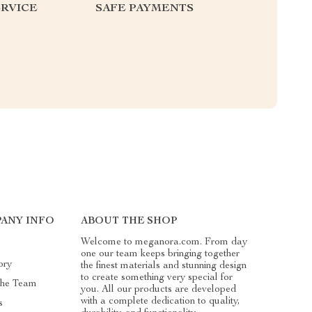
RVICE
SAFE PAYMENTS
ANY INFO
ABOUT THE SHOP
Welcome to meganora.com. From day
one our team keeps bringing together
ory
the finest materials and stunning design
to create something very special for
The Team
you. All our products are developed
with a complete dedication to quality,
s