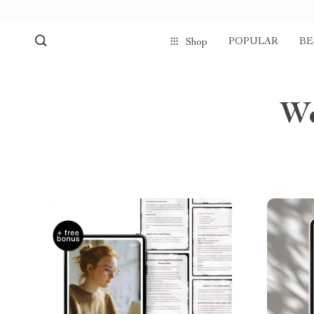
POPULAR
BE
Shop
We