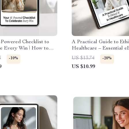
-Powered Checklist to
A Practical Guide to Ethi
te Every Win | How to
Healthcare – Essential e
to Track Your
AI Ethics in Healthcare 
3
US $13.74
-10%
-20%
ishments Digital
9
US $10.99
ad