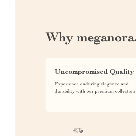
Why meganora
Uncompromised Quality
Experience enduring elegance and
durability with our premium collection