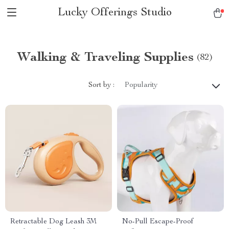
Lucky Offerings Studio
Walking & Traveling Supplies
(82)
Sort by :
Popularity
Retractable Dog Leash 3M
No-Pull Escape-Proof