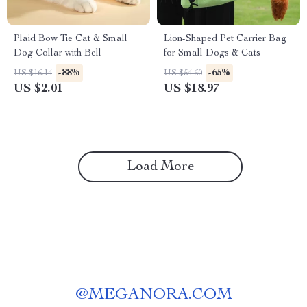
Plaid Bow Tie Cat & Small
Lion-Shaped Pet Carrier Bag
Dog Collar with Bell
for Small Dogs & Cats
-88%
-65%
US $16.14
US $54.60
US $2.01
US $18.97
Load More
@
MEGANORA.COM