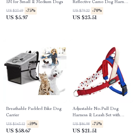
5M for Small & Medium Dogs
Reflective Camo Dog Harness
with Adjustable Leash
-75%
-70%
US $23.69
US $79.22
US $5.97
US $23.51
Breathable Padded Bike Dog
Adjustable No-Pull Dog
Carrier
Harness & Leash Set with
Reflective Safety Design
-59%
-75%
US $143.12
US $86.98
US $58.67
US $21.51