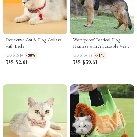
Reflective Cat & Dog Collars
Waterproof Tactical Dog
with Bells
Harness with Adjustable Vest
Design
-88%
-71%
US $16.14
US $134.98
US $2.01
US $39.51