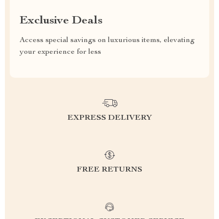
Exclusive Deals
Access special savings on luxurious items, elevating
your experience for less
EXPRESS DELIVERY
FREE RETURNS