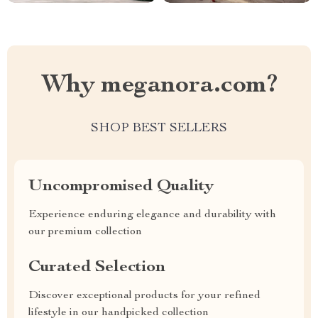
Why meganora.com?
SHOP BEST SELLERS
Uncompromised Quality
Experience enduring elegance and durability with
our premium collection
Curated Selection
Discover exceptional products for your refined
lifestyle in our handpicked collection