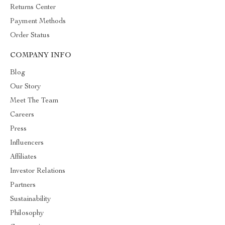
Returns Center
Payment Methods
Order Status
COMPANY INFO
Blog
Our Story
Meet The Team
Careers
Press
Influencers
Affiliates
Investor Relations
Partners
Sustainability
Philosophy