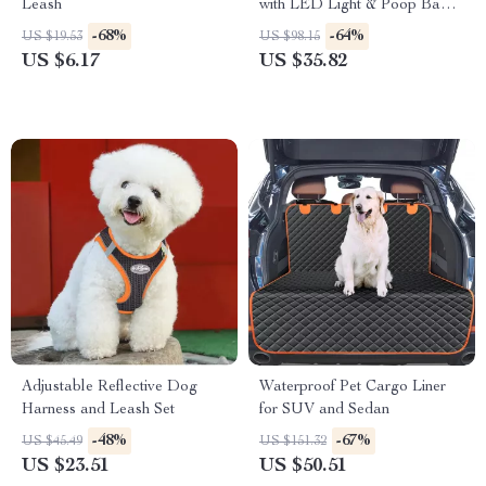
Leash
with LED Light & Poop Bag
Holder
-68%
-64%
US $19.53
US $98.15
US $6.17
US $35.82
Adjustable Reflective Dog
Waterproof Pet Cargo Liner
Harness and Leash Set
for SUV and Sedan
-48%
-67%
US $45.49
US $151.32
US $23.51
US $50.51