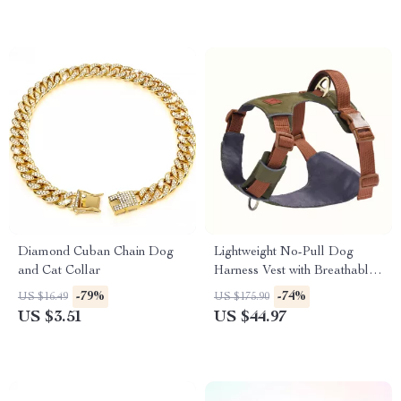
Diamond Cuban Chain Dog
Lightweight No-Pull Dog
and Cat Collar
Harness Vest with Breathable
Mesh & Leash Set
-79%
-74%
US $16.49
US $175.90
US $3.51
US $44.97