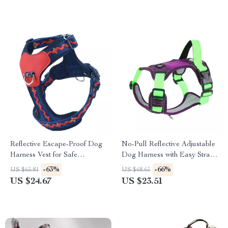
Reflective Escape-Proof Dog
No-Pull Reflective Adjustable
Harness Vest for Safe
Dog Harness with Easy Strap-
Everyday Walks
On Design
-63%
-66%
US $65.81
US $68.65
US $24.67
US $23.51