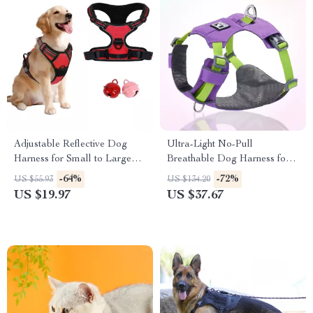
Adjustable Reflective Dog
Ultra-Light No-Pull
Harness for Small to Large
Breathable Dog Harness for
Breeds
Small & Medium Dogs
-64%
-72%
US $55.93
US $134.20
US $19.97
US $37.67