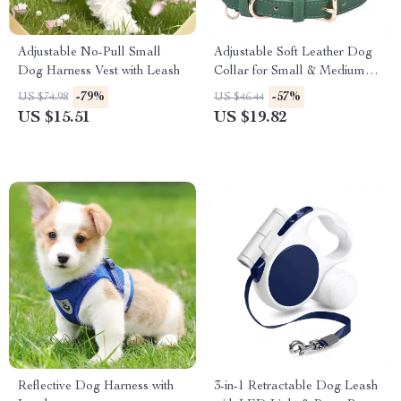
Adjustable No-Pull Small
Adjustable Soft Leather Dog
Dog Harness Vest with Leash
Collar for Small & Medium
Breeds
-79%
-57%
US $74.98
US $46.44
US $15.51
US $19.82
Reflective Dog Harness with
3-in-1 Retractable Dog Leash