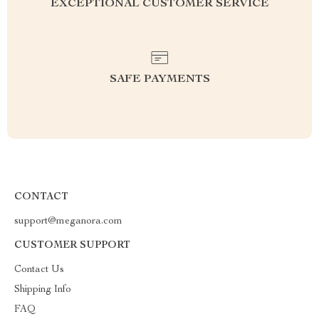
EXCEPTIONAL CUSTOMER SERVICE
SAFE PAYMENTS
CONTACT
support@meganora.com
CUSTOMER SUPPORT
Contact Us
Shipping Info
FAQ