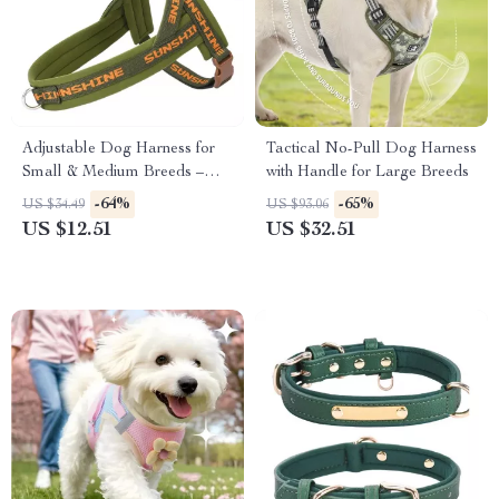
Adjustable Dog Harness for
Tactical No-Pull Dog Harness
Small & Medium Breeds –
with Handle for Large Breeds
Soft, Secure & Comfy Vest
-64%
-65%
US $34.49
US $93.06
US $12.51
US $32.51