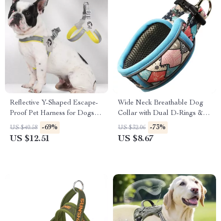
Reflective Y-Shaped Escape-
Wide Neck Breathable Dog
Proof Pet Harness for Dogs &
Collar with Dual D-Rings &
Cats
Reflective Strip
-69%
-73%
US $40.58
US $32.06
US $12.51
US $8.67