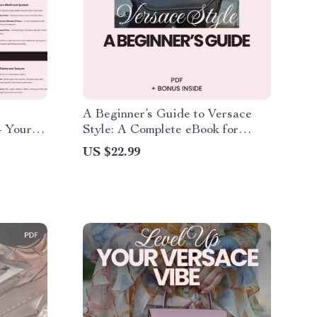
A Beginner’s Guide to Versace
– Your
Style: A Complete eBook for
standing
Creating a Luxurious Versace-
US $22.99
Inspired Wardrobe