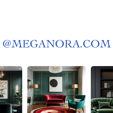
@
MEGANORA.COM