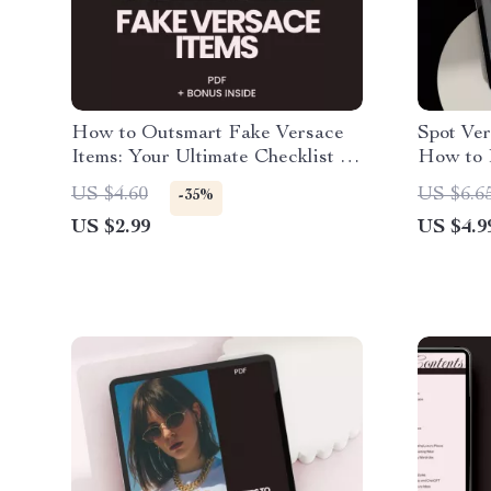
How to Outsmart Fake Versace
Spot Ver
Items: Your Ultimate Checklist to
How to 
Avoid Scams
– A Comp
US $4.60
US $6.6
-35%
US $2.99
US $4.9