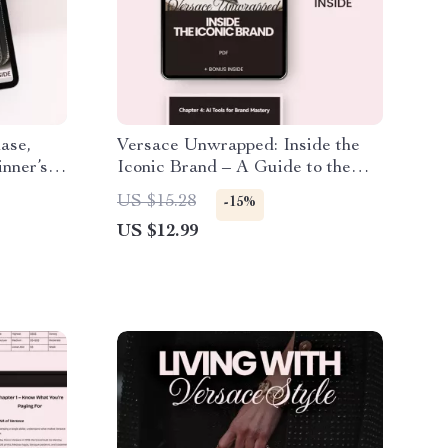
ase,
Versace Unwrapped: Inside the
nner’s
Iconic Brand – A Guide to the
Versace Brand Identity Explained
US $15.28
-15%
US $12.99