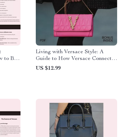
t
Living with Versace Style: A
w to Buy
Guide to How Versace Connects
ying
with Lifestyle
US $12.99