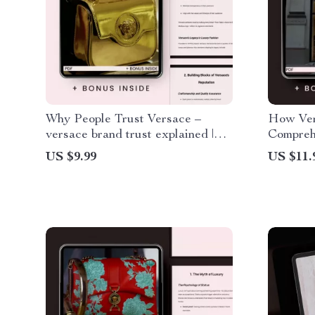
Why People Trust Versace –
How Ver
versace brand trust explained |
Compreh
Luxury Fashion Branding Guide,
Unshaka
US $9.99
US $11.
AI Marketing Insights, Digital
Download eBook for
Entrepreneurs & Creatives