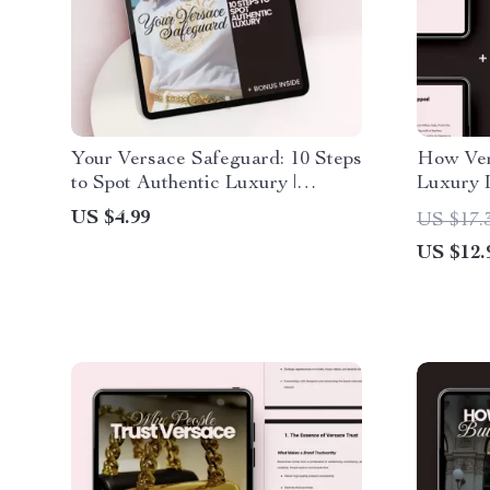
Your Versace Safeguard: 10 Steps
How Ver
to Spot Authentic Luxury |
Luxury 
Ultimate Versace Shopping Tips
Guide fo
US $4.99
US $17.
to Avoid Fakes
US $12.