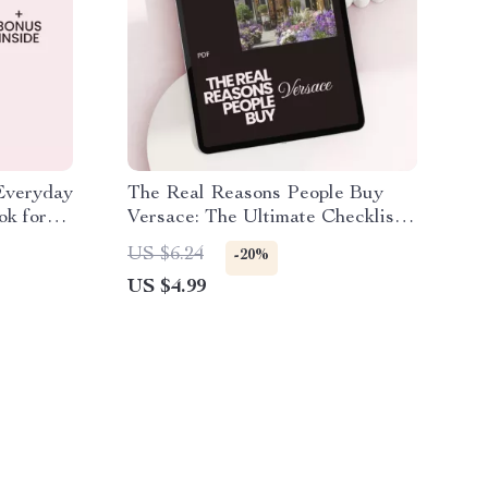
 Everyday
The Real Reasons People Buy
ok for
Versace: The Ultimate Checklist
to Understanding Versace’s
US $6.24
-20%
Appeal
US $4.99