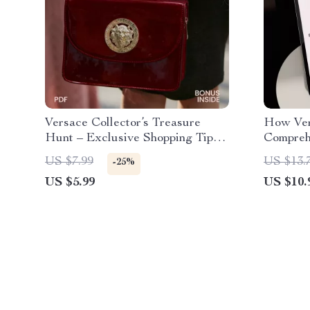
Versace Collector’s Treasure
How Ver
Hunt – Exclusive Shopping Tips
Compreh
for Versace Collectors | Digital
Fashion
US $7.99
US $13.
-25%
Download
US $5.99
US $10.