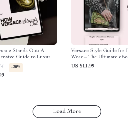
sace Stands Out: A
Versace Style Guide for
ensive Guide to Luxury
Wear – The Ultimate eBo
Effortless Luxury Outfits
US $11.99
74
-20%
99
Load More