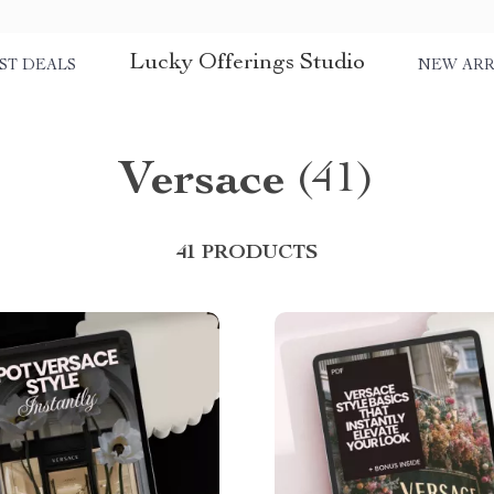
Lucky Offerings Studio
ST DEALS
NEW ARR
Versace
(41)
41 PRODUCTS