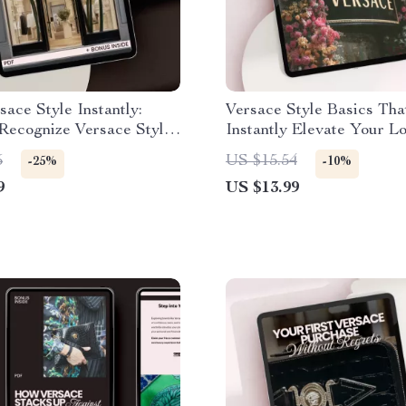
sace Style Instantly:
Versace Style Basics Tha
Recognize Versace Style
Instantly Elevate Your L
lete Checklist
Fashion Guide to Master 
5
US $15.54
-25%
-10%
and Luxurious Versace A
9
US $13.99