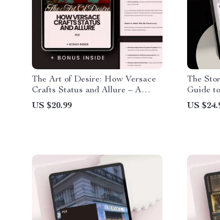
The Art of Desire: How Versace
The Stor
Crafts Status and Allure – A
Guide to
Guide to Luxury, Desire, and
History
US $20.99
US $24.
Iconic Branding