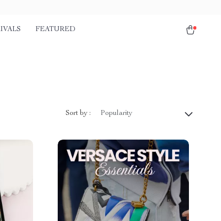
IVALS
FEATURED
Sort by :
Popularity