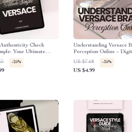
Authenticity Check
Understanding Versace 
mple: Your Ultimate
Perception Online – Digit
 Verifying Genuine
Download Checklist for 
65
US $7.68
-25%
-35%
 Items
Fashion Analysis
99
US $4.99