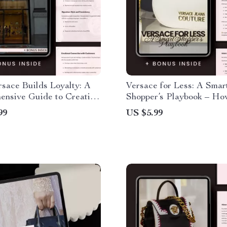
sace Builds Loyalty: A
Versace for Less: A Smar
ensive Guide to Creating
Shopper’s Playbook – Ho
ble Brand Loyalty
Versace Without Overpa
99
US $5.99