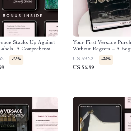
sace Stacks Up Against
Your First Versace Purch
Labels: A Comprehensive
Without Regrets – A Begi
r Fashion Enthusiasts
Shopping Checklist
32
US $9.22
-25%
-35%
99
US $5.99