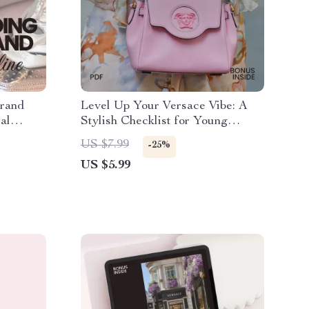
Brand
Level Up Your Versace Vibe: A
al
Stylish Checklist for Young
Luxury
Adults to Curate Your Versace
US $7.99
-25%
Lifestyle
US $5.99