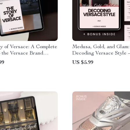
y of Versace: A Complete
Medusa, Gold, and Glam:
 the Versace Brand
Decoding Versace Style 
 Explained
Ultimate Guide to Under
99
US $5.99
Versace Fashion