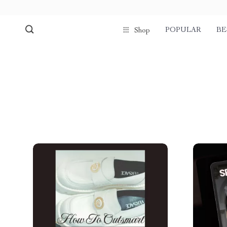
POPULAR
BE
Shop