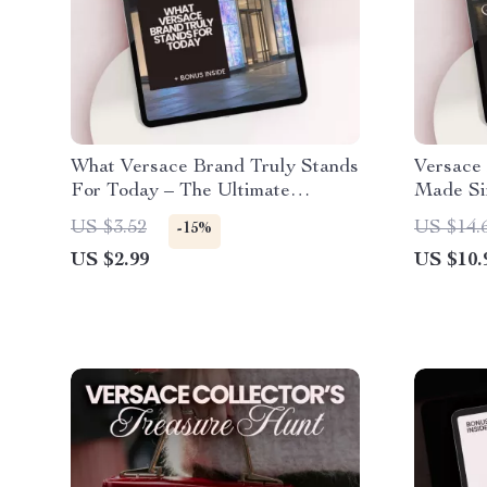
What Versace Brand Truly Stands
Versace 
For Today – The Ultimate
Made Si
Checklist for Understanding
Guide to
US $3.52
US $14.
-15%
Versace’s Timeless Style
Versace
US $2.99
US $10.