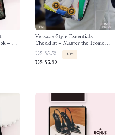
t
Versace Style Essentials
ook – A
Checklist – Master the Iconic
the Bold
Look with Bold Prints, Gold
US $5.32
-25%
esthetic
Accents, and Luxurious Fabrics
US $3.99