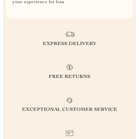
your experience for less
EXPRESS DELIVERY
FREE RETURNS
EXCEPTIONAL CUSTOMER SERVICE