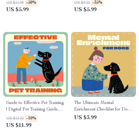
Training Checklist | Instant
Checklist for Cat Owners |
-50%
-35%
US $11.98
US $9.22
Download | How to Train a
Indoor Cat Enrichment & Play
US $5.99
US $5.99
Dog to Come When Called
Ideas | Digital Download for
Guide
How to Encourage Play in
Indoor Cats
Guide to Effective Pet Training
The Ultimate Mental
| Digital Pet Training Guide,
Enrichment Checklist for Dogs
eBook & Checklist for How to
| Digital Download for Dog
US $3.99
-10%
US $13.32
Train Your Pet Effectively | Pet
Owners | Printable Guide with
US $11.99
Obedience & Behavior
Mental Enrichment Ideas for
Improvement Download
Dogs