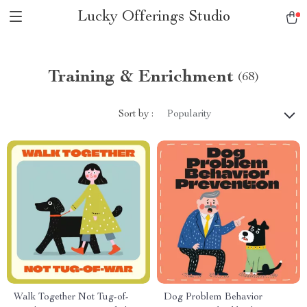
Lucky Offerings Studio
Training & Enrichment
(68)
Sort by :
Popularity
Walk Together Not Tug-of-
Dog Problem Behavior