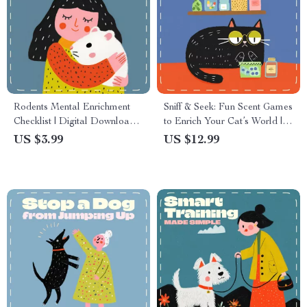
Rodents Mental Enrichment
Sniff & Seek: Fun Scent Games
Checklist | Digital Download
to Enrich Your Cat’s World |
for Pet Owners | Mental
Cat Enrichment eBook | Feline
US $3.99
US $12.99
Enrichment for Rodents,
Scent Play Guide | Interactive
Hamsters, Gerbils, Rats &
Cat Activities & DIY Scent
Mice
Games for Indoor Cats