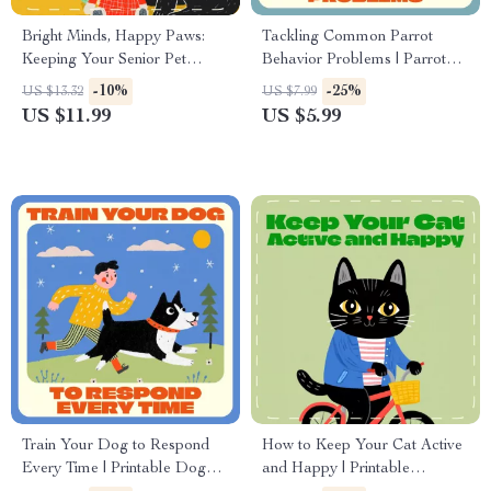
Bright Minds, Happy Paws:
Tackling Common Parrot
Keeping Your Senior Pet
Behavior Problems | Parrot
Mentally Sharp | Digital Guide
Training eBook, Parrot Care
-10%
-25%
US $13.32
US $7.99
for Pet Owners | How to Keep
Guide, Bird Behavior Tips,
US $11.99
US $5.99
Senior Pets Mentally Active |
Instant Digital Download
Brain Games, Enrichment
Ideas & Longevity Tips for
Dogs and Cats
Train Your Dog to Respond
How to Keep Your Cat Active
Every Time | Printable Dog
and Happy | Printable