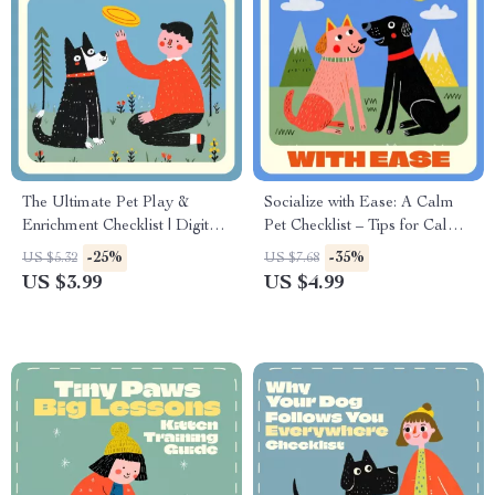
The Ultimate Pet Play &
Socialize with Ease: A Calm
Enrichment Checklist | Digital
Pet Checklist – Tips for Calm
Download for Toys and
Socialization of Pets, Digital
-25%
-35%
US $5.32
US $7.68
Enrichment Supplies for Pets |
Download Guide for Stress-
US $3.99
US $4.99
Printable Pet Care Guide for
Free Pet Interactions
Dogs, Cats, and Small
Animals