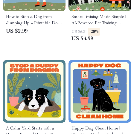
How to Stop a Dog from
Smart Training Made Simple |
Jumping Up – Printable Dog
AI-Powered Pet Training
Training Checklist | Positive
Checklist | Using AI for Pet
US $2.99
-20%
US $6.24
Reinforcement Guide | Puppy
Training Tips for Smarter,
US $4.99
Manners & Behavior Control
Happier Pets
Digital Download
A Calm Yard Starts with a
Happy Dog Clean Home |