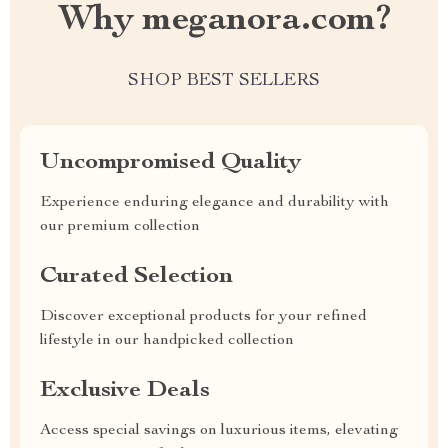
Why meganora.com?
SHOP BEST SELLERS
Uncompromised Quality
Experience enduring elegance and durability with
our premium collection
Curated Selection
Discover exceptional products for your refined
lifestyle in our handpicked collection
Exclusive Deals
Access special savings on luxurious items, elevating