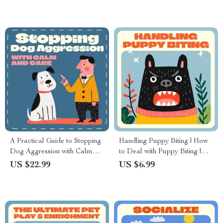
A Practical Guide to Stopping
Handling Puppy Biting | How
Dog Aggression with Calm
to Deal with Puppy Biting |
and Care | How to Stop a Dog
Digital Guide for New Dog
US $22.99
US $6.99
from Being Aggressive |
Owners | Puppy Training
Gentle, Science-Based Dog
eBook & Printable Checklist |
Training eBook for Pet Owners
Gentle Behavior & Bite
Control Tips