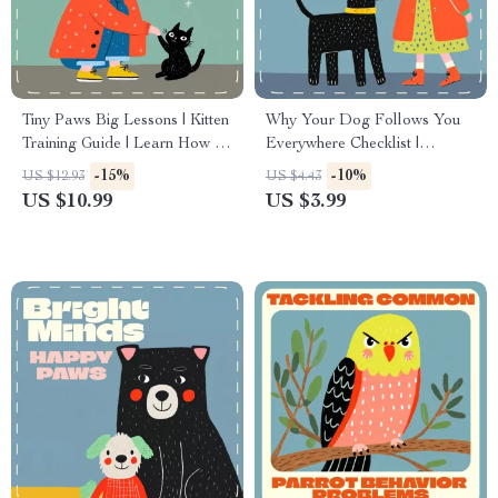
Tiny Paws Big Lessons | Kitten
Why Your Dog Follows You
Training Guide | Learn How to
Everywhere Checklist |
Avoid Common Mistakes
Printable Pet Behavior Guide |
-15%
-10%
US $12.93
US $4.43
When Training Kittens | Gentle,
Digital Download for Dog
US $10.99
US $3.99
Reward-Based Tips for
Owners | Why Does My Dog
Happy, Well-Behaved Cats
Follow Me Everywhere