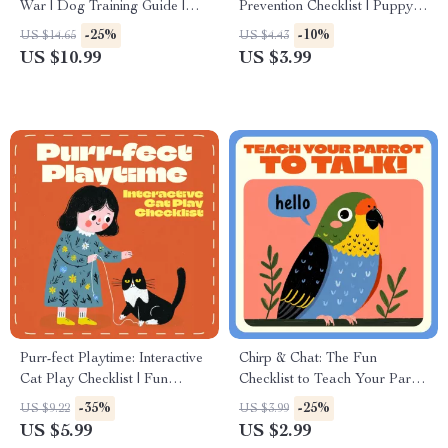
War | Dog Training Guide |
Prevention Checklist | Puppy
How to Stop a Dog from
Training Guide | Printable Pet
-25%
-10%
US $14.65
US $4.43
Pulling on the Leash | Calm,
Owner eBook for Well-
US $10.99
US $3.99
Confident Walks with Your
Behaved, Happy Dogs |
Dog
Positive Reinforcement &
Socialization Tips | Digital
Download
Purr-fect Playtime: Interactive
Chirp & Chat: The Fun
Cat Play Checklist | Fun
Checklist to Teach Your Parrot
Interactive Play Ideas for Cats
to Talk! | How to Teach a
-35%
-25%
US $9.22
US $3.99
| Digital Download Printable
Parrot to Talk | Printable Bird
US $5.99
US $2.99
for Cat Owners
Training Guide