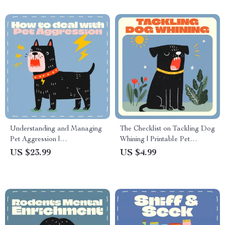
Understanding and Managing
The Checklist on Tackling Dog
Pet Aggression |
Whining | Printable Pet
Comprehensive eBook on
Training Guide | How to Deal
US $23.99
US $4.99
How to Deal with Pet
with Dog Whining | Calm &
Aggression | Digital
Confident Dog Owner
Download Guide for Pet
Resource
Owners and Trainers