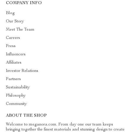
COMPANY INFO
Blog
Our Story
Meet The Team
Careers
Press
Influencers
Affiliates
Investor Relations
Partners
Sustainability
Philosophy
Community
ABOUT THE SHOP
Welcome to meganora.com. From day one our team keeps
bringing together the finest materials and stunning design to create