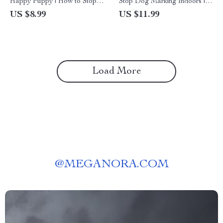
Happy Puppy | How to Stop a
Stop Dog Marking Indoors |
Puppy from Digging Guide |
Ultimate Guide to a Fresh,
US $8.99
US $11.99
Digital Download for Dog
Stress-Free Home | Digital
Owners & Puppy Training
Download for Pet Parents |
How to Stop a Dog from
Marking in the House
Load More
@
MEGANORA.COM