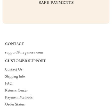
SAFE PAYMENTS
CONTACT
support@meganora.com
CUSTOMER SUPPORT
Contact Us
Shipping Info
FAQ
Returns Center
Payment Methods
Order Status