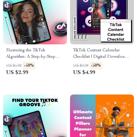
Mastering the TikTok
TikTok Content Calendar
Algorithm: A Step-by-Step
Checklist | Digital Download
Checklist to Boost Your
for Content Creators, Social
-50%
-50%
US $5.98
US $9.98
Visibility and Reach
Media Strategy Guide, eBook
US $2.99
US $4.99
& Marketing Planner