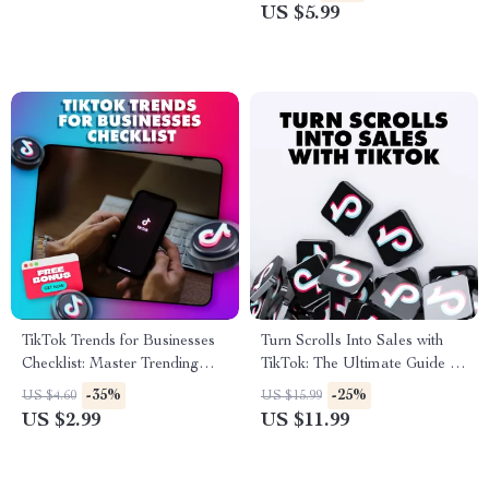
Quantity and Quality on
Grow Your TikTok Strategy
US $5.99
TikTok
TikTok Trends for Businesses
Turn Scrolls Into Sales with
Checklist: Master Trending
TikTok: The Ultimate Guide to
Hashtags & Boost
TikTok Content Ideas for
-35%
-25%
US $4.60
US $15.99
Engagement
Business
US $2.99
US $11.99