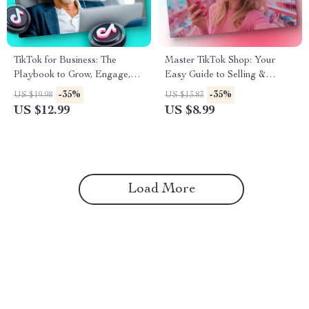
TikTok for Business: The
Master TikTok Shop: Your
Playbook to Grow, Engage,
Easy Guide to Selling &
and Convert | Digital
Shopping Smarter – Digital
-35%
-35%
US $19.98
US $13.83
Marketing Guide for
Download eBook
US $12.99
US $8.99
Entrepreneurs, Small
Businesses, and Brands |
Instant Download eBook,
Strategy & Checklist
Load More