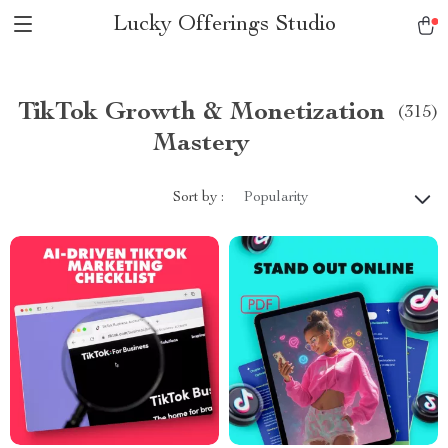
Lucky Offerings Studio
TikTok Growth & Monetization
(315)
Mastery
Sort by :
Popularity