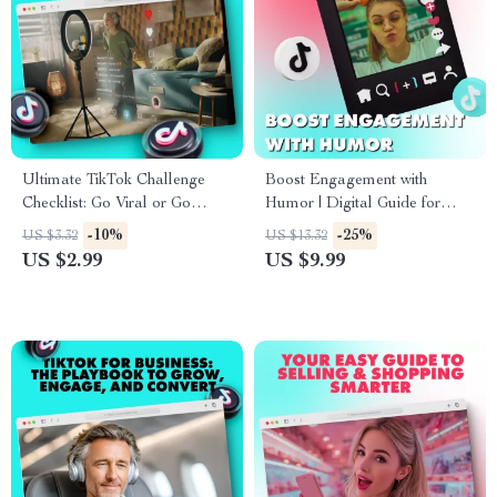
Ultimate TikTok Challenge
Boost Engagement with
Checklist: Go Viral or Go
Humor | Digital Guide for
Home! | TikTok Challenge
Using Humor to Increase
-10%
-25%
US $3.32
US $13.32
Guide & eBook
Engagement | eBook for
US $2.99
US $9.99
Creators, Brands & Marketers