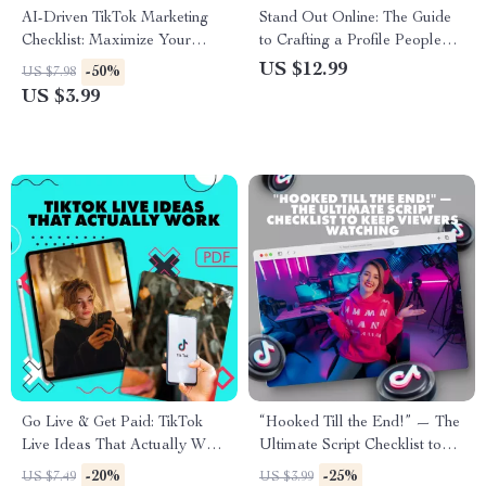
AI-Driven TikTok Marketing
Stand Out Online: The Guide
Checklist: Maximize Your
to Crafting a Profile People
Social Media Strategy with AI
Can’t Ignore | Digital
US $12.99
-50%
US $7.98
Tools
Download | eBook & Guide on
US $3.99
How to Make Your Profile
Stand Out for Social Media,
Business, or Personal
Branding
Go Live & Get Paid: TikTok
“Hooked Till the End!” — The
Live Ideas That Actually Work
Ultimate Script Checklist to
| Monetize TikTok Live |
Keep Viewers Watching |
-20%
-25%
US $7.49
US $3.99