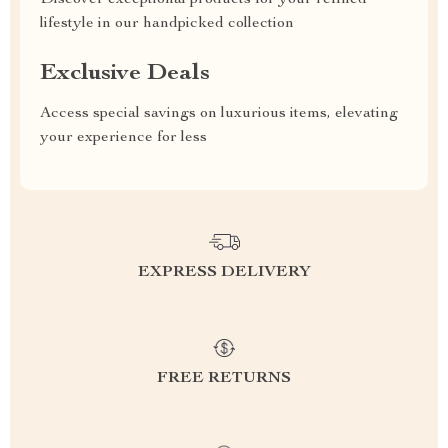
Discover exceptional products for your refined
lifestyle in our handpicked collection
Exclusive Deals
Access special savings on luxurious items, elevating
your experience for less
EXPRESS DELIVERY
FREE RETURNS