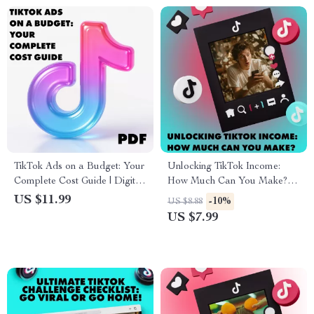
TikTok Ads on a Budget: Your
Unlocking TikTok Income:
Complete Cost Guide | Digital
How Much Can You Make? |
Download eBook for
Digital Guide for Monetization,
US $11.99
-10%
US $8.88
Beginners | Learn TikTok
Brand Deals, TikTok Shop &
US $7.99
Advertising Cost & Budgeting
Earning Strategies
Tips