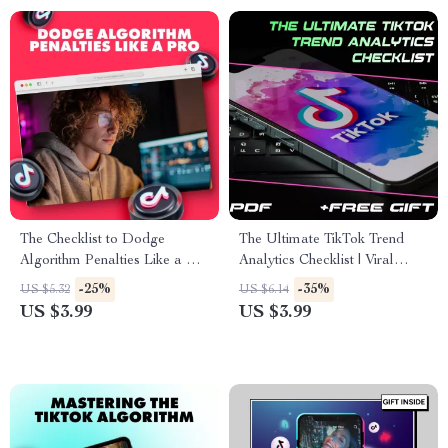
The Checklist to Dodge
The Ultimate TikTok Trend
Algorithm Penalties Like a Pro
Analytics Checklist | Viral
| SEO-Friendly Guide for
Video Strategy, Social Media
-25%
-35%
US $5.32
US $6.14
Bloggers, Website Owners &
Growth & Creator Marketing
US $3.99
US $3.99
Digital Marketers | How to
Guide | Digital Download
Avoid Algorithm Penalties
eBook & Printable PDF