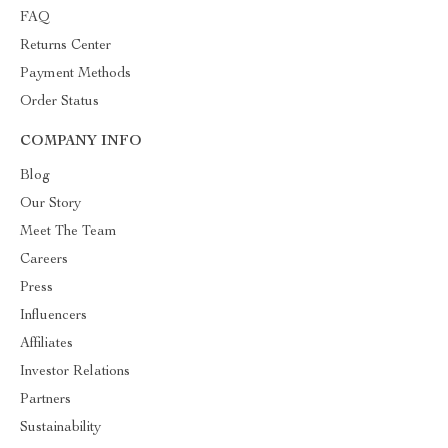
FAQ
Returns Center
Payment Methods
Order Status
COMPANY INFO
Blog
Our Story
Meet The Team
Careers
Press
Influencers
Affiliates
Investor Relations
Partners
Sustainability