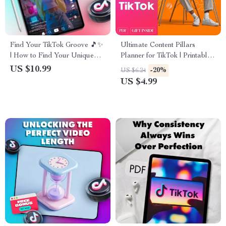
Find Your TikTok Groove 🎵✨
Ultimate Content Pillars
| How to Find Your Unique
Planner for TikTok | Printable
TikTok Style | Digital
Digital Checklist for Creators,
US $10.99
-20%
US $6.24
Download Guide for Creators,
Influencers & Small Business
US $4.99
eBook, Social Media Checklist
Growth Strategy