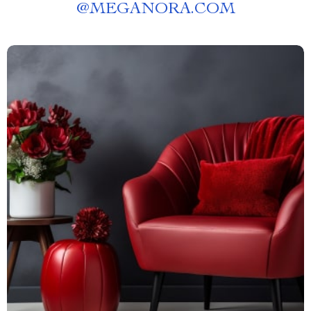
@
MEGANORA.COM