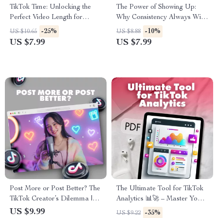
TikTok Time: Unlocking the
The Power of Showing Up:
Perfect Video Length for
Why Consistency Always Wins
Maximum Reach & Watch
Over Perfection | Digital
-25%
-10%
US $10.65
US $8.88
Time – Guide for Best TikTok
Guide, eBook, Checklist | Self
US $7.99
US $7.99
Video Length
Growth & Productivity Tool
Post More or Post Better? The
The Ultimate Tool for TikTok
TikTok Creator’s Dilemma |
Analytics 📊🚀 – Master Your
Digital Guide for Balancing
Data, Boost Engagement, and
US $9.99
-35%
US $9.22