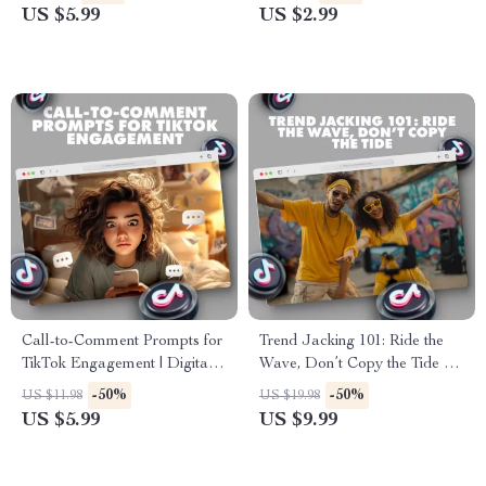
Digital Guide for Creators &
Digital Download for Content
US $5.99
US $2.99
Influencers
Creators, Filmmakers & Social
Media Influencers | Scripts to
Keep People Watching |
eBook, Guide & Printable
PDF
Call-to-Comment Prompts for
Trend Jacking 101: Ride the
TikTok Engagement | Digital
Wave, Don’t Copy the Tide –
Checklist for Boosting TikTok
Go Viral Without Copying
-50%
-50%
US $11.98
US $19.98
Comments & Engagement
US $5.99
US $9.99