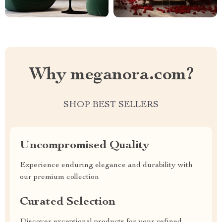
Why meganora.com?
SHOP BEST SELLERS
Uncompromised Quality
Experience enduring elegance and durability with
our premium collection
Curated Selection