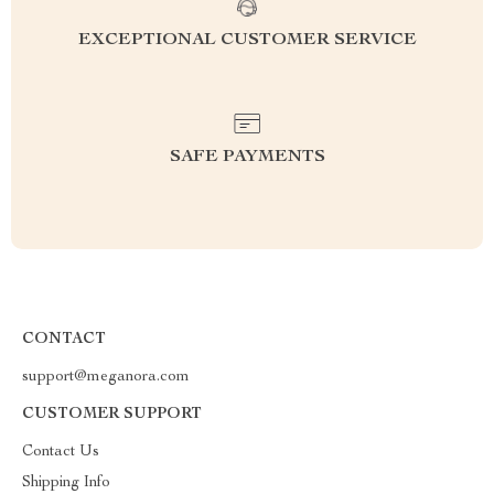
EXCEPTIONAL CUSTOMER SERVICE
SAFE PAYMENTS
CONTACT
support@meganora.com
CUSTOMER SUPPORT
Contact Us
Shipping Info