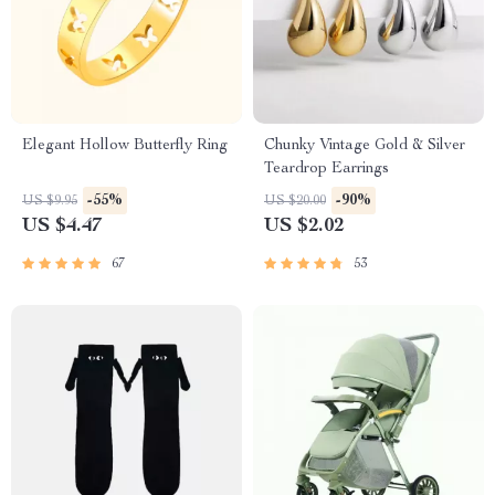
Elegant Hollow Butterfly Ring
Chunky Vintage Gold & Silver
Teardrop Earrings
-55%
-90%
US $9.95
US $20.00
US $4.47
US $2.02
67
53