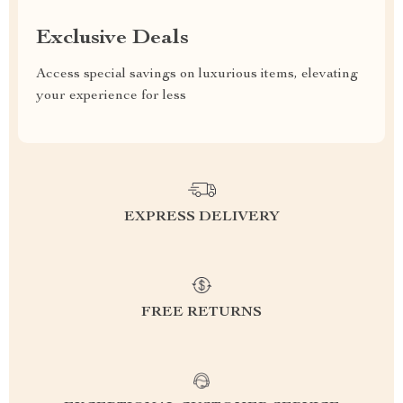
Exclusive Deals
Access special savings on luxurious items, elevating
your experience for less
EXPRESS DELIVERY
FREE RETURNS