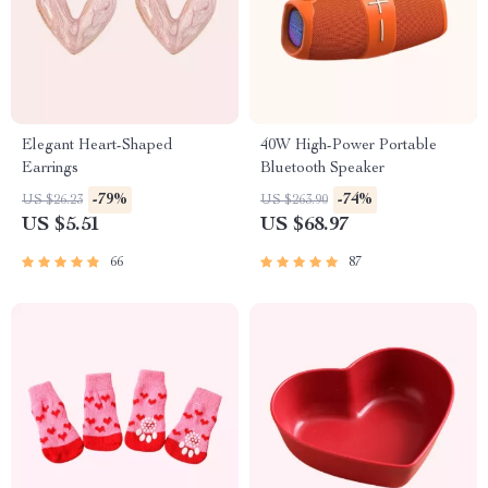
Elegant Heart-Shaped
40W High-Power Portable
Earrings
Bluetooth Speaker
-79%
-74%
US $26.23
US $263.90
US $5.51
US $68.97
66
87