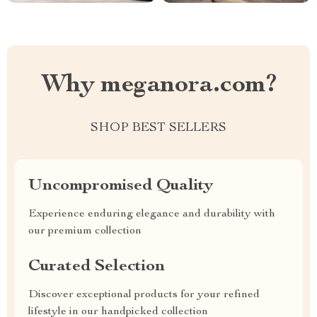
Why meganora.com?
SHOP BEST SELLERS
Uncompromised Quality
Experience enduring elegance and durability with
our premium collection
Curated Selection
Discover exceptional products for your refined
lifestyle in our handpicked collection