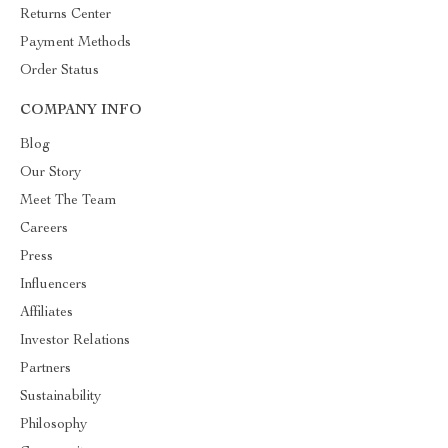
Returns Center
Payment Methods
Order Status
COMPANY INFO
Blog
Our Story
Meet The Team
Careers
Press
Influencers
Affiliates
Investor Relations
Partners
Sustainability
Philosophy