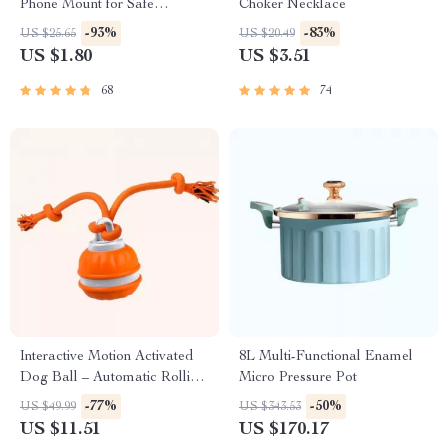
Phone Mount for Safe
Choker Necklace
Navigation
-93%
-83%
US $25.65
US $20.49
US $1.80
US $3.51
68
74
Interactive Motion Activated
8L Multi-Functional Enamel
Dog Ball – Automatic Rolling
Micro Pressure Pot
Toy for Small Dogs
-77%
-50%
US $49.99
US $343.53
US $11.51
US $170.17