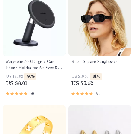
Magnetic 360-Degree Car
Retro Square Sunglasses
Phone Holder for Air Vent &
Dashboard
-80%
-81%
US $39.92
US $19.00
US $8.01
US $3.52
60
52