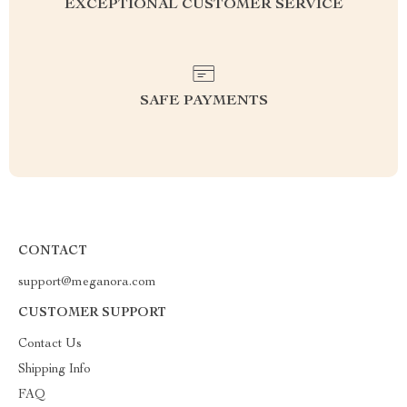
EXCEPTIONAL CUSTOMER SERVICE
SAFE PAYMENTS
CONTACT
support@meganora.com
CUSTOMER SUPPORT
Contact Us
Shipping Info
FAQ