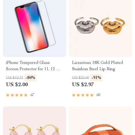
iPhone Tempered Glass
Luxurious 18K Gold Plated
Screen Protector for 11, 12 Pro
Stainless Steel Lip Ring
Max and More
-84%
-91%
US $12.33
US $32.00
US $2.00
US $2.97
67
60