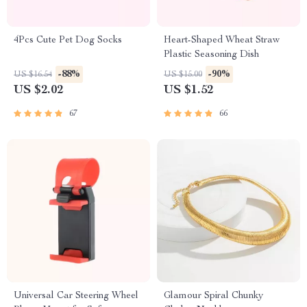
4Pcs Cute Pet Dog Socks
Heart-Shaped Wheat Straw
Plastic Seasoning Dish
-88%
-90%
US $16.54
US $15.00
US $2.02
US $1.52
67
66
Universal Car Steering Wheel
Glamour Spiral Chunky