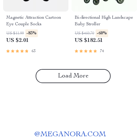
Magnetic Attraction Cartoon
Bi-directional High Landscape
Eye Couple Socks
Baby Stroller
-83%
-60%
US $11.99
US $460.70
US $2.01
US $182.51
63
74
Load More
@
MEGANORA.COM