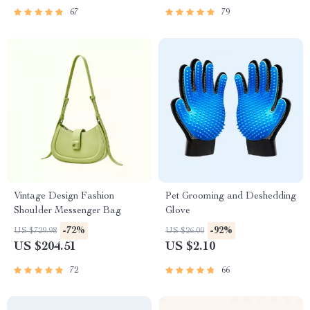
67
79
Vintage Design Fashion
Pet Grooming and Deshedding
Shoulder Messenger Bag
Glove
-72%
-92%
US $729.98
US $26.00
US $204.51
US $2.10
72
66