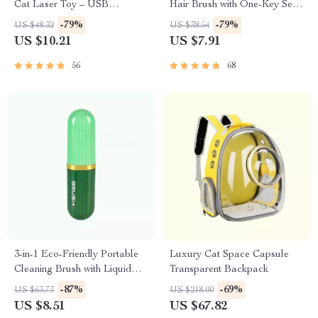
Cat Laser Toy – USB
Hair Brush with One-Key Self-
Rechargeable
Cleaning Feature
-79%
-79%
US $48.32
US $38.54
US $10.21
US $7.91
56
68
3-in-1 Eco-Friendly Portable
Luxury Cat Space Capsule
Cleaning Brush with Liquid
Transparent Backpack
Dispenser
-87%
-69%
US $63.73
US $218.00
US $8.51
US $67.82