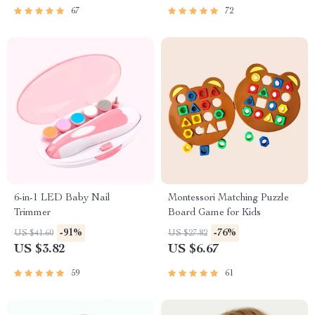
67
72
6-in-1 LED Baby Nail
Montessori Matching Puzzle
Trimmer
Board Game for Kids
-91%
-76%
US $41.60
US $27.82
US $3.82
US $6.67
59
61