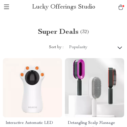
Lucky Offerings Studio
Super Deals
(32)
Sort by :
Popularity
Interactive Automatic LED
Detangling Scalp Massage