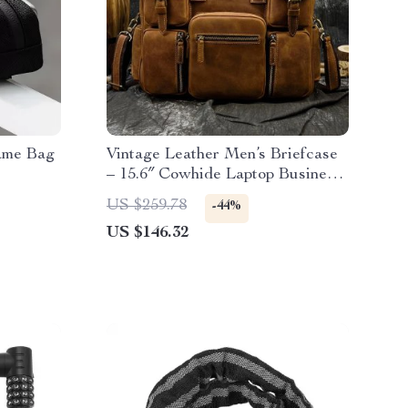
ame Bag
Vintage Leather Men’s Briefcase
– 15.6″ Cowhide Laptop Business
Messenger Bag
US $259.78
-44%
US $146.32