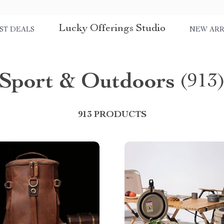
Lucky Offerings Studio
ST DEALS
NEW ARR
Sport & Outdoors
(913
913 PRODUCTS