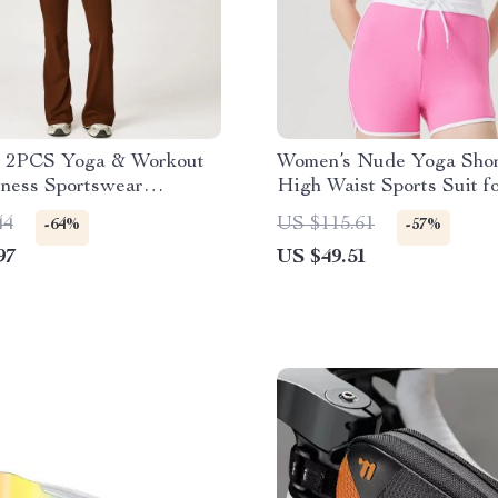
 2PCS Yoga & Workout
Women’s Nude Yoga Shor
tness Sportswear
High Waist Sports Suit 
t
& Running
44
US $115.61
-64%
-57%
97
US $49.51