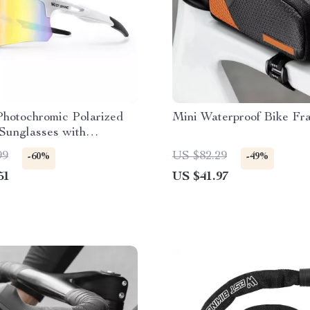
Photochromic Polarized
Mini Waterproof Bike Fr
Sunglasses with
ight Rimless Design
99
US $82.29
-60%
-49%
51
US $41.97