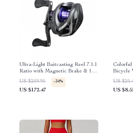
Ultra-Light Baitcasting Reel 7.1:1
Colorfu
Ratio with Magnetic Brake & 11
Bicycle
lb Drag
US $259.95
US $25.
-34%
US $172.47
US $8.5