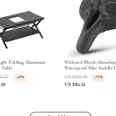
ight Folding Aluminum
Widened Shock-Absorbin
 Table
Waterproof Bike Saddle f
Terrain Comfort
45.37
US $296.98
-51%
-71%
.01
US $85.51