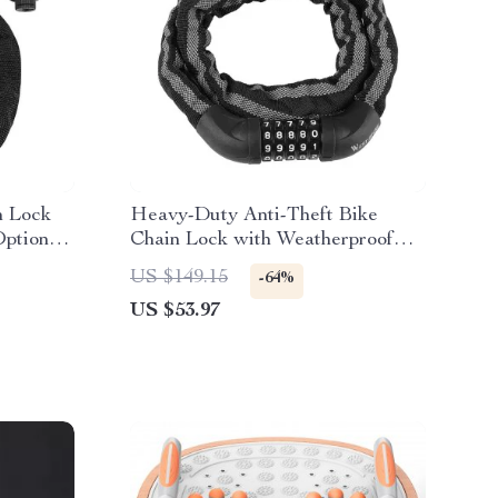
n Lock
Heavy-Duty Anti-Theft Bike
Options
Chain Lock with Weatherproof
Password Security
US $149.15
-64%
US $53.97