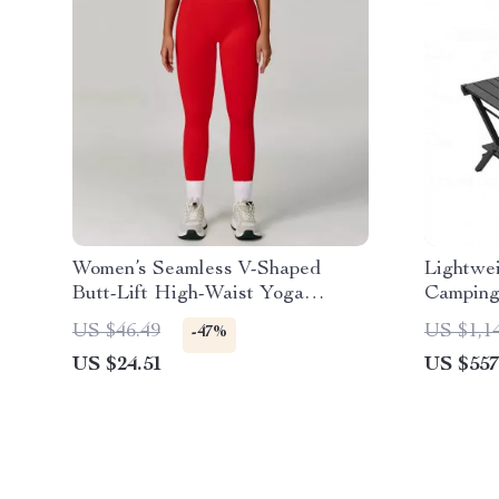
Women’s Seamless V-Shaped
Lightwe
Butt-Lift High-Waist Yoga
Camping
Leggings
US $46.49
US $1,1
-47%
US $24.51
US $557