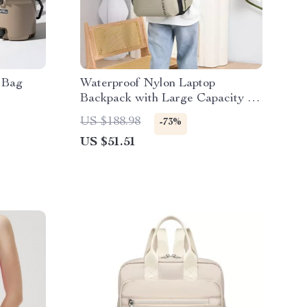
 Bag
Waterproof Nylon Laptop
Backpack with Large Capacity for
Travel & School
US $188.98
-73%
US $51.51