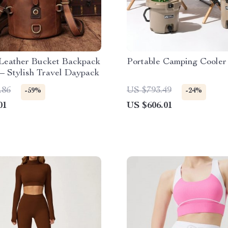
 Leather Bucket Backpack
Portable Camping Cooler
– Stylish Travel Daypack
.86
US $793.49
-59%
-24%
01
US $606.01