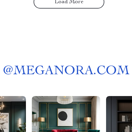
Load More
@
MEGANORA.COM