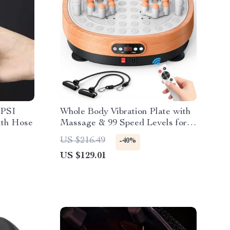
 PSI
Whole Body Vibration Plate with
ith Hose
Massage & 99 Speed Levels for
Fat Burning
US $216.49
-40%
US $129.01