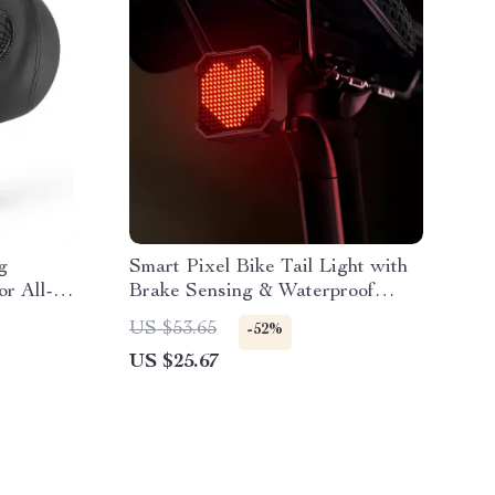
g
Smart Pixel Bike Tail Light with
or All-
Brake Sensing & Waterproof
Protection
US $53.65
-52%
US $25.67