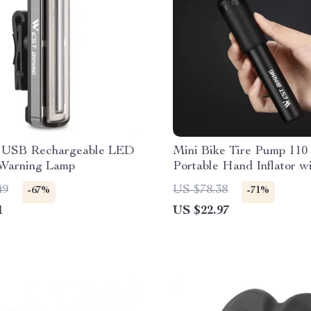
l USB Rechargeable LED
Mini Bike Tire Pump 110
 Warning Lamp
Portable Hand Inflator w
49
US $78.38
-67%
-71%
1
US $22.97