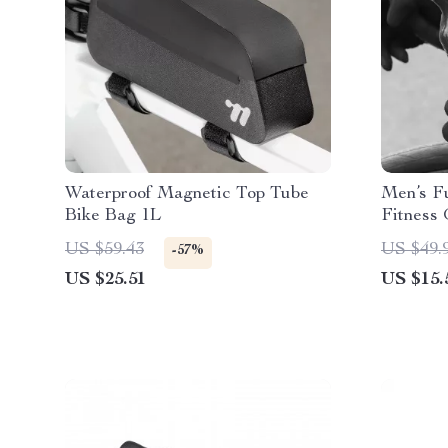
Waterproof Magnetic Top Tube
Men’s Fu
Bike Bag 1L
Fitness 
US $59.43
US $49.
-57%
US $25.51
US $15.