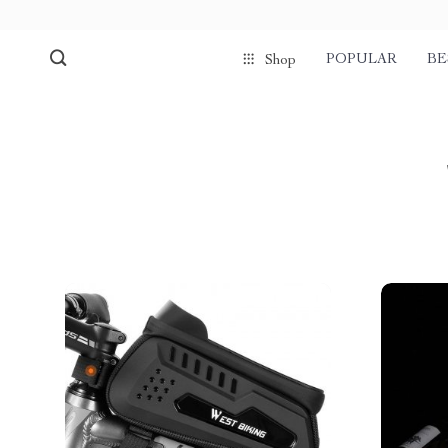
POPULAR
BE
Shop