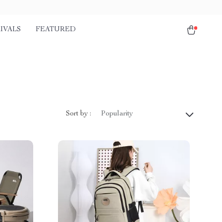
IVALS
FEATURED
)
Sort by :
Popularity