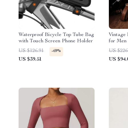
Waterproof Bicycle Top Tube Bag
Vintage
with Touch Screen Phone Holder
for Men 
US $126.91
US $226
-69%
US $39.51
US $94.