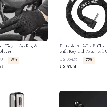
ll Finger Cycling &
Portable Anti-Theft Chai
Gloves
with Key and Password 
for Bikes
99
US $34.99
-69%
-73%
51
US $9.51