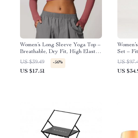
Women’s Long Sleeve Yoga Top –
Women’s
Breathable, Dry Fit, High Elastic
Set – Fi
Workout Shirt
Tracksui
US $39.49
US $97.
-56%
US $17.51
US $34.