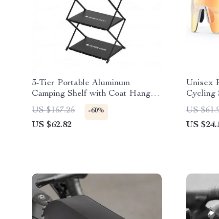
3-Tier Portable Aluminum
Unisex 
Camping Shelf with Coat Hanger
Cycling 
& Spice Rack
Lightwe
US $157.25
US $61.
-60%
US $62.82
US $24.