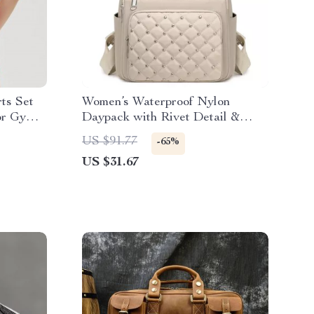
ts Set
Women’s Waterproof Nylon
for Gym
Daypack with Rivet Detail &
Plaid Pattern
US $91.77
-65%
US $31.67