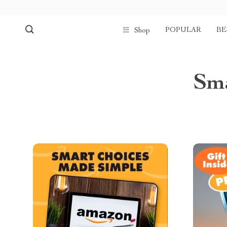
POPULAR
BE
Shop
Sm