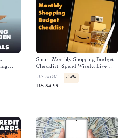
:
Smart Monthly Shopping Budget
ing
Checklist: Spend Wisely, Live
d Guide
Happily | Digital Download Guide
US $5.87
-15%
arn How
for How to Set a Monthly
US $4.99
 with
Shopping Budget, Save Money &
imum
Shop Smarter