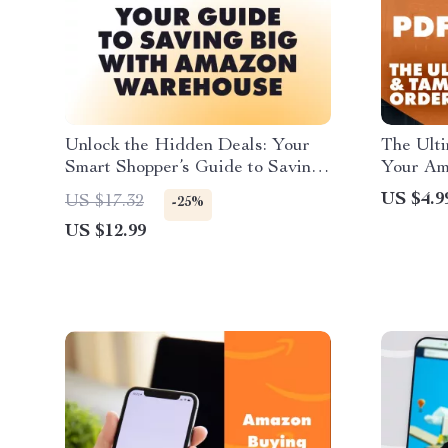
Unlock the Hidden Deals: Your
The Ult
Smart Shopper’s Guide to Saving
Your Ama
Big with Amazon Warehouse –
Printabl
US $4.9
US $17.32
-25%
How to Save on Amazon
How to 
US $12.99
Warehouse Deals
Amazon 
Order T
Guide