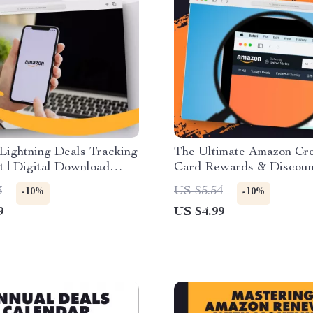
Lightning Deals Tracking
The Ultimate Amazon Cre
t | Digital Download
Card Rewards & Discoun
 Guide | How to Use
Checklist | How to Use 
3
US $5.54
-10%
-10%
 Tools with Lightning
Credit Cards for Reward
9
US $4.99
Discounts | Printable & D
Download Guide