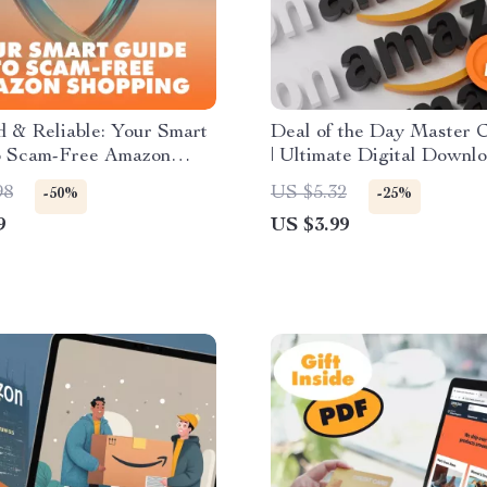
 & Reliable: Your Smart
Deal of the Day Master C
o Scam-Free Amazon
| Ultimate Digital Downl
 | Digital Download
Guide for E-commerce Sel
98
US $5.32
-50%
-25%
 How to Avoid Scams
Boost Sales, Optimize Di
9
US $3.99
ying Amazon Renewed
& Win More Customers
 | Instant PDF Guide