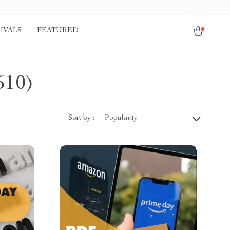
IVALS
FEATURED
510)
Sort by :
Popularity