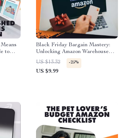
y Means
Black Friday Bargain Mastery:
e to
Unlocking Amazon Warehouse
eview
Deals | How to Use Amazon
US $13.32
-25%
 Tips |
Warehouse Deals During Black
US $9.99
urbished
Friday | Digital Guide, eBook &
Checklist for Smart Shoppers