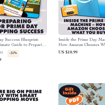
y Success Blueprint:
Inside the Prime Day Ma
imate Guide to Preparing
How Amazon Chooses W
me Day Shopping Success
Buy | Digital Guide for Se
US $10.99
99
-25%
How Amazon Selects Pro
9
for Prime Day Deals | eB
Download