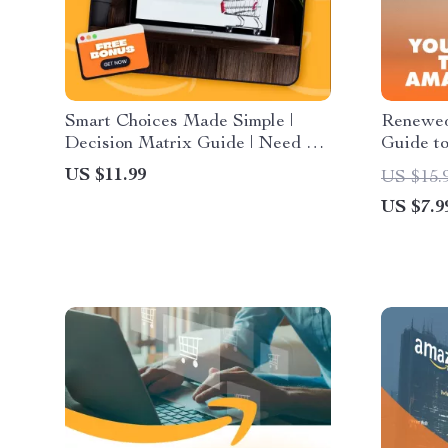
Smart Choices Made Simple |
Renewed
Decision Matrix Guide | Need vs
Guide t
Want vs Wait | Digital Download
Shopping
US $11.99
US $15.
eBook & Checklist for Smarter
eBook |
US $7.9
Everyday Decisions
When Bu
Products