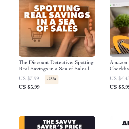
The Discount Detective: Spotting
Amazon 
Real Savings in a Sea of Sales |
Checklis
Guide on How to Spot Real
eBook &
US $7.99
US $4.4
-25%
Savings vs Misleading Discounts |
Tracking
US $5.99
US $3.9
Digital Download eBook &
Deals
Checklist