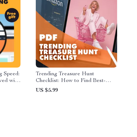
g Speed:
Trending Treasure Hunt
wed with
Checklist: How to Find Best-
Guide |
Selling and Trending Products
US $5.99
Deals |
s