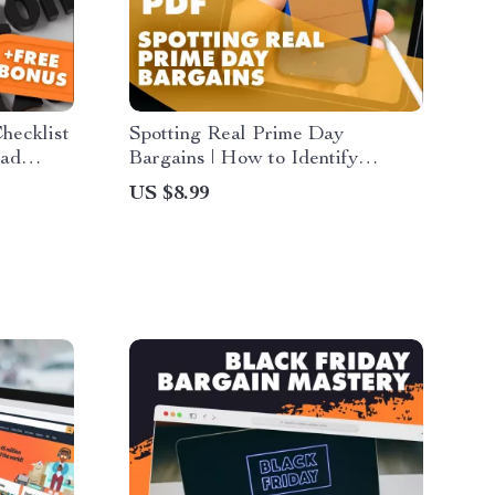
hecklist
Spotting Real Prime Day
oad
Bargains | How to Identify
lers |
Genuine Prime Day Discounts |
US $8.99
scounts
Digital Guide for Smart Shoppers
& Savvy Online Deals