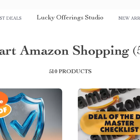
Lucky Offerings Studio
ST DEALS
NEW ARR
art Amazon Shopping
(
510 PRODUCTS