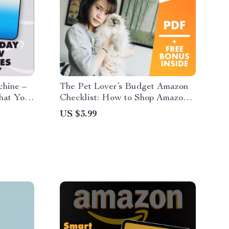
chine –
The Pet Lover’s Budget Amazon
hat You
Checklist: How to Shop Amazon
llers |
for Pet Lovers on a Budget
US $3.99
ducts
ook