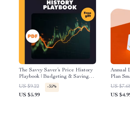
The Savvy Saver’s Price History
Annual D
Playbook | Budgeting & Saving
Plan Sma
Checklist | Digital Download
Downloa
US $9.22
US $7.6
-35%
Guide for Smarter Shopping
an Annua
US $5.99
US $4.9
Recurri
Printabl