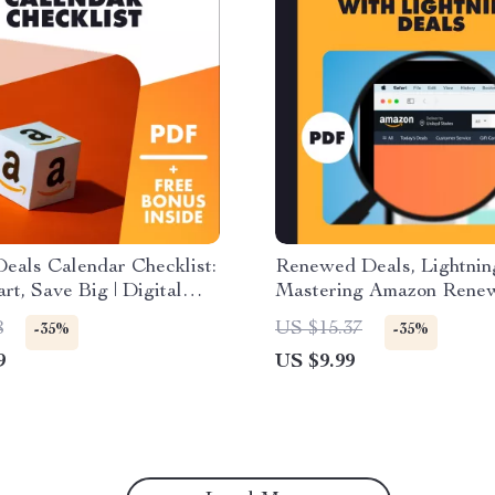
eals Calendar Checklist:
Renewed Deals, Lightnin
rt, Save Big | Digital
Mastering Amazon Rene
d Guide | How to Build
Lightning Deals | Digital 
8
US $15.37
-35%
-35%
l Deals Calendar for
How to Combine Amazon
9
US $9.99
ng Buys | eBook &
Renewed with Lightning 
e
eBook for Amazon Seller