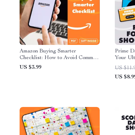
Amazon Buying Smarter
Prime Da
Checklist: How to Avoid Common
Your Ult
Buying Mistakes on Amazon
for Pri
US $3.99
US $11.
US $8.9