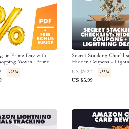
ig on Prime Day with
Secret Stacking Checklist
hopping Moves | Prime
Hidden Coupons + Lightn
tegy Guide | Digital
Deals | Digital Downloa
9
US $9.22
-25%
-35%
d for How to Plan Your
for Savvy Shoppers | Le
9
US $5.99
ay Shopping Strategy
to Stack Hidden Coupons
Lightning Deals for Max
Amazon Savings