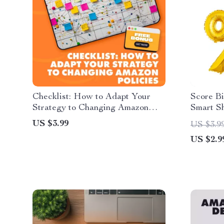
Checklist: How to Adapt Your
Score B
Strategy to Changing Amazon
Smart S
Policies | Seller Compliance
Day Stra
US $3.99
US $3.9
Guide, eBook, Digital Download
Downloa
US $2.9
for Amazon FBA & Online Store
Prime D
Success