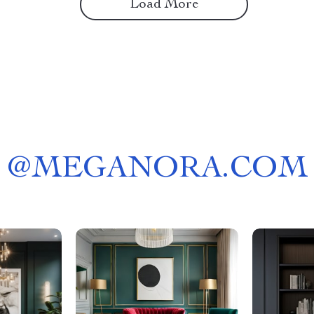
Load More
@
MEGANORA.COM