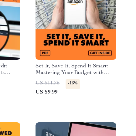
dit
Set It, Save It, Spend It Smart:
ts
Mastering Your Budget with
Amazon
Subscribe & Save | How to Plan
US $11.75
-15%
s and
Your Monthly Budget Around
US $9.99
igital
Subscribe & Save | Digital Guide
& eBook for Smart Money
Management