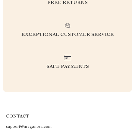
FREE RETURNS
EXCEPTIONAL CUSTOMER SERVICE
SAFE PAYMENTS
CONTACT
support@meganora.com