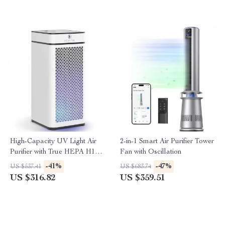
High-Capacity UV Light Air
2-in-1 Smart Air Purifier Tower
Purifier with True HEPA H14
Fan with Oscillation
Filter
-41%
-47%
US $537.41
US $683.74
US $316.82
US $359.51