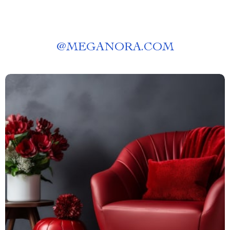
@
MEGANORA.COM