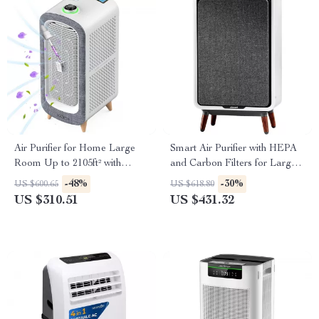
Air Purifier for Home Large
Smart Air Purifier with HEPA
Room Up to 2105ft² with
and Carbon Filters for Large
HEPA 13 Filters
Room, Quiet Home Cleaner
-48%
-30%
US $600.65
US $618.80
US $310.51
US $431.32