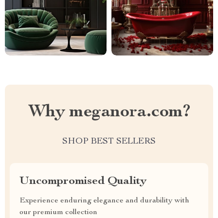
Why meganora.com?
SHOP BEST SELLERS
Uncompromised Quality
Experience enduring elegance and durability with
our premium collection