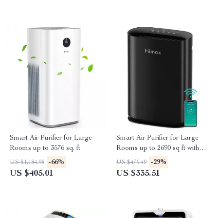
Smart Air Purifier for Large
Smart Air Purifier for Large
Rooms up to 3576 sq. ft
Rooms up to 2690 sq ft with
PM2.5 Monitor
-66%
-29%
US $1,184.98
US $475.49
US $405.01
US $335.51