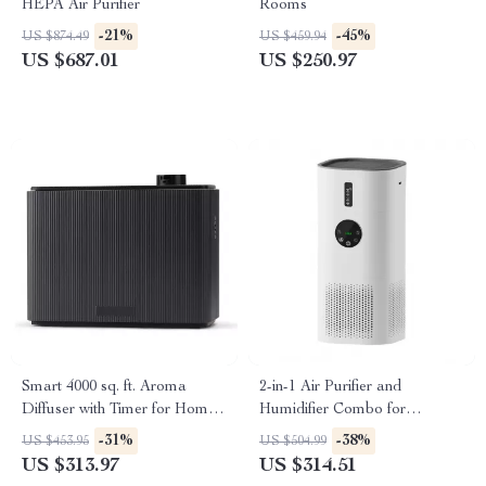
HEPA Air Purifier
Rooms
-21%
-45%
US $874.49
US $459.94
US $687.01
US $250.97
Smart 4000 sq. ft. Aroma
2-in-1 Air Purifier and
Diffuser with Timer for Home
Humidifier Combo for
& Spa
Allergies, Pets, Smokers,
-31%
-38%
US $453.95
US $504.99
Bedroom
US $313.97
US $314.51