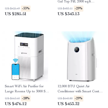
Gal Top Fill, 2000 sq.ft
Coverage
-33%
-29%
US $425.49
US $483.11
US $285.51
US $343.13
Smart WiFi Air Purifier for
12,000 BTU Quiet Air
Large Rooms Up to 3000 Sq
Conditioner with Smart Control
Ft – Home Air Cleaner
and Drainage-Free Cooling
-28%
-29%
US $663.60
US $640.80
US $476.12
US $453.32