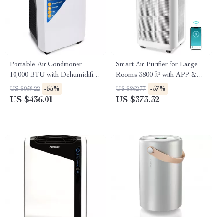
Portable Air Conditioner
Smart Air Purifier for Large
10,000 BTU with Dehumidifier
Rooms 3800 ft² with APP &
and Heat
Alexa Control
-55%
-57%
US $959.22
US $862.77
US $436.01
US $373.32