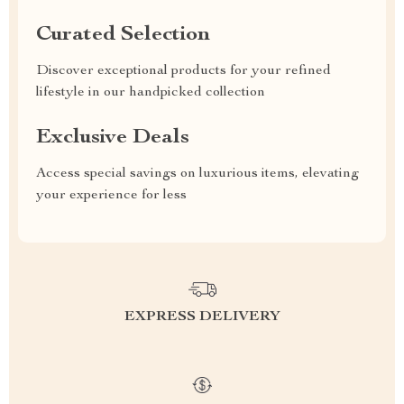
Curated Selection
Discover exceptional products for your refined
lifestyle in our handpicked collection
Exclusive Deals
Access special savings on luxurious items, elevating
your experience for less
EXPRESS DELIVERY