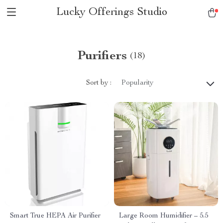
Lucky Offerings Studio
Purifiers
(18)
Sort by :
Popularity
Smart True HEPA Air Purifier
Large Room Humidifier – 5.5