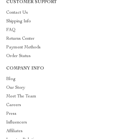
CUSTOMER SUPPORT
Contact Us
Shipping Info
FAQ
Returns Center
Payment Methods
Order Status
COMPANY INFO
Blog
Our Story
Meet The Team
Careers
Press
Influencers
Affiliates