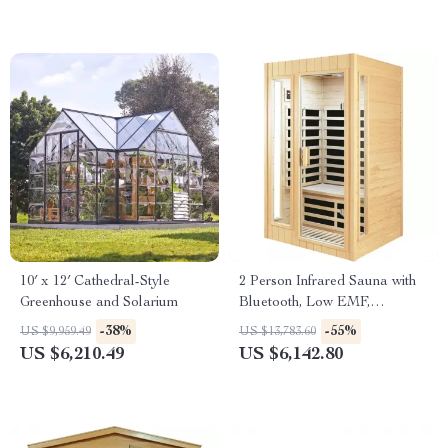
10′ x 12′ Cathedral-Style
2 Person Infrared Sauna with
Greenhouse and Solarium
Bluetooth, Low EMF,
Hemlock Wood, 1500W
-38%
-55%
US $9,959.49
US $13,783.60
US $6,210.49
US $6,142.80