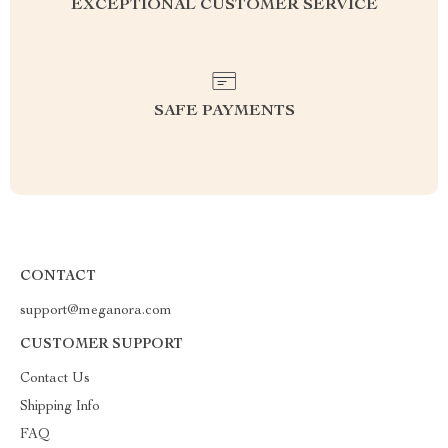
EXCEPTIONAL CUSTOMER SERVICE
SAFE PAYMENTS
CONTACT
support@meganora.com
CUSTOMER SUPPORT
Contact Us
Shipping Info
FAQ