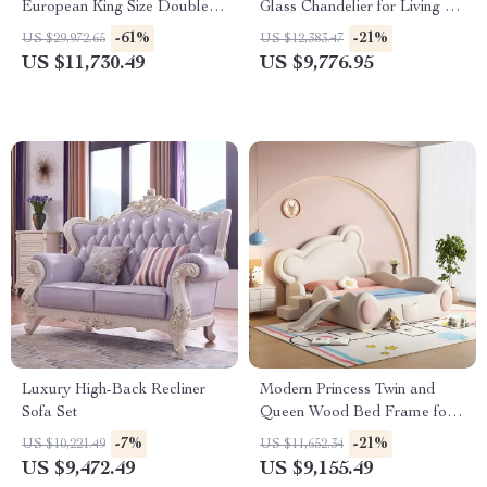
European King Size Double
Glass Chandelier for Living &
Bed
Dining Rooms
-61%
-21%
US $29,972.65
US $12,383.47
US $11,730.49
US $9,776.95
Luxury High-Back Recliner
Modern Princess Twin and
Sofa Set
Queen Wood Bed Frame for
Kids & Teens
-7%
-21%
US $10,221.49
US $11,652.34
US $9,472.49
US $9,155.49