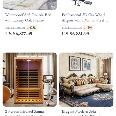
Waterproof Soft Double Bed
Professional 3D Car Wheel
with Luxury Oak Frame
Aligner with 8 Million Pixel
Camera & Enhanced
-42%
-41%
US $11,807.21
US $11,662.29
Alignment Tools
US $6,877.49
US $6,831.99
2-Person Infrared Sauna
Elegant Modern Sofa