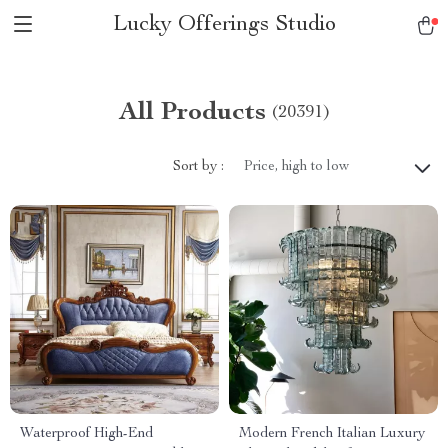
Lucky Offerings Studio
All Products
(20391)
Sort by :
Price, high to low
Waterproof High-End
Modern French Italian Luxury