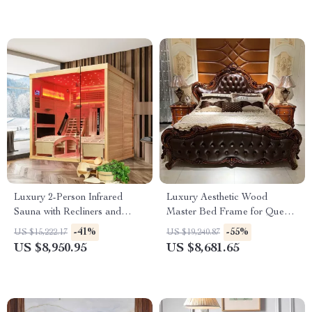
Luxury 2-Person Infrared
Luxury Aesthetic Wood
Sauna with Recliners and
Master Bed Frame for Queen
Starry Ceiling
and King Size Beds
-41%
-55%
US $15,222.17
US $19,240.87
US $8,950.95
US $8,681.65