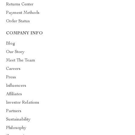
Returns Center
Payment Methods
Order Status
COMPANY INFO
Blog
Our Story
Meet The Team
Careers
Press
Influencers
Affiliates
Investor Relations
Partners
Sustainability
Philosophy