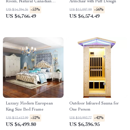
Room, Natural Canadian
Armchair with Puff Design
Hemlock Wood, 1780W Power
-53%
-56%
US $14,394.36
US $15,097.99
US $6,766.49
US $6,574.49
Luxury Modern European
Outdoor Infrared Sauna for
King Size Bed Frame
One Person
-52%
-42%
US $13,413.99
US $10,993.77
US $6,499.80
US $6,396.95