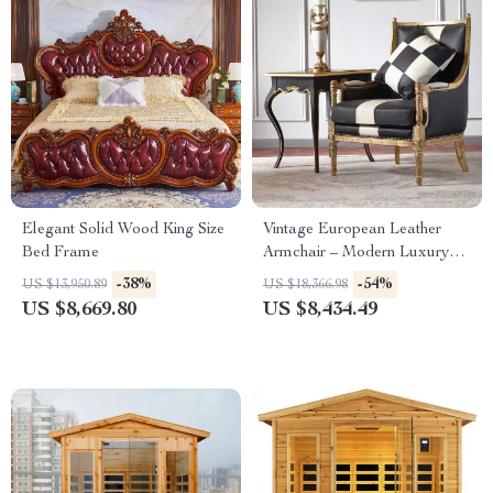
Elegant Solid Wood King Size
Vintage European Leather
Bed Frame
Armchair – Modern Luxury
Lounge Chair for Living Room
-38%
-54%
US $13,950.89
US $18,366.98
& Bedroom
US $8,669.80
US $8,434.49