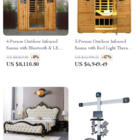
4-Person Outdoor Infrared
3-Person Outdoor Infrared
Sauna with Bluetooth & LED
Sauna with Red Light Therapy
Lighting, 2050W
and Foldable Seat
-8%
-47%
US $8,859.80
US $12,998.32
US $8,110.80
US $6,949.49