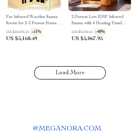
Far Infrared Wooden Sauna
2-Person Low EMF Infrared
Room for 2-3 Person Home
Sauna with 6 Heating Panels
Use
and MP3 Connection
-51%
-48%
US $10,491.16
US $9,796.61
US $5,168.49
US $5,067.95
Load More
@
MEGANORA.COM