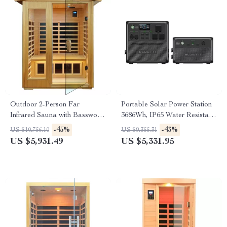
Outdoor 2-Person Far
Portable Solar Power Station
Infrared Sauna with Basswood
3686Wh, IP65 Water Resistant
Wood and Low EMF Heating
Generator
-45%
-43%
US $10,756.10
US $9,355.31
Panels
US $5,931.49
US $5,331.95