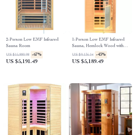
2-Person Low EMF Infrared
1-Person Low EMF Infrared
Sauna Room
Sauna, Hemlock Wood with
Bluetooth Speakers & LED
-67%
-43%
US $15,880.98
US $9,136.14
Reading Lamp
US $5,191.49
US $5,189.49