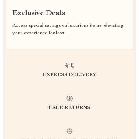
Exclusive Deals
Access special savings on luxurious items, elevating
your experience for less
EXPRESS DELIVERY
FREE RETURNS