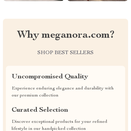
Why meganora.com?
SHOP BEST SELLERS
Uncompromised Quality
Experience enduring elegance and durability with
our premium collection
Curated Selection
Discover exceptional products for your refined
lifestyle in our handpicked collection