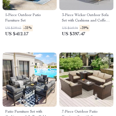
5-Piece Outdoor Patio
3-Piece Wicker Outdoor Sofa
Furniture Set
Set with Cushions and Coffee
Table
-31%
-39%
US $599.65
US $649.94
US $412.17
US $397.47
Patio Furniture Set with
7-Piece Outdoor Patio