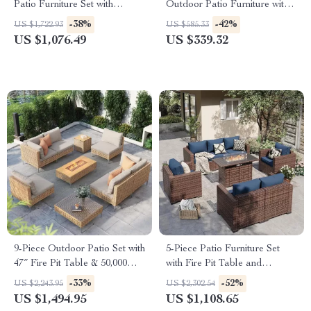
Patio Furniture Set with
Outdoor Patio Furniture with
Wicker Rattan Sectional Sofa
Cushions and Coffee Table
-38%
-42%
US $1,722.93
US $585.33
US $1,076.49
US $339.32
9-Piece Outdoor Patio Set with
5-Piece Patio Furniture Set
47″ Fire Pit Table & 50,000
with Fire Pit Table and
BTU Propane Fire Pit
Waterproof Covers
-33%
-52%
US $2,243.95
US $2,302.54
US $1,494.95
US $1,108.65