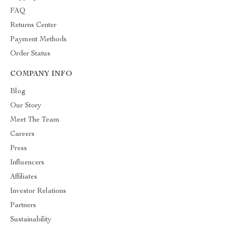
FAQ
Returns Center
Payment Methods
Order Status
COMPANY INFO
Blog
Our Story
Meet The Team
Careers
Press
Influencers
Affiliates
Investor Relations
Partners
Sustainability