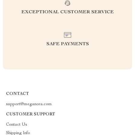
EXCEPTIONAL CUSTOMER SERVICE
SAFE PAYMENTS
CONTACT
support@meganora.com
CUSTOMER SUPPORT
Contact Us
Shipping Info