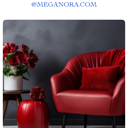
@
MEGANORA.COM