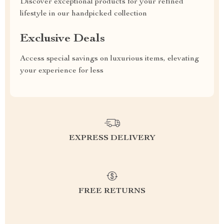
Discover exceptional products for your refined
lifestyle in our handpicked collection
Exclusive Deals
Access special savings on luxurious items, elevating
your experience for less
EXPRESS DELIVERY
FREE RETURNS