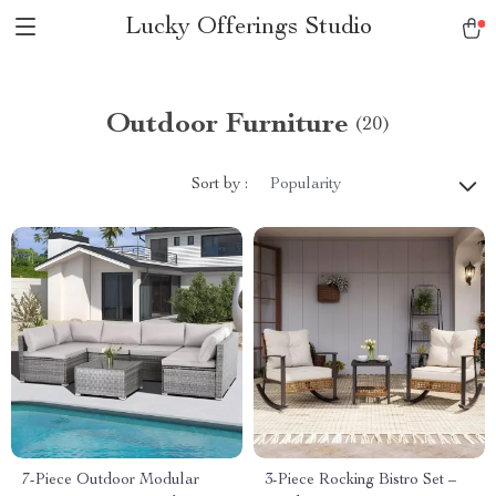
Lucky Offerings Studio
Outdoor Furniture
(20)
Sort by :
Popularity
7-Piece Outdoor Modular
3-Piece Rocking Bistro Set –