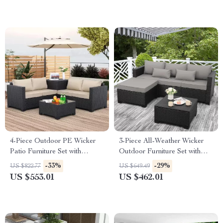
4-Piece Outdoor PE Wicker
3-Piece All-Weather Wicker
Patio Furniture Set with
Outdoor Furniture Set with
Storage Table and Cushions
Storage Table
-33%
-29%
US $822.77
US $649.49
US $553.01
US $462.01