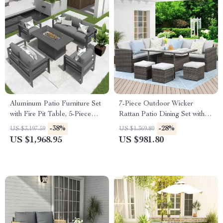
Aluminum Patio Furniture Set
7-Piece Outdoor Wicker
with Fire Pit Table, 5-Piece
Rattan Patio Dining Set with
Outdoor Set
Table and Ottomans
-38%
-28%
US $3,197.59
US $1,369.80
US $1,968.95
US $981.80