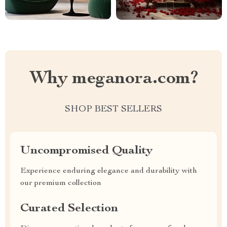
Why meganora.com?
SHOP BEST SELLERS
Uncompromised Quality
Experience enduring elegance and durability with
our premium collection
Curated Selection