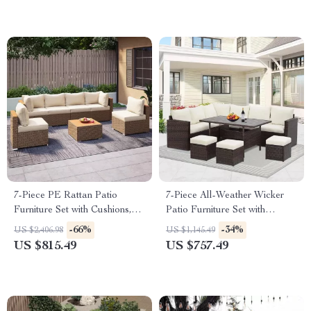
7-Piece PE Rattan Patio
7-Piece All-Weather Wicker
Furniture Set with Cushions,
Patio Furniture Set with
Modular Sectional
Cushions & Pillows
-66%
-34%
US $2,406.98
US $1,145.49
Conversation Set
US $815.49
US $757.49