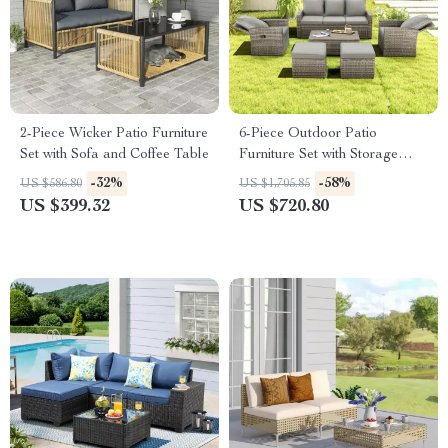
2-Piece Wicker Patio Furniture
6-Piece Outdoor Patio
Set with Sofa and Coffee Table
Furniture Set with Storage
Table and Adjustable Sofa
-32%
-58%
US $586.80
US $1,705.85
US $399.32
US $720.80