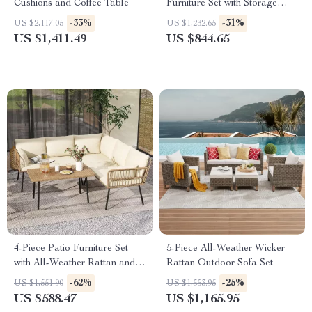
Cushions and Coffee Table
Furniture Set with Storage
Boxes & PE Wicker Sectional
-33%
-31%
US $2,117.05
US $1,232.65
Sofa
US $1,411.49
US $844.65
4-Piece Patio Furniture Set
5-Piece All-Weather Wicker
with All-Weather Rattan and
Rattan Outdoor Sofa Set
Soft Cushions
-62%
-25%
US $1,551.90
US $1,553.95
US $588.47
US $1,165.95