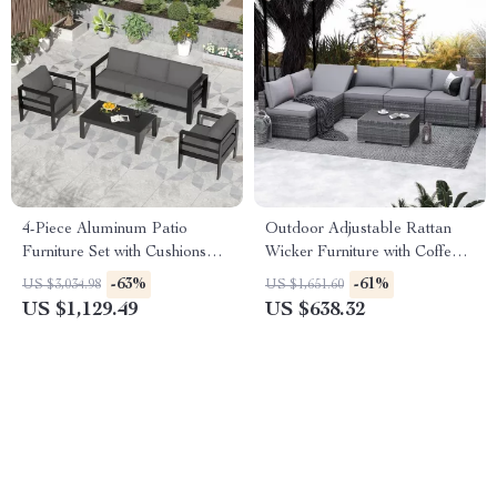
4-Piece Aluminum Patio
Outdoor Adjustable Rattan
Furniture Set with Cushions
Wicker Furniture with Coffee
and Coffee Table
Table
-63%
-61%
US $3,034.98
US $1,651.60
US $1,129.49
US $638.32