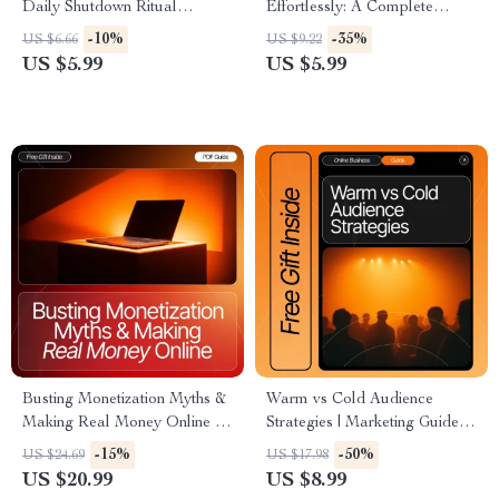
Daily Shutdown Ritual
Effortlessly: A Complete
Checklist | how to do a daily
Guide on How to Talk About
-10%
-35%
US $6.66
US $9.22
shutdown ritual | Evening
Your Business Without Being
US $5.99
US $5.99
Reset Guide for Productivity &
Salesy
Work-Life Balance
Busting Monetization Myths &
Warm vs Cold Audience
Making Real Money Online –
Strategies | Marketing Guide
Creator Monetization Myths
for Creators, Coaches & Small
-15%
-50%
US $24.69
US $17.98
Explained | High-Impact
Businesses | Learn How to
US $20.99
US $8.99
eBook for Digital Creators,
Master Warm Audience vs