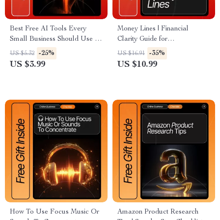
Best Free AI Tools Every
Money Lines | Financial
Small Business Should Use |
Clarity Guide for
Small Business AI Checklist,
Entrepreneurs, Freelancers &
-25%
-35%
US $5.32
US $16.91
Productivity Guide, Free AI
Small Business Owners |
US $3.99
US $10.99
Tool List, Digital Download
Digital Download eBook for
SEO Resource
Stress-Free Money
Management
How To Use Focus Music Or
Amazon Product Research