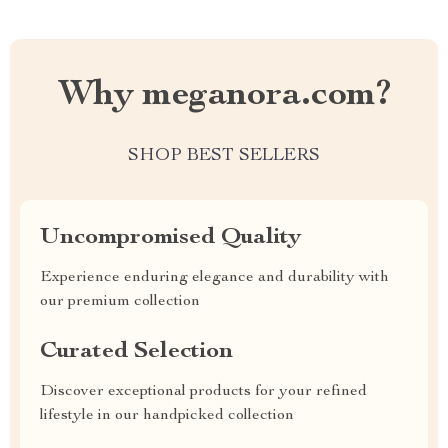
Why meganora.com?
SHOP BEST SELLERS
Uncompromised Quality
Experience enduring elegance and durability with
our premium collection
Curated Selection
Discover exceptional products for your refined
lifestyle in our handpicked collection