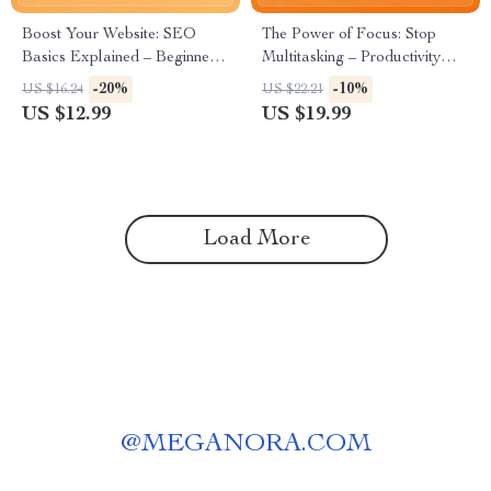
Boost Your Website: SEO
The Power of Focus: Stop
Basics Explained – Beginner-
Multitasking – Productivity
Friendly SEO Guide | Digital
eBook for Deep Work,
-20%
-10%
US $16.24
US $22.21
Download for Small Business
Mindful Efficiency & How to
US $12.99
US $19.99
| seo basics for beginners
Stop Multitasking and Focus |
Digital Download
Load More
@
MEGANORA.COM