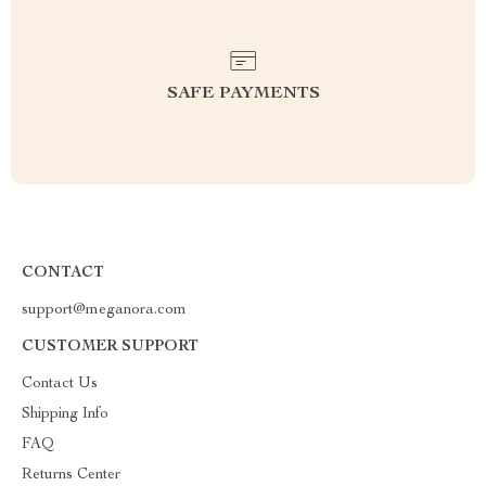
SAFE PAYMENTS
CONTACT
support@meganora.com
CUSTOMER SUPPORT
Contact Us
Shipping Info
FAQ
Returns Center