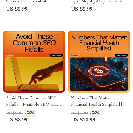
Sounds To Concentrate
Tips | Step-by-Step Checklist
Checklist | Productivity Guide |
for Beginners | Digital
US $2.99
US $2.99
Focus Routine Builder |
Download
Digital Download for Deep
Work
Avoid These Common SEO
Numbers That Matter:
Pitfalls – Printable SEO Guide
Financial Health Simplified |
for Beginners, Digital
Small Business Financial
-35%
-35%
US $13.83
US $32.29
Download, Learn to Fix seo
Health eBook | Know How to
US $8.99
US $20.99
mistakes beginners make,
Know if Your Business Is
Website Optimization
Financially Healthy | AI-