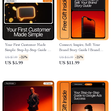
Your First Customer Made
Connect, Inspire, Sell: Your
Simple: Step-by-Step Guide on
Brand Story Guide | Brand
How to Get Your First
Storytelling eBook | Small
-25%
-25%
US $7.99
US $15.99
Customer with AI, Checklists,
Business Marketing | Digital
US $5.99
US $11.99
and Practical Tips
Download