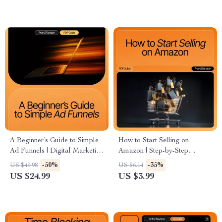
Coaches & Influencers
Cold Audience Engagement
A Beginner’s Guide to Simple
How to Start Selling on
Ad Funnels | Digital Marketing
Amazon | Step-by-Step
eBook for Beginners | Learn
Beginner’s Checklist | Digital
-50%
-35%
US $49.98
US $6.14
simple ads funnels for
Download for New Amazon
US $24.99
US $3.99
beginners | Etsy-Style Instant
Sellers
Download