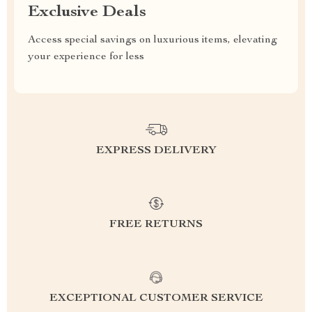
Exclusive Deals
Access special savings on luxurious items, elevating
your experience for less
EXPRESS DELIVERY
FREE RETURNS
EXCEPTIONAL CUSTOMER SERVICE