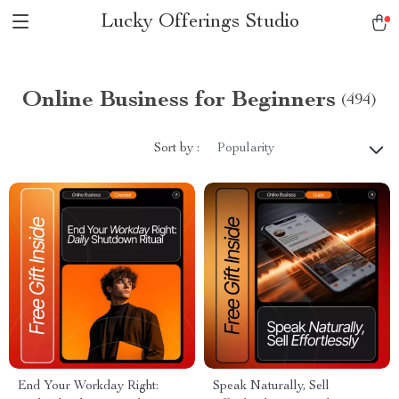
Lucky Offerings Studio
Online Business for Beginners
(494)
Sort by :
Popularity
End Your Workday Right:
Speak Naturally, Sell