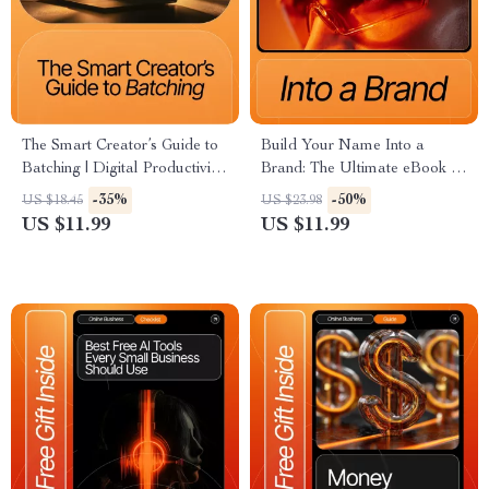
The Smart Creator’s Guide to
Build Your Name Into a
Batching | Digital Productivity
Brand: The Ultimate eBook on
Guide for Creators &
How to Build a Personal
-35%
-50%
US $18.45
US $23.98
Entrepreneurs | Learn Content
Brand Online, Grow Influence,
US $11.99
US $11.99
Batching Basics to Save Time
and Monetize Your Presence
and Stay Consistent