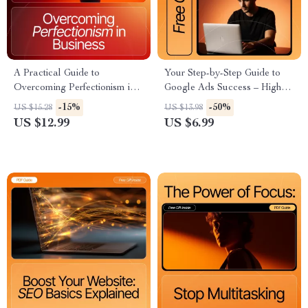
A Practical Guide to
Your Step-by-Step Guide to
Overcoming Perfectionism in
Google Ads Success – High-
Business | Ebook for
Converting Digital Guide for
-15%
-50%
US $15.28
US $13.98
Entrepreneurs | Self-Growth
Beginners | Google Ads Setup
US $12.99
US $6.99
Workbook | How to Get Over
Tutorial | Learn how to set up
Perfectionism Guide
a google ads campaign Easily