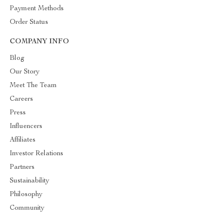
Payment Methods
Order Status
COMPANY INFO
Blog
Our Story
Meet The Team
Careers
Press
Influencers
Affiliates
Investor Relations
Partners
Sustainability
Philosophy
Community