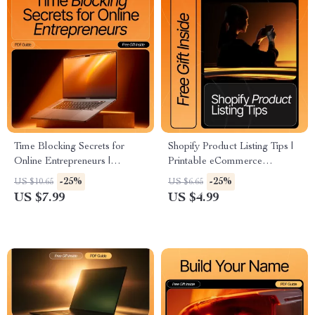
Time Blocking Secrets for
Shopify Product Listing Tips |
Online Entrepreneurs |
Printable eCommerce
Ultimate Productivity Guide
Checklist for Beginners | Learn
-25%
-25%
US $10.65
US $6.65
for Online Business Owners |
How to Create Product Titles,
US $7.99
US $4.99
How to Use Time Blocking for
Descriptions & SEO Listings
Your Business eBook &
That Sell
Digital Download