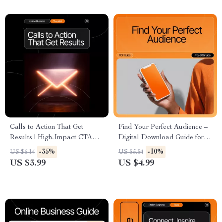
Checklist, Etsy-Style SEO
Assisted Financial Guide
Learning Resource
Calls to Action That Get
Find Your Perfect Audience –
Results | High-Impact CTA
Digital Download Guide for
Checklist for Creators &
Creators, Coaches, and Small
-35%
-10%
US $6.14
US $5.54
Entrepreneurs | how to write a
Businesses | Audience
US $3.99
US $4.99
call to action that works Guide
Research Workbook |
Customer Avatar eBook