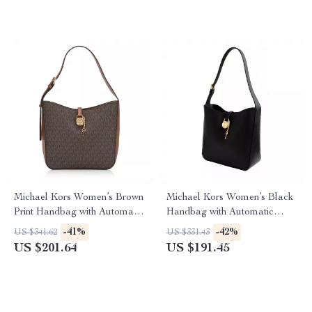
Michael Kors Women’s Brown
Michael Kors Women’s Black
Print Handbag with Automatic
Handbag with Automatic
Button Closure
Button Closure
-41%
-42%
US $341.62
US $331.43
US $201.64
US $191.45