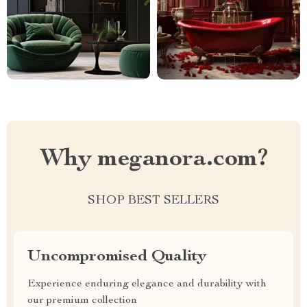
Why meganora.com?
SHOP BEST SELLERS
Uncompromised Quality
Experience enduring elegance and durability with
our premium collection