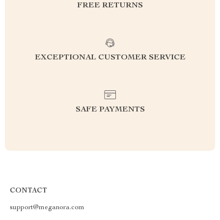
FREE RETURNS
EXCEPTIONAL CUSTOMER SERVICE
SAFE PAYMENTS
CONTACT
support@meganora.com