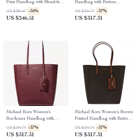
Print Handbag with Shoulder
Handbag with Button
Strap and Button Closure
Fastening and Inside Pocket
-36%
-37%
US $386.49
US $504.79
US $246.51
US $317.31
Michael Kors Women’s
Michael Kors Women’s Brown
Bordeaux Handbag with
Printed Handbag with Button
Button Fastening and Inside
Fastening and Inside Pocket
-37%
-37%
US $504.79
US $504.79
Pocket
US $317.31
US $317.31