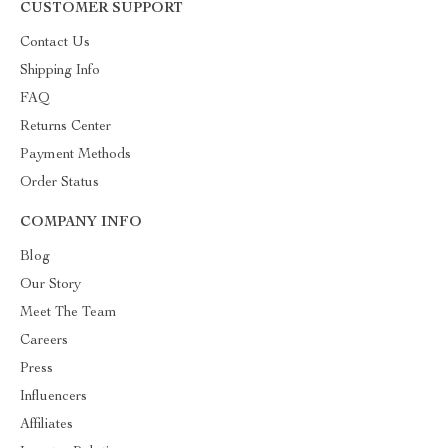
CUSTOMER SUPPORT
Contact Us
Shipping Info
FAQ
Returns Center
Payment Methods
Order Status
COMPANY INFO
Blog
Our Story
Meet The Team
Careers
Press
Influencers
Affiliates