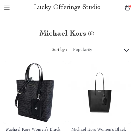
Lucky Offerings Studio
Michael Kors
(6)
Sort by :
Popularity
Michael Kors Women’s Black
Michael Kors Women’s Black