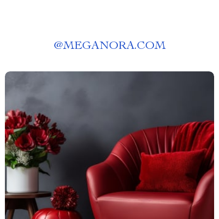
@
MEGANORA.COM