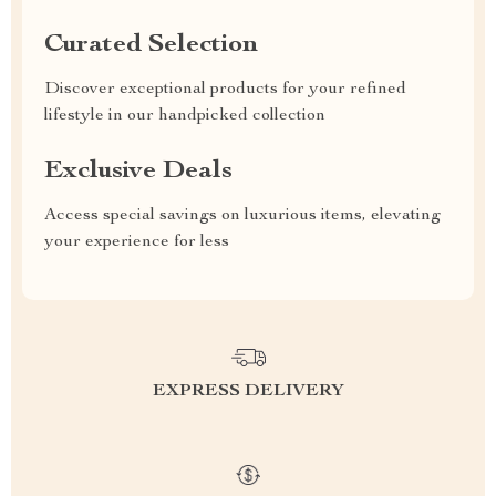
Curated Selection
Discover exceptional products for your refined
lifestyle in our handpicked collection
Exclusive Deals
Access special savings on luxurious items, elevating
your experience for less
EXPRESS DELIVERY