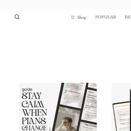
POPULAR
BE
Shop