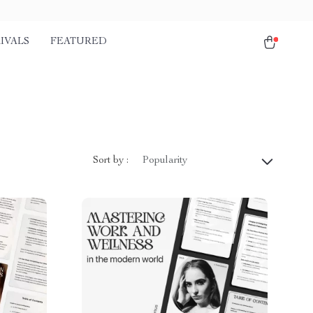
IVALS
FEATURED
Sort by :
Popularity