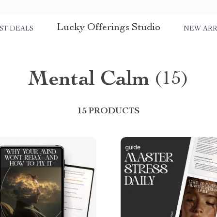
Lucky Offerings Studio
ST DEALS
NEW ARR
Mental Calm
(15)
15 PRODUCTS