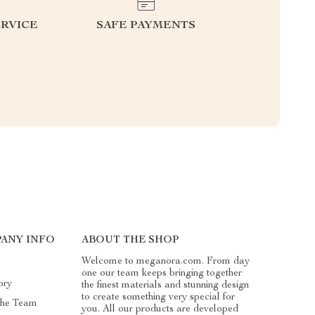
RVICE
SAFE PAYMENTS
ANY INFO
ABOUT THE SHOP
Welcome to meganora.com. From day
one our team keeps bringing together
ory
the finest materials and stunning design
to create something very special for
The Team
you. All our products are developed