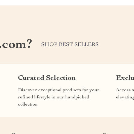
.com?
SHOP BEST SELLERS
Curated Selection
Exclu
Discover exceptional products for your
Access s
refined lifestyle in our handpicked
elevatin
collection