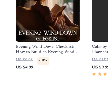
Evening Wind-Down Checklist:
Calm by
How to Build an Evening Wind-
Planners
Down Routine for Better Sleep,
The Ulti
US $9.98
US $13.
-50%
Calm Nights & Consistent Self-
Reduce 
US $4.99
US $9.9
Care
Checklis