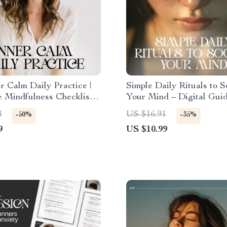
r Calm Daily Practice |
Simple Daily Rituals to S
e Mindfulness Checklist
Your Mind – Digital Guid
ss Relief & Peaceful
Simple Rituals to Calm 
8
US $16.91
-50%
-35%
 How to Develop Inner
Daily, Stress Relief, Min
9
US $10.99
rough Daily Habits
Routine & Mental Clarity