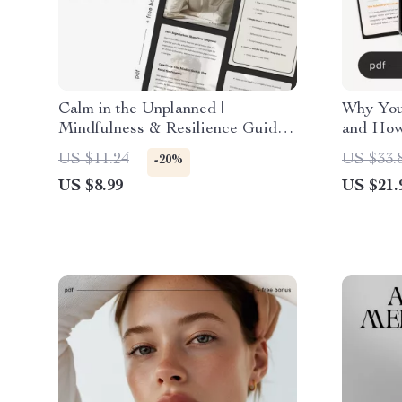
Calm in the Unplanned |
Why You
Mindfulness & Resilience Guide
and How 
for Stressful Situations | Ways to
Relief e
US $11.24
US $33.
-20%
Stay Calm When Plans Change
Overthin
US $8.99
US $21.
understa
Mindset
Living