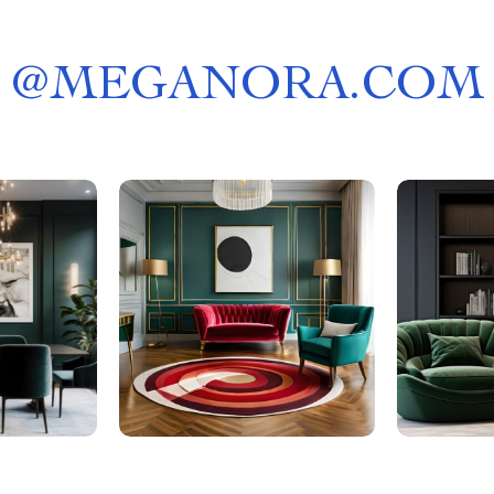
@
MEGANORA.COM