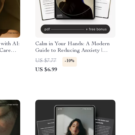
 with AI:
Calm in Your Hands: A Modern
 Care
Guide to Reducing Anxiety |
ess
Digital Guide on How to Reduce
US $7.77
-10%
Personal
Anxiety, Mindfulness Techniques,
US $6.99
and Long-Term Stress Relief
eBook