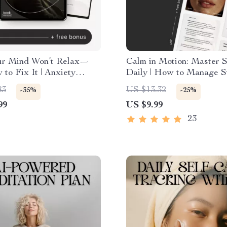
r Mind Won’t Relax—
Calm in Motion: Master S
to Fix It | Anxiety
Daily | How to Manage St
Book | Stress &
Daily Life | Mindfulness 
83
US $13.32
-35%
-25%
king Guide | how to
Powered Stress Relief Gu
99
US $9.99
nd why i can’t relax
Digital Download for Inn
 Workbook for Calm
Balance & Focus
23