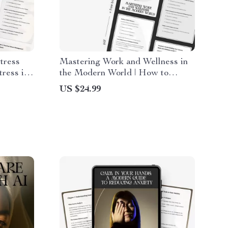
tress
Mastering Work and Wellness in
ress in
the Modern World | How to
& AI-
Balance Work and Wellness
US $24.99
ide |
eBook for Professionals | Digital
er
Life Balance Guide & Stress
Management Planner