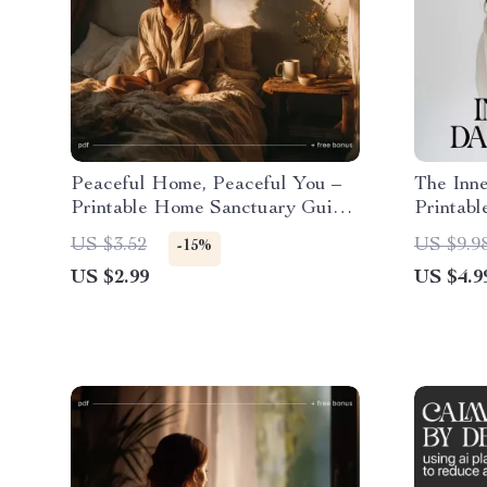
Peaceful Home, Peaceful You –
The Inne
Printable Home Sanctuary Guide,
Printabl
Calming Lifestyle eBook,
for Stre
US $3.52
US $9.9
-15%
Minimalist Decluttering
Living |
US $2.99
US $4.9
Checklist, Self-Care & Stress
Calm Th
Relief Digital Download