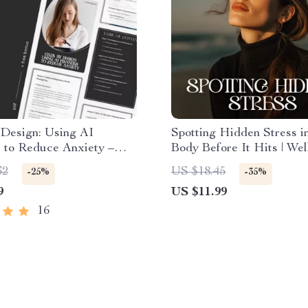
 Design: Using AI
Spotting Hidden Stress i
 to Reduce Anxiety –
Body Before It Hits | Wel
mate AI Planner to
eBook for Mind-Body Awa
32
US $18.45
-25%
-35%
Anxiety Guide, eBook &
Learn how to notice hidde
9
US $11.99
t for Stress-Free Living
in my body | Digital Down
Calm, Health, and Self-
16
Awareness