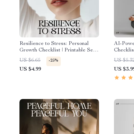
Resilience to Stress: Personal
AI-Power
Growth Checklist | Printable Self-
Checklis
Improvement Guide for Emotional
Create a
US $6.65
US $5.3
-25%
Strength & Mental Wellness |
Plan | Pr
US $4.99
US $3.9
Digital PDF on How to Build
Care To
Resilience to Stress