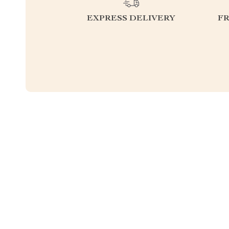
EXPRESS DELIVERY
F