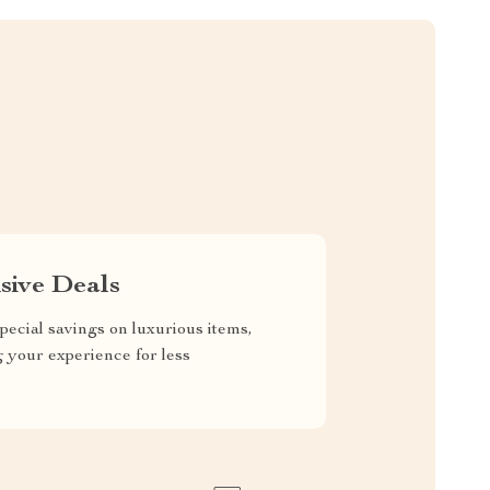
sive Deals
pecial savings on luxurious items,
g your experience for less