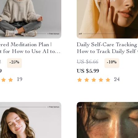
ed Meditation Plan |
Daily Self-Care Tracking
t for How to Use AI to
How to Track Daily Self
 Personal Meditation
with AI Checklist for Str
2
US $6.66
-25%
-10%
intable & Digital Self-
Relief, Mindfulness, and 
9
US $5.99
ol
Growth
19
24