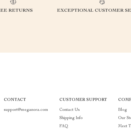
REE RETURNS
EXCEPTIONAL CUSTOMER SE
CONTACT
CUSTOMER SUPPORT
COMP
support@meganora.com
Contact Us
Blog
Shipping Info
Our St
FAQ
Meet 