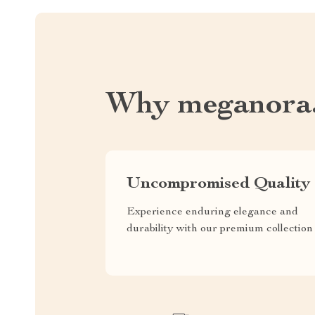
Why meganora
Uncompromised Quality
Experience enduring elegance and
durability with our premium collection