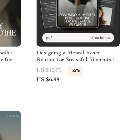
oothe
Designing a Mental Reset
e for
Routine for Stressful Moments |
My Mind
Stress Relief Guide | How to
US $10.75
-35%
dfulness
Design a Mental Reset Routine
US $6.99
for Stressful Moments | Digital
Download