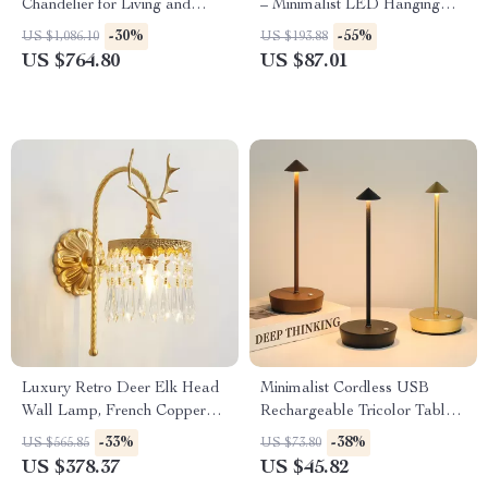
Chandelier for Living and
– Minimalist LED Hanging
Dining Rooms
Lamp for Home & Dining
-30%
-55%
US $1,086.10
US $193.88
US $764.80
US $87.01
Luxury Retro Deer Elk Head
Minimalist Cordless USB
Wall Lamp, French Copper
Rechargeable Tricolor Table
LED Light for Living Room
Lamp – Elegant Portable
-33%
-38%
US $565.85
US $73.80
Light
US $378.37
US $45.82