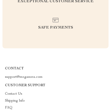
EXCEPTIONAL CUSTOMER SERVICE
SAFE PAYMENTS
CONTACT
support@meganora.com
CUSTOMER SUPPORT
Contact Us
Shipping Info
FAQ