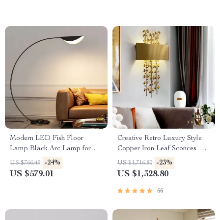
Modern LED Fish Floor
Creative Retro Luxury Style
Lamp Black Arc Lamp for
Copper Iron Leaf Sconces –
Living Room and Bedroom
Elegant Lighting for Any
-24%
-23%
US $766.49
US $1,716.80
Decor
Space
US $579.01
US $1,328.80
66