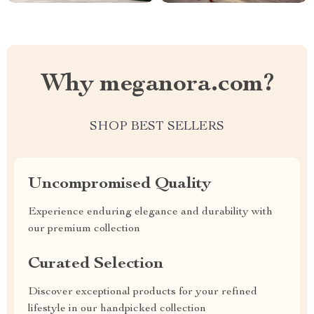
Why meganora.com?
SHOP BEST SELLERS
Uncompromised Quality
Experience enduring elegance and durability with
our premium collection
Curated Selection
Discover exceptional products for your refined
lifestyle in our handpicked collection