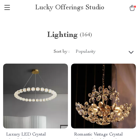
Lucky Offerings Studio
Lighting
(164)
Sort by :
Popularity
Luxury LED Crystal
Romantic Vintage Crystal