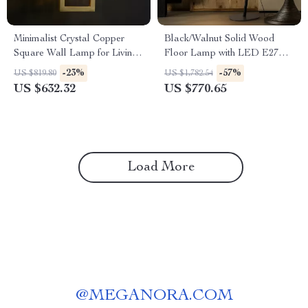
Minimalist Crystal Copper
Black/Walnut Solid Wood
Square Wall Lamp for Living
Floor Lamp with LED E27
Room and Bedroom
Decorative Light for Living
-23%
-57%
US $819.80
US $1,782.54
Room
US $632.32
US $770.65
Load More
@
MEGANORA.COM