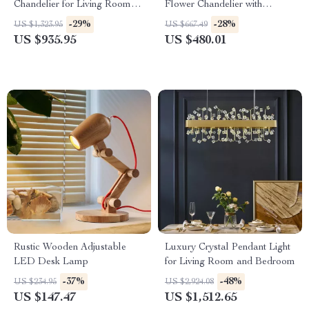
Chandelier for Living Room
Flower Chandelier with
and Bedroom
Copper Finish
-29%
-28%
US $1,323.95
US $667.49
US $935.95
US $480.01
Rustic Wooden Adjustable
Luxury Crystal Pendant Light
LED Desk Lamp
for Living Room and Bedroom
-37%
-48%
US $234.95
US $2,924.08
US $147.47
US $1,512.65