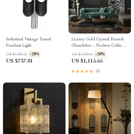
Industrial Vintage Tassel
Luxury Gold Crystal Branch
Pendant Light
Chandelier – Modern Ceiling
Pendant Lighting
-28%
-28%
US $1,027.21
US $1,559.61
US $737.01
US $1,115.65
59