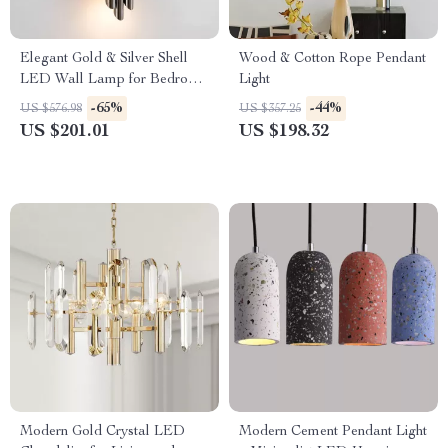
Elegant Gold & Silver Shell
Wood & Cotton Rope Pendant
LED Wall Lamp for Bedroom
Light
& Living Room
-65%
-44%
US $576.98
US $357.25
US $201.01
US $198.32
Modern Gold Crystal LED
Modern Cement Pendant Light