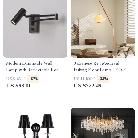
Modern Dimmable Wall
Japanese Zen Medieval
Lamp with Retractable Rocker
Fishing Floor Lamp LED E27
Arm – LED Eye Protection
Decorative Art Standing Light
-47%
-33%
US $185.49
US $1,160.49
Light
US $98.01
US $772.49