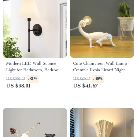
Modern LED Wall Sconce
Cute Chameleon Wall Lamp –
Light for Bathroom, Bedroom
Creative Resin Lizard Night
& Hallway
Light for Home Decor
-81%
-40%
US $201.98
US $69.65
US $38.01
US $41.67