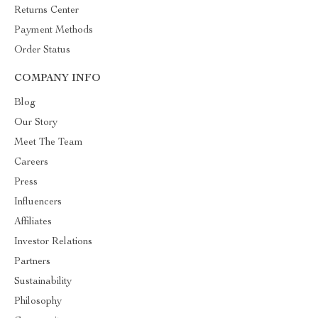
Returns Center
Payment Methods
Order Status
COMPANY INFO
Blog
Our Story
Meet The Team
Careers
Press
Influencers
Affiliates
Investor Relations
Partners
Sustainability
Philosophy