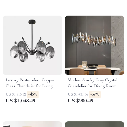
Luxury Postmodern Copper
Modern Smoky Gray Crystal
Glass Chandelier for Living
Chandelier for Dining Room
Room and Dining Spaces
and Kitchen Island
-45%
-37%
US $1,915.32
US $1,431.66
US $1,048.49
US $900.49