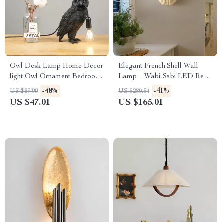
Owl Desk Lamp Home Decor
Elegant French Shell Wall
light Owl Ornament Bedroom
Lamp – Wabi-Sabi LED Resin
Desk Lamp Living Room
Art Light
-48%
-41%
US $89.99
US $280.54
Decorative LED nightstands
US $47.01
US $165.01
bedside table lamps