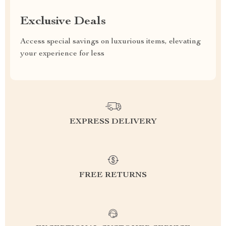
Exclusive Deals
Access special savings on luxurious items, elevating
your experience for less
EXPRESS DELIVERY
FREE RETURNS