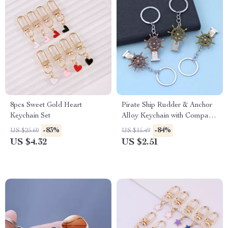
8pcs Sweet Gold Heart
Pirate Ship Rudder & Anchor
Keychain Set
Alloy Keychain with Compass
Swivel
-83%
-84%
US $25.60
US $15.49
US $4.32
US $2.51