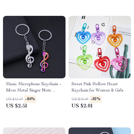
Music Microphone Keychain –
Sweet Pink Hollow Heart
Silver Metal Singer Note
Keychain for Women & Girls
Pendant
-84%
-81%
US $15.49
US $10.49
US $2.51
US $2.01