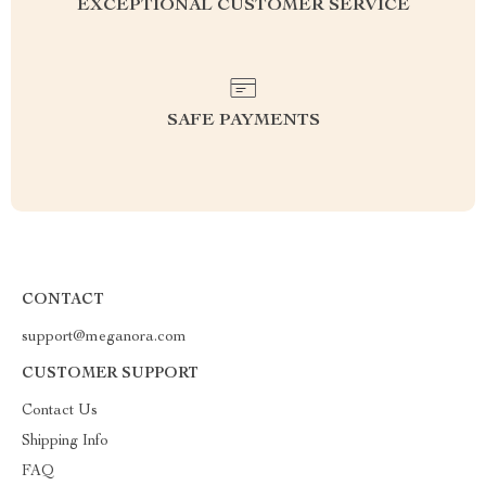
EXCEPTIONAL CUSTOMER SERVICE
SAFE PAYMENTS
CONTACT
support@meganora.com
CUSTOMER SUPPORT
Contact Us
Shipping Info
FAQ