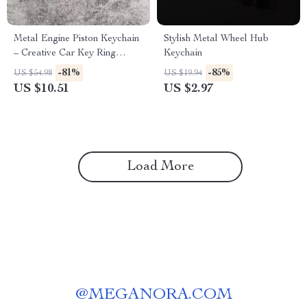
Metal Engine Piston Keychain
Stylish Metal Wheel Hub
– Creative Car Key Ring
Keychain
Accessory
-81%
-85%
US $54.98
US $19.94
US $10.51
US $2.97
Load More
@
MEGANORA.COM