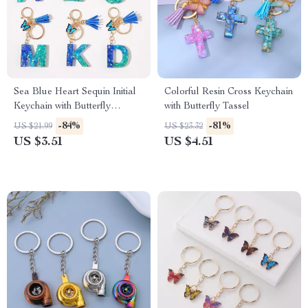
Sea Blue Heart Sequin Initial
Colorful Resin Cross Keychain
Keychain with Butterfly
with Butterfly Tassel
Pendant
-84%
-81%
US $21.99
US $23.32
US $3.51
US $4.51