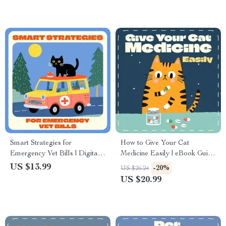
Tips & AI Care Tools
Smart Strategies for
How to Give Your Cat
Emergency Vet Bills | Digital
Medicine Easily | eBook Guide
eBook for Pet Owners |
for Cat Owners | Learn how to
US $13.99
-20%
US $26.24
Financial Planning for
give a cat a pill without stress
US $20.99
Emergency Vet Bills | Pet
or scratches | Digital
Budget & Insurance Guide for
Download
Pet Parents