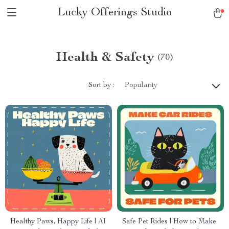
Lucky Offerings Studio
Health & Safety
(70)
Sort by :
Popularity
Healthy Paws, Happy Life | AI
Safe Pet Rides | How to Make