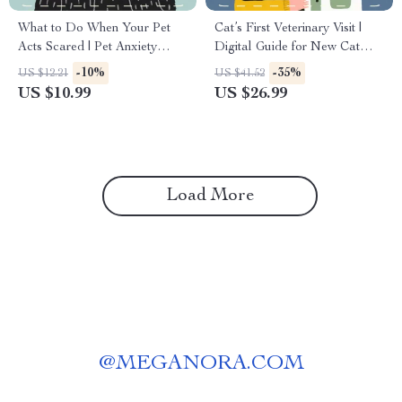
What to Do When Your Pet
Cat’s First Veterinary Visit |
Acts Scared | Pet Anxiety
Digital Guide for New Cat
Relief Guide | Calm &
Owners | eBook, Checklist &
-10%
-35%
US $12.21
US $41.52
Confidence eBook for Dogs &
Vet Preparation Tips for a
US $10.99
US $26.99
Cats | Digital Download
Healthy Start
Load More
@
MEGANORA.COM