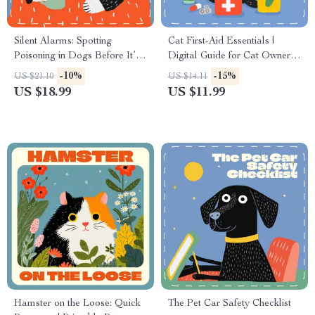
Silent Alarms: Spotting
Cat First-Aid Essentials |
Poisoning in Dogs Before It’s
Digital Guide for Cat Owners |
Too Late | Dog Safety eBook |
Must-Have Items for a Cat
-10%
-15%
US $21.10
US $14.11
Signs of Poisoning in Dogs |
First-Aid Kit | Printable eBook
US $18.99
US $11.99
Pet Owner Emergency Guide
for Pet Safety
Hamster on the Loose: Quick
The Pet Car Safety Checklist