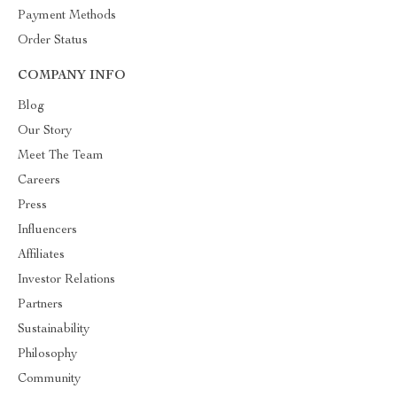
Payment Methods
Order Status
COMPANY INFO
Blog
Our Story
Meet The Team
Careers
Press
Influencers
Affiliates
Investor Relations
Partners
Sustainability
Philosophy
Community