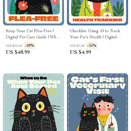
Keep Your Cat Flea-Free |
Checklist: Using AI to Track
Digital Pet Care Guide | What
Your Pet’s Health | Digital
to Do If Your Cat Has Fleas |
Download Guide for Smart
-20%
-35%
US $61.24
US $7.68
Printable eBook for Cat
Pet Owners | How to Use AI
US $48.99
US $4.99
Owners
to Track Your Pet’s Health