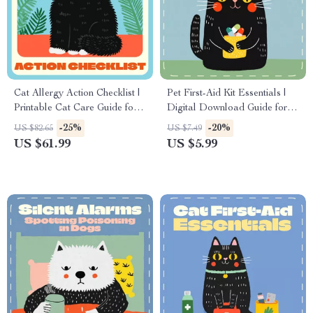
Cat Allergy Action Checklist |
Pet First-Aid Kit Essentials |
Printable Cat Care Guide for
Digital Download Guide for
Allergic Reactions in Cats |
Pet Owners | Pet Safety
-25%
-20%
US $82.65
US $7.49
Feline Allergy Tracker &
eBook, Printable Checklist &
US $61.99
US $5.99
Symptom Management
Emergency Care Manual
Digital Download