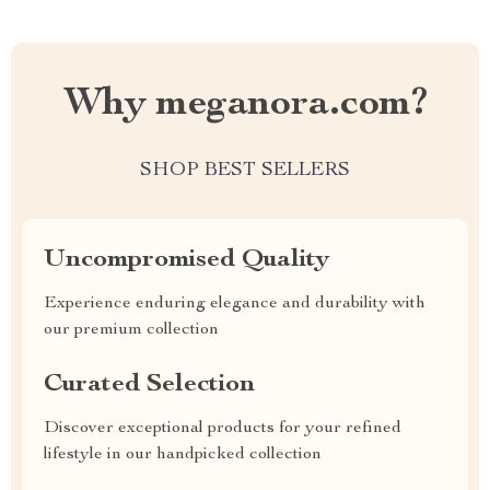
Why meganora.com?
SHOP BEST SELLERS
Uncompromised Quality
Experience enduring elegance and durability with
our premium collection
Curated Selection
Discover exceptional products for your refined
lifestyle in our handpicked collection