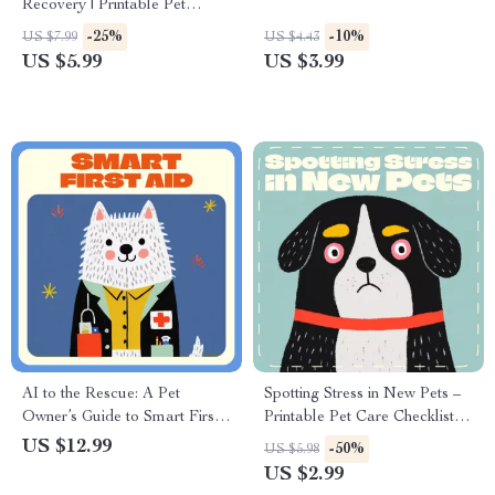
Recovery | Printable Pet
Owner Checklist | what to do if
-25%
-10%
US $7.99
US $4.43
a hamster escapes | Lost
US $5.99
US $3.99
Hamster Rescue Guide |
Emergency Hamster Care
PDF
AI to the Rescue: A Pet
Spotting Stress in New Pets –
Owner’s Guide to Smart First
Printable Pet Care Checklist |
Aid | Digital Guide for Pet
Signs of Stress in New Pets |
US $12.99
-50%
US $5.98
Lovers | Learn how to use ai
Digital Download for Pet
US $2.99
for pet first aid at Home |
Parents & Animal Lovers