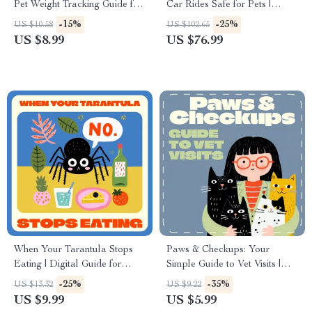
Pet Weight Tracking Guide for
Car Rides Safe for Pets |
Smart Pet Owners | Digital
Digital Guide for Dog & Cat
-15%
-25%
US $10.58
US $102.65
Download eBook for Cat &
Owners | Pet Travel Safety
US $8.99
US $76.99
Dog Health Monitoring
eBook | Printable Checklist for
Stress-Free Pet Trips
When Your Tarantula Stops
Paws & Checkups: Your
Eating | Digital Guide for
Simple Guide to Vet Visits |
Tarantula Keepers |
Digital Pet Care Guide for
-25%
-35%
US $13.32
US $9.22
Understand Why Is My
Responsible Owners | How
US $9.99
US $5.99
Tarantula Not Eating + Expert
Often to Visit the Vet eBook