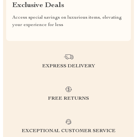
Exclusive Deals
Access special savings on luxurious items, elevating
your experience for less
EXPRESS DELIVERY
FREE RETURNS
EXCEPTIONAL CUSTOMER SERVICE