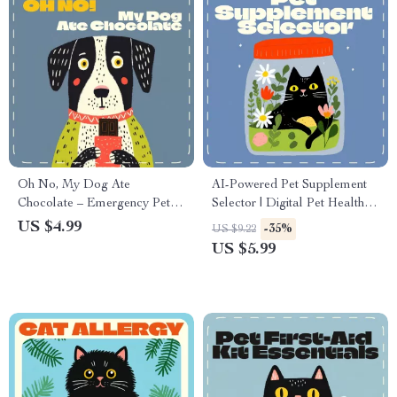
Oh No, My Dog Ate
AI-Powered Pet Supplement
Chocolate – Emergency Pet
Selector | Digital Pet Health
Care Checklist | What to Do If
Guide | AI Nutrition Planner
US $4.99
-35%
US $9.22
Your Dog Eats Chocolate |
for Cats & Dogs | Printable
US $5.99
Printable & Digital Pet Safety
Pet Care eBook, Vet-
Guide
Approved Wellness Checklist