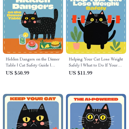
Hidden Dangers on the Dinner
Helping Your Cat Lose Weight
Table | Cat Safety Guide |
Safely | What to Do If Your
Digital Download on
Cat Is Overweight | Cat
US $50.99
US $11.99
Poisonous Foods for Cats |
Weight Loss eBook & Guide
Pet Owner Must-Have eBook
for Pet Parents