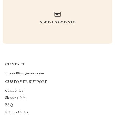
SAFE PAYMENTS
CONTACT
support@meganora.com
CUSTOMER SUPPORT
Contact Us
Shipping Info
FAQ
Returns Center