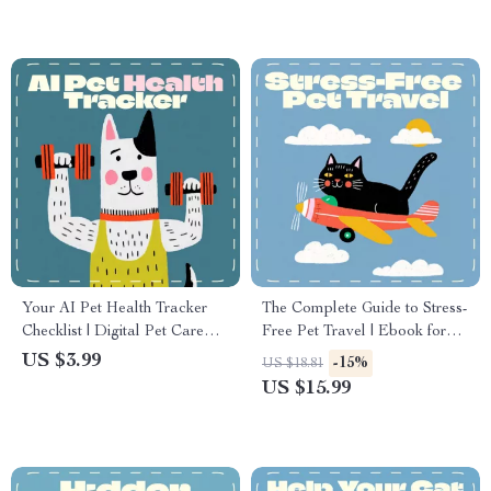
Printable eBook for Dog &
Cat Owners
Your AI Pet Health Tracker
The Complete Guide to Stress-
Checklist | Digital Pet Care
Free Pet Travel | Ebook for
Guide for Using AI to Track
Pet Owners | Essential Tips for
US $3.99
-15%
US $18.81
Pet Health | Smart Pet
Flying with Pets, Airline
US $15.99
Monitoring eBook & Printable
Preparation & Calming
Checklist for Dog & Cat
Strategies
Owners