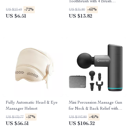
Toothbrush with 4 Brush
Heads
-72%
-61%
US $23.49
US $35.80
US $6.51
US $13.82
Fully Automatic Head & Eye
Mini Percussion Massage Gun
Massager Helmet
for Neck & Back Relief with
Quiet Vibration Therapy
-57%
-45%
US $132.77
US $193.80
US $56.51
US $106.32