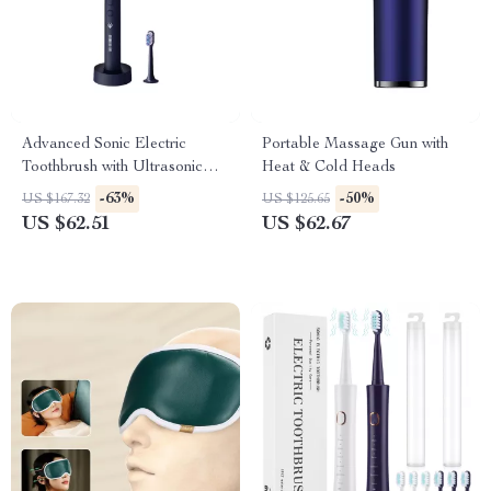
Advanced Sonic Electric
Portable Massage Gun with
Toothbrush with Ultrasonic
Heat & Cold Heads
Cleaning & LED Display
-63%
-50%
US $167.32
US $125.65
US $62.51
US $62.67