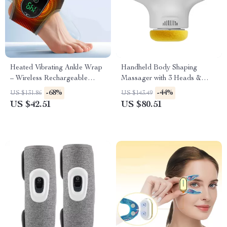
Heated Vibrating Ankle Wrap
Handheld Body Shaping
– Wireless Rechargeable
Massager with 3 Heads &
Therapy for Pain Relief
Multi-Speed Vibration Therapy
-68%
-44%
US $131.86
US $143.49
US $42.51
US $80.51