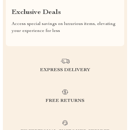
Exclusive Deals
Access special savings on luxurious items, elevating
your experience for less
EXPRESS DELIVERY
FREE RETURNS