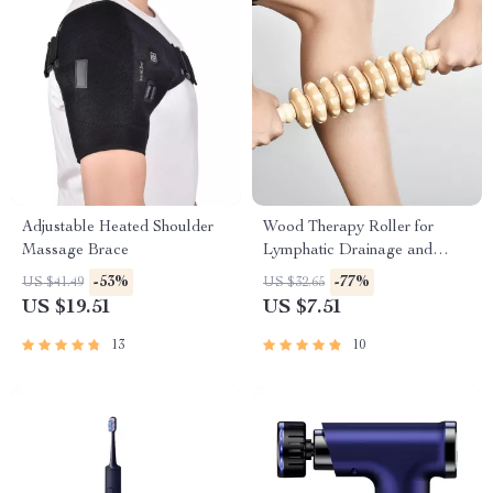
Adjustable Heated Shoulder
Wood Therapy Roller for
Massage Brace
Lymphatic Drainage and
Muscle Relaxation
-53%
-77%
US $41.49
US $32.65
US $19.51
US $7.51
13
10