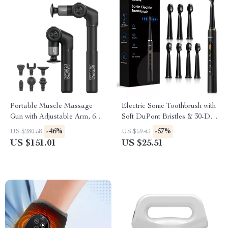
Portable Muscle Massage
Electric Sonic Toothbrush with
Gun with Adjustable Arm, 6
Soft DuPont Bristles & 30-Day
Heads & Hot Compress
Battery Life
-46%
-57%
US $280.58
US $59.43
US $151.01
US $25.51