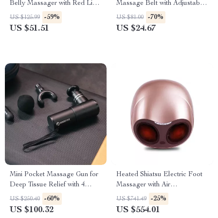
Belly Massager with Red Light
Massage Belt with Adjustable
Therapy and Heating Function
Heat & Vibration
-59%
-70%
US $125.99
US $81.00
US $51.51
US $24.67
Mini Pocket Massage Gun for
Heated Shiatsu Electric Foot
Deep Tissue Relief with 4
Massager with Air
Speeds & Quiet Motor
Compression & Acupoint
-60%
-25%
US $250.40
US $741.49
Therapy
US $100.32
US $554.01