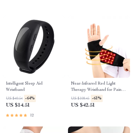
Intelligent Sleep Aid
Near-Infrared Red Light
Wristband
Therapy Wristband for Pain
Relief & Recovery
-64%
-61%
US $40.54
US $108.45
US $14.51
US $42.51
12