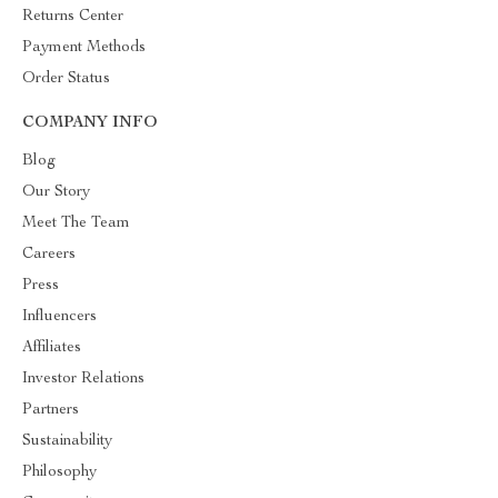
Returns Center
Payment Methods
Order Status
COMPANY INFO
Blog
Our Story
Meet The Team
Careers
Press
Influencers
Affiliates
Investor Relations
Partners
Sustainability
Philosophy