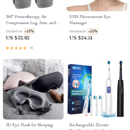
360° Pressotherapy Air
EMS Microcurrent Eye
Compression Leg, Arm, and
Massager
Calf Massager
-51%
-55%
US $67.56
US $54.69
US $32.82
US $24.51
11
3D Eye Mask for Sleeping
Rechargeable Electric