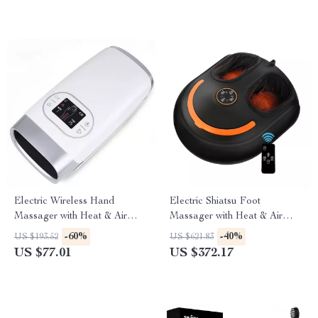
Electric Wireless Hand
Electric Shiatsu Foot
Massager with Heat & Air
Massager with Heat & Air
Compression Therapy
Compression for Home
-60%
-40%
US $193.52
US $621.83
Relaxation
US $77.01
US $372.17