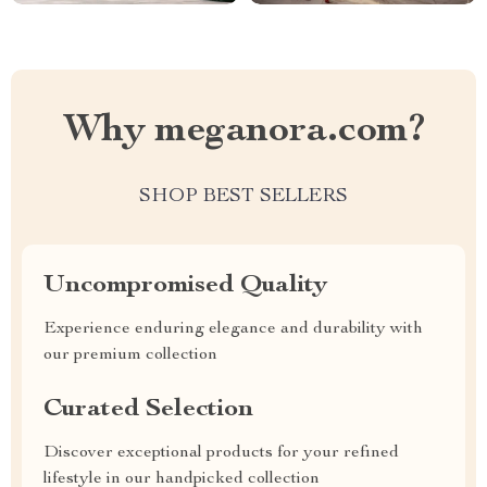
Why meganora.com?
SHOP BEST SELLERS
Uncompromised Quality
Experience enduring elegance and durability with
our premium collection
Curated Selection
Discover exceptional products for your refined
lifestyle in our handpicked collection