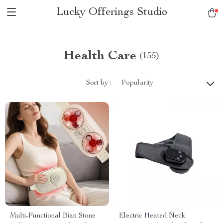
Lucky Offerings Studio
Health Care
(155)
Sort by :
Popularity
Multi-Functional Bian Stone
Electric Heated Neck