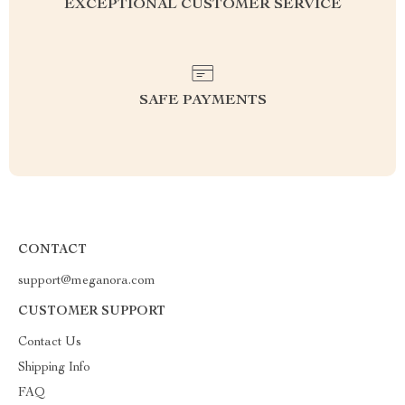
EXCEPTIONAL CUSTOMER SERVICE
SAFE PAYMENTS
CONTACT
support@meganora.com
CUSTOMER SUPPORT
Contact Us
Shipping Info
FAQ