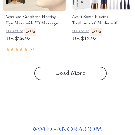
Wireless Graphene Heating
Adult Sonic Electric
Eye Mask with 3D Massage
Toothbrush 6 Modes with
Travel Case – USB
-53%
-57%
US $57.59
US $29.95
Rechargeable
US $26.97
US $12.97
20
Load More
@
MEGANORA.COM