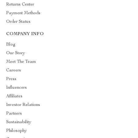
Returns Center
Payment Methods
Order Status
COMPANY INFO
Blog
Our Story
Meet The Team
Careers
Press
Influencers
Affiliates
Investor Relations
Partners
Sustainability
Philosophy