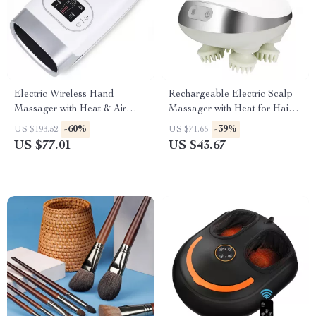
Electric Wireless Hand
Rechargeable Electric Scalp
Massager with Heat & Air
Massager with Heat for Hair
Compression Therapy
Growth and Stress Relief
-60%
-39%
US $193.52
US $71.65
US $77.01
US $43.67