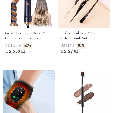
6-in-1 Hair Dryer Brush &
Professional Wig & Hair
Curling Wand with Ionic
Styling Comb Set
Technology – 1000W Power
-52%
-85%
US $121.49
US $13.11
US $58.51
US $2.01