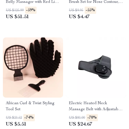
Belly Massager with Red Light
Brush Set for Nose Contour,
Therapy and Heating Function
Eyebrow & Eyeliner
-59%
-55%
US $125.99
US $9.95
US $51.51
US $4.47
African Curl & Twist Styling
Electric Heated Neck
Tool Set
Massage Belt with Adjustable
Heat & Vibration
-74%
-70%
US $21.52
US $81.00
US $5.51
US $24.67