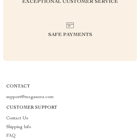
EXCEPTIONAL CUSTOMER SERVICE
SAFE PAYMENTS
CONTACT
support@meganora.com
CUSTOMER SUPPORT
Contact Us
Shipping Info
FAQ