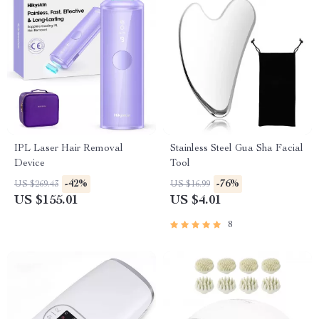
IPL Laser Hair Removal
Stainless Steel Gua Sha Facial
Device
Tool
-42%
-76%
US $269.43
US $16.99
US $155.01
US $4.01
8