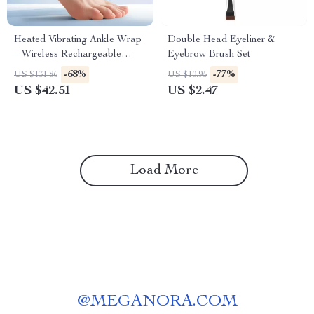
Heated Vibrating Ankle Wrap
Double Head Eyeliner &
– Wireless Rechargeable
Eyebrow Brush Set
Therapy for Pain Relief
-68%
-77%
US $131.86
US $10.95
US $42.51
US $2.47
Load More
@
MEGANORA.COM