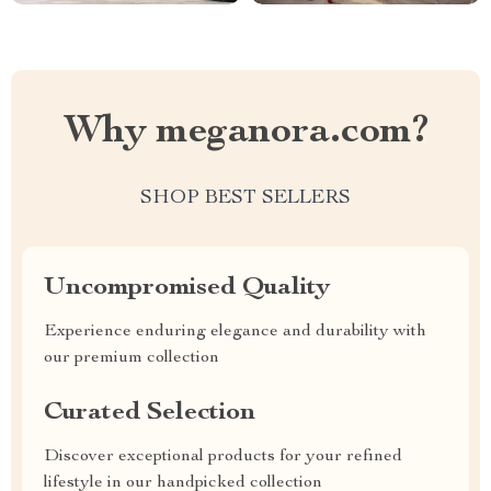
Why meganora.com?
SHOP BEST SELLERS
Uncompromised Quality
Experience enduring elegance and durability with
our premium collection
Curated Selection
Discover exceptional products for your refined
lifestyle in our handpicked collection