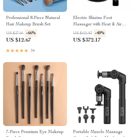
Professional 8-Piece Natural
Electric Shiatsu Foot
Hair Makeup Brush Set
Massager with Heat & Air
Compression for Home
-66%
-40%
US $37.06
US $621.83
Relaxation
US $12.67
US $372.17
14
7-Piece Premium Eye Makeup
Portable Muscle Massage