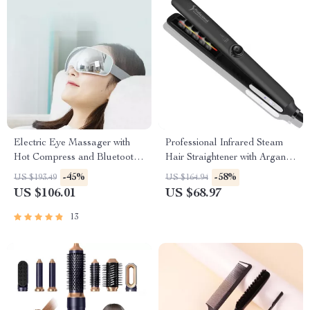
Electric Eye Massager with
Professional Infrared Steam
Hot Compress and Bluetooth
Hair Straightener with Argan
Music
Oil Treatment
-45%
-58%
US $193.49
US $164.94
US $106.01
US $68.97
13