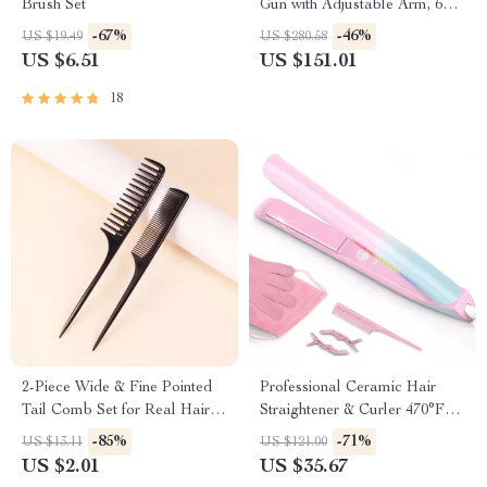
Brush Set
Gun with Adjustable Arm, 6
Heads & Hot Compress
-67%
-46%
US $19.49
US $280.58
US $6.51
US $151.01
18
2-Piece Wide & Fine Pointed
Professional Ceramic Hair
Tail Comb Set for Real Hair
Straightener & Curler 470°F
Wigs
Dual Voltage
-85%
-71%
US $13.11
US $121.00
US $2.01
US $35.67