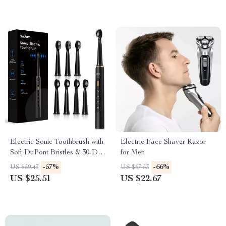
Electric Sonic Toothbrush with
Electric Face Shaver Razor
Soft DuPont Bristles & 30-Day
for Men
Battery Life
-57%
-66%
US $59.43
US $67.53
US $25.51
US $22.67