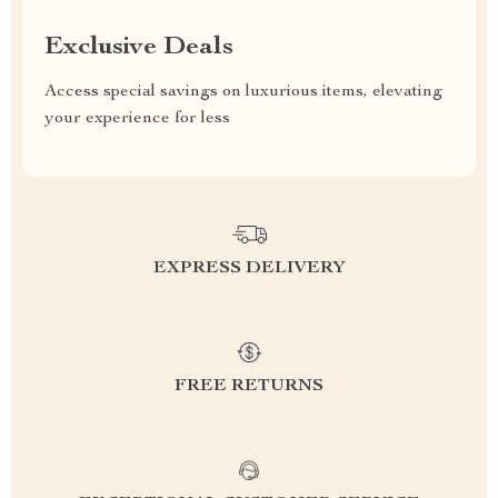
Exclusive Deals
Access special savings on luxurious items, elevating
your experience for less
EXPRESS DELIVERY
FREE RETURNS