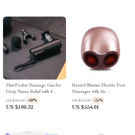
Mini Pocket Massage Gun for
Heated Shiatsu Electric Foot
Deep Tissue Relief with 4
Massager with Air
Speeds & Quiet Motor
Compression & Acupoint
-60%
-25%
US $250.40
US $741.49
Therapy
US $100.32
US $554.01