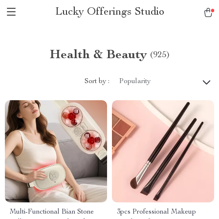
Lucky Offerings Studio
Health & Beauty
(925)
Sort by :
Popularity
Multi-Functional Bian Stone
3pcs Professional Makeup