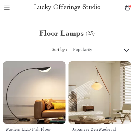
Lucky Offerings Studio
Floor Lamps
(23)
Sort by :
Popularity
Modern LED Fish Floor
Japanese Zen Medieval