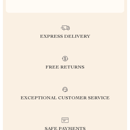
EXPRESS DELIVERY
FREE RETURNS
EXCEPTIONAL CUSTOMER SERVICE
SAFE PAYMENTS