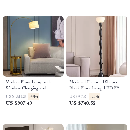
Modern Floor Lamp with
Medieval Diamond Shaped
Wireless Charging and
Black Floor Lamp LED E27
Versatile Design
Art Decorative Standing Light
-44%
-20%
US $1,619.36
US $927.80
US $907.49
US $740.32