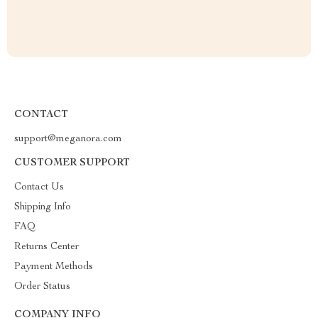
CONTACT
support@meganora.com
CUSTOMER SUPPORT
Contact Us
Shipping Info
FAQ
Returns Center
Payment Methods
Order Status
COMPANY INFO