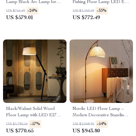
Lamp Black Arc Lamp for
Fishing Floor Lamp LED E27
Living Room and Bedroom
Decorative Art Standing Light
-24%
-33%
US $766.49
US $1,160.49
Decor
US $579.01
US $772.49
Black/Walnut Solid Wood
Nordic LED Floor Lamp –
Floor Lamp with LED E27
Modern Decorative Standing
Decorative Light for Living
Light for Living Room &
-57%
-54%
US $1,782.54
US $2,048.92
Room
Bedroom
US $770.65
US $943.80