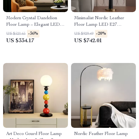
Modern Crystal Dandelion
Minimalist Nordic Leather
Floor Lamp – Elegant LED
Floor Lamp LED E27
Home Lighting
Modern Light for Living Room
-36%
-20%
US $521.65
US $929.49
Décor
US $334.17
US $742.01
Art Deco Gourd Floor Lamp
Nordic Feather Floor Lamp