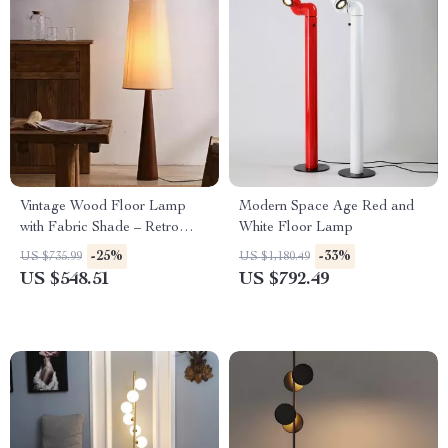
Vintage Wood Floor Lamp
Modern Space Age Red and
with Fabric Shade – Retro
White Floor Lamp
Style Corner Light
-25%
-33%
US $735.99
US $1,180.49
US $548.51
US $792.49