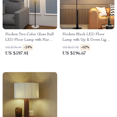
Modern Two-Color Glass Ball
Modern Black LED Floor
LED Floor Lamp with Marble
Lamp with Up & Down Light
Base for Home Decor
for Living Room and Bedroom
-24%
-62%
US $784.49
US $517.92
US $597.01
US $196.67