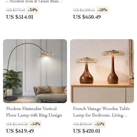
– Modern Iron & Glass Stand
Light
-34%
-50%
US $779.43
US $1,298.11
US $514.01
US $650.49
Modern Minimalist Vertical
French Vintage Wooden Table
Floor Lamp with Ring Design
Lamp for Bedroom, Living
Room & Room Decor LED
-54%
-55%
US $1,343.32
US $934.60
US $619.49
US $420.01