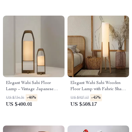
Elegant Wabi Sabi Floor
Elegant Wabi Sabi Wooden
Lamp – Vintage Japanese
Floor Lamp with Fabric Shade
Tatami Light for Home Décor
for Living Spaces
-46%
-45%
US $734.36
US $927.53
US $400.01
US $508.17