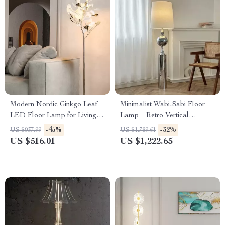
Modern Nordic Ginkgo Leaf
Minimalist Wabi-Sabi Floor
LED Floor Lamp for Living
Lamp – Retro Vertical
Room and Bedroom Decor
Lighting for Living Room
-45%
-32%
US $937.99
US $1,789.61
US $516.01
US $1,222.65