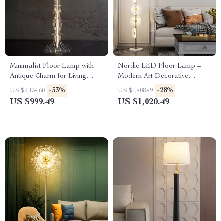
Minimalist Floor Lamp with
Nordic LED Floor Lamp –
Antique Charm for Living
Modern Art Decorative
Room & Bedroom
Standing Light for Living
-53%
-28%
US $2,134.60
US $1,408.49
Room & Bedroom
US $999.49
US $1,020.49