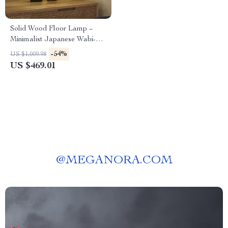
Solid Wood Floor Lamp –
Minimalist Japanese Wabi-
Sabi Design for Living Room
-54%
US $1,009.98
& Bedroom
US $469.01
@
MEGANORA.COM