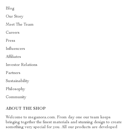
Blog
Our Story
Meet The Team
Careers
Press
Influencers
Affiliates
Investor Relations
Partners
Sustainability
Philosophy
Community
ABOUT THE SHOP
Welcome to meganora.com. From day one our team keeps
bringing together the finest materials and stunning design to create
something very special for you. All our products are developed