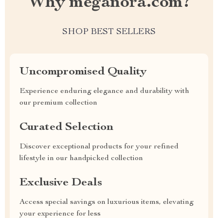
Why meganora.com?
SHOP BEST SELLERS
Uncompromised Quality
Experience enduring elegance and durability with
our premium collection
Curated Selection
Discover exceptional products for your refined
lifestyle in our handpicked collection
Exclusive Deals
Access special savings on luxurious items, elevating
your experience for less