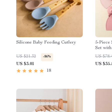
Silicone Baby Feeding Cutlery
5-Piece 
Set with
Cup
US $21.32
US $78.
-86%
US $3.01
US $35.
18