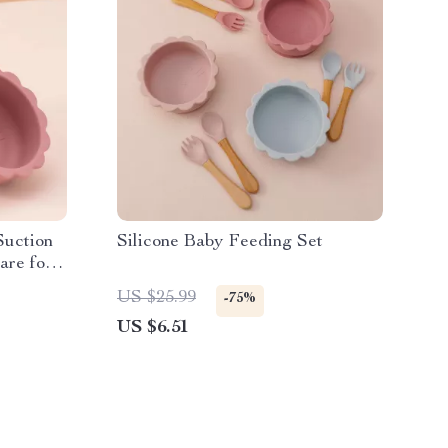
Suction
Silicone Baby Feeding Set
are for
US $25.99
-75%
US $6.51