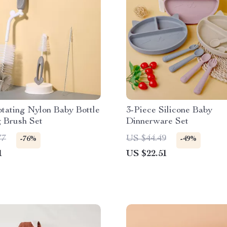
otating Nylon Baby Bottle
3-Piece Silicone Baby
g Brush Set
Dinnerware Set
77
US $44.49
-76%
-49%
1
US $22.51