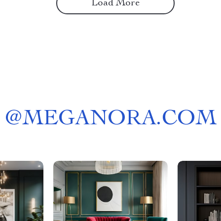
Load More
@
MEGANORA.COM