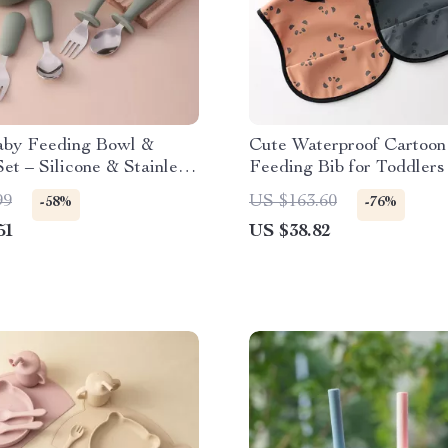
by Feeding Bowl &
Cute Waterproof Cartoon
Set – Silicone & Stainless
Feeding Bib for Toddlers
99
US $163.60
-58%
-76%
51
US $38.82