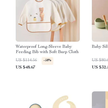
Waterproof Long-Sleeve Baby
Baby Sil
Feeding Bib with Soft Burp Cloth
US $114.56
US $80.
-58%
US $48.67
US $32.