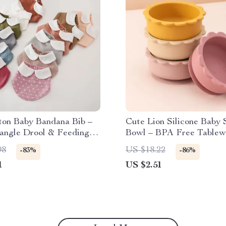
ton Baby Bandana Bib –
Cute Lion Silicone Baby 
iangle Drool & Feeding
Bowl – BPA Free Tablew
Toddlers
98
US $18.22
-83%
-86%
1
US $2.51