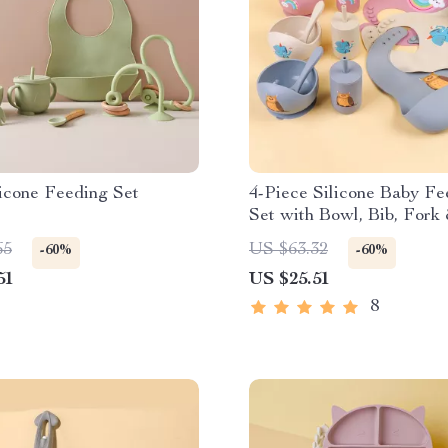
icone Feeding Set
4-Piece Silicone Baby Fe
Set with Bowl, Bib, Fork
– BPA Free Toddler Tab
65
US $63.32
-60%
-60%
51
US $25.51
8