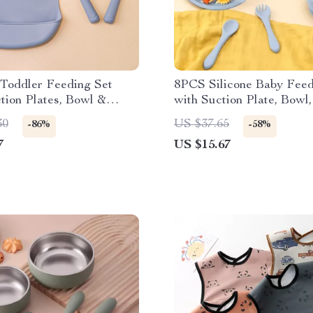
 Toddler Feeding Set
8PCS Silicone Baby Feed
tion Plates, Bowl &
with Suction Plate, Bowl,
up
Utensils
30
US $37.65
-86%
-58%
7
US $15.67