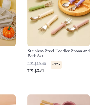
Stainless Steel Toddler Spoon and
Fork Set
US $19.40
-82%
US $3.51