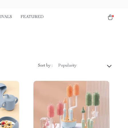
IVALS
FEATURED
Sort by :
Popularity