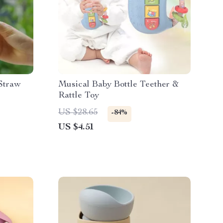
 Straw
Musical Baby Bottle Teether &
Rattle Toy
US $28.65
-84%
US $4.51