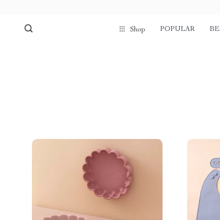
POPULAR
BE
Shop