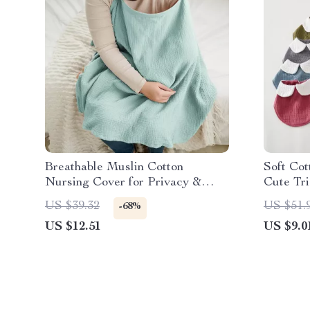
Breathable Muslin Cotton
Soft Cot
Nursing Cover for Privacy &
Cute Tr
Comfort
Scarf
US $39.32
US $51.
-68%
US $12.51
US $9.0