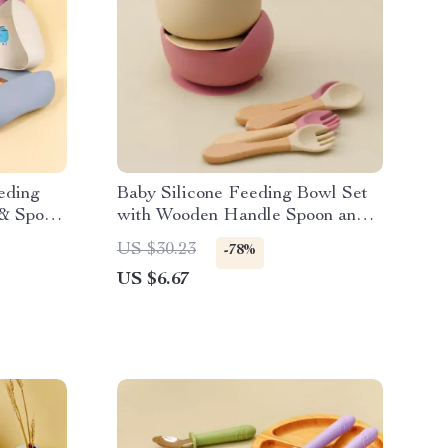
eding
Baby Silicone Feeding Bowl Set
 & Spoon
with Wooden Handle Spoon and
leware
Fork
US $30.23
-78%
US $6.67