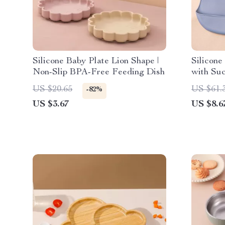
Silicone Baby Plate Lion Shape |
Silicone
Non-Slip BPA-Free Feeding Dish
with Suc
Sippy C
US $20.65
US $61.
-82%
US $3.67
US $8.6