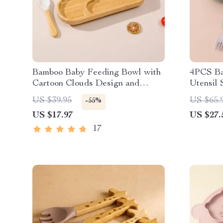
Bamboo Baby Feeding Bowl with
4PCS Ba
Cartoon Clouds Design and
Utensil 
Suction Base
Steel
US $39.95
US $65.
-55%
US $17.97
US $27.
17