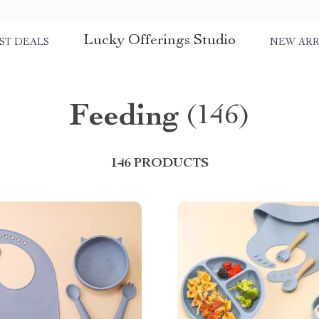
Lucky Offerings Studio
ST DEALS
NEW ARR
Feeding
(146)
146 PRODUCTS