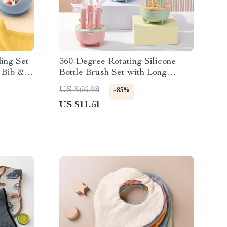
ing Set
360-Degree Rotating Silicone
 Bib &
Bottle Brush Set with Long
Handle & Drying Rack
US $66.98
-83%
US $11.51