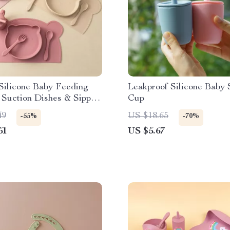
Silicone Baby Feeding
Leakproof Silicone Baby
 Suction Dishes & Sippy
Cup
49
US $18.65
-55%
-70%
51
US $5.67