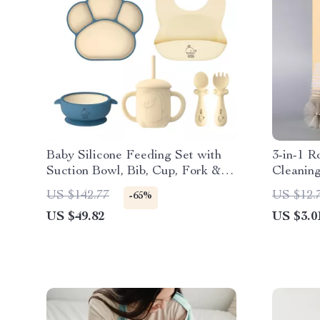
Baby Silicone Feeding Set with
3-in-1 R
Suction Bowl, Bib, Cup, Fork &
Cleanin
Spoon – BPA-Free
US $142.77
US $12.
-65%
US $49.82
US $3.0