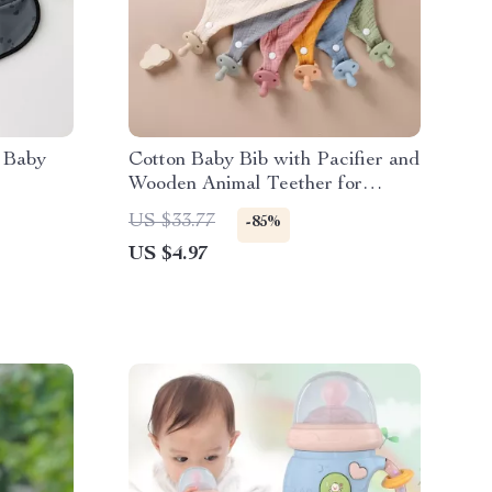
 Baby
Cotton Baby Bib with Pacifier and
Wooden Animal Teether for
Drooling & Comfort
US $33.77
-85%
US $4.97