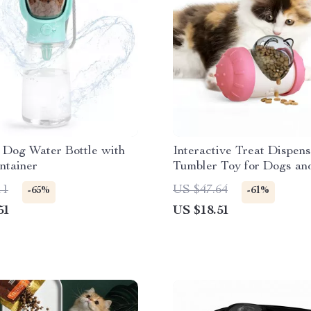
 Dog Water Bottle with
Interactive Treat Dispen
ntainer
Tumbler Toy for Dogs an
11
US $47.64
-65%
-61%
51
US $18.51