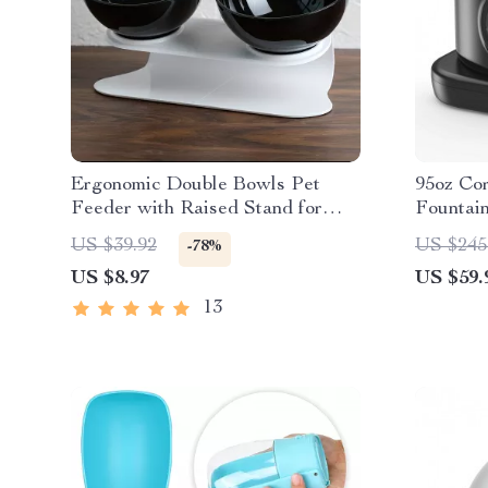
Ergonomic Double Bowls Pet
95oz Co
Feeder with Raised Stand for
Fountai
Cats and Dogs
Ultra-Q
US $39.92
US $245
-78%
US $8.97
US $59.
13