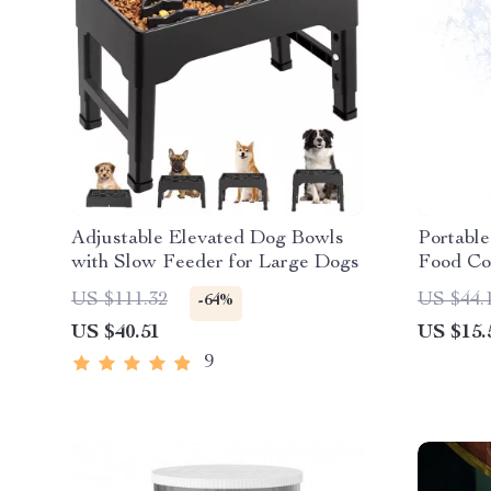
Adjustable Elevated Dog Bowls
Portable
with Slow Feeder for Large Dogs
Food Co
US $111.32
US $44.
-64%
US $40.51
US $15.
9