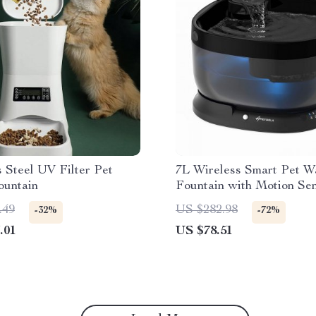
s Steel UV Filter Pet
7L Wireless Smart Pet W
ountain
Fountain with Motion Sen
Indoor/Outdoor Use
.49
US $282.98
-32%
-72%
.01
US $78.51