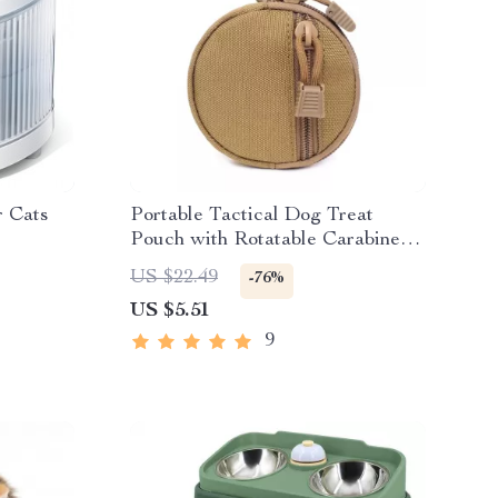
r Cats
Portable Tactical Dog Treat
Pouch with Rotatable Carabiner
for Training
US $22.49
-76%
US $5.51
9