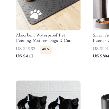
Absorbent Waterproof Pet
Smart A
Feeding Mat for Dogs & Cats
Feeder 
LCD Dis
US $23.32
US $991
-81%
US $4.51
US $804