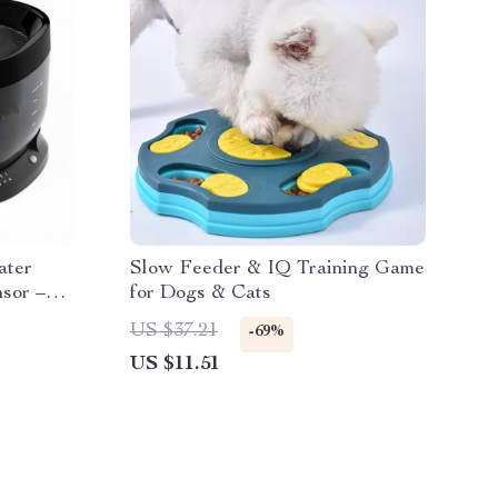
ater
Slow Feeder & IQ Training Game
sor –
for Dogs & Cats
US $37.21
-69%
US $11.51