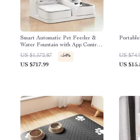
Smart Automatic Pet Feeder &
Portable
Water Fountain with App Control
and Video Monitoring
US $1,572.87
US $74.
-54%
US $717.99
US $15.