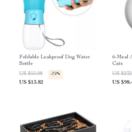
Foldable Leakproof Dog Water
6-Meal 
Bottle
Cats
US $55.08
US $232
-75%
US $13.82
US $98.