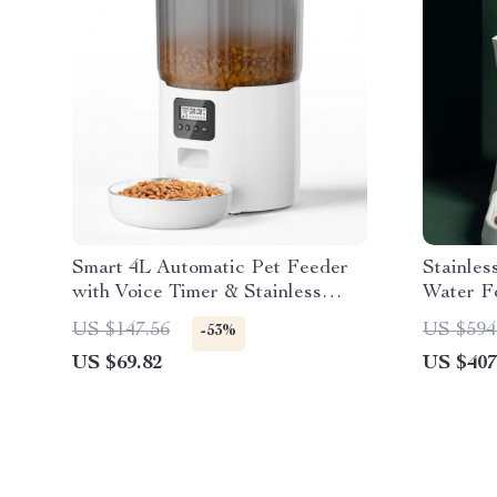
Smart 4L Automatic Pet Feeder
Stainles
with Voice Timer & Stainless
Water F
Steel Bowl
US $147.56
US $594
-53%
US $69.82
US $407