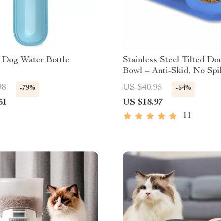
 Dog Water Bottle
Stainless Steel Tilted D
Bowl – Anti-Skid, No Spil
Removable Feeding Bowl
98
US $40.95
-79%
-54%
Cats and Dogs
51
US $18.97
11