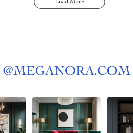
Load More
@
MEGANORA.COM