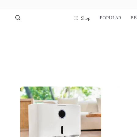
POPULAR
BE
Shop