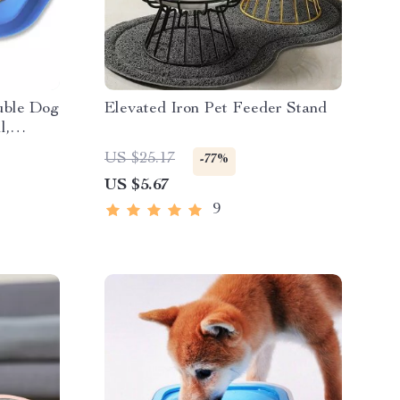
ouble Dog
Elevated Iron Pet Feeder Stand
l,
s for
US $25.17
-77%
US $5.67
9