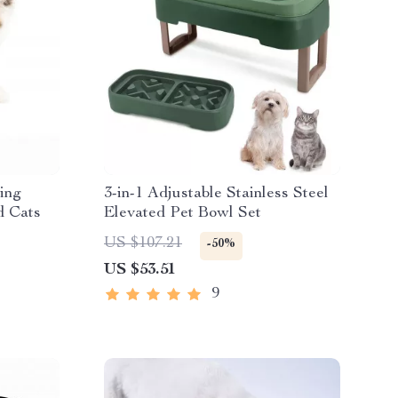
sing
3-in-1 Adjustable Stainless Steel
d Cats
Elevated Pet Bowl Set
US $107.21
-50%
US $53.51
9