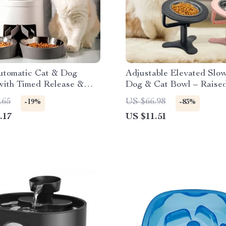
utomatic Cat & Dog
Adjustable Elevated Slo
with Timed Release &
Dog & Cat Bowl – Raise
play
Water Dish
.65
US $66.98
-19%
-83%
.17
US $11.51