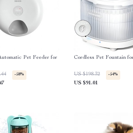
Automatic Pet Feeder for
Cordless Pet Fountain fo
.44
US $198.32
-58%
-54%
47
US $91.01