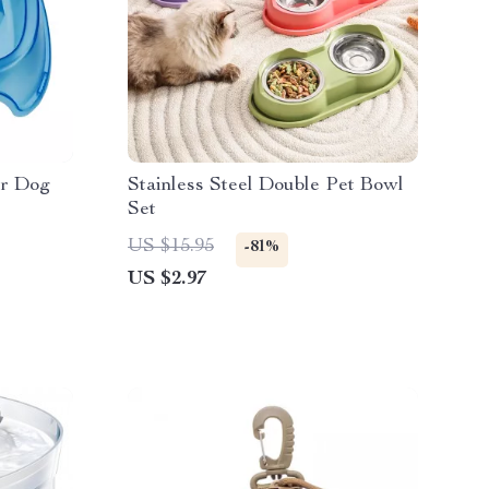
er Dog
Stainless Steel Double Pet Bowl
Set
US $15.95
-81%
US $2.97