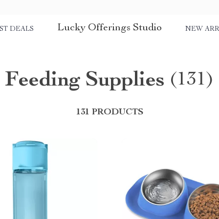
Lucky Offerings Studio
ST DEALS
NEW ARR
Feeding Supplies
(131)
131 PRODUCTS