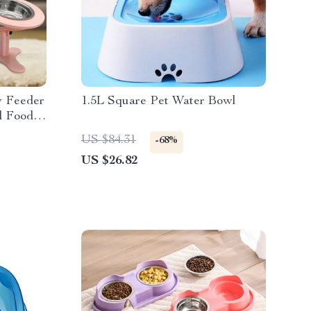
w Feeder
1.5L Square Pet Water Bowl
d Food &
US $84.31
-68%
US $26.82