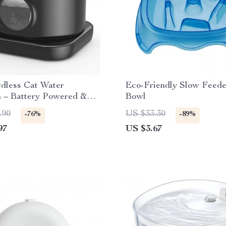
rdless Cat Water
Eco-Friendly Slow Feed
n – Battery Powered &
Bowl
uiet Pet Feeder
.90
US $33.30
-76%
-89%
97
US $3.67