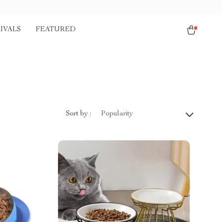
IVALS
FEATURED
Sort by :
Popularity