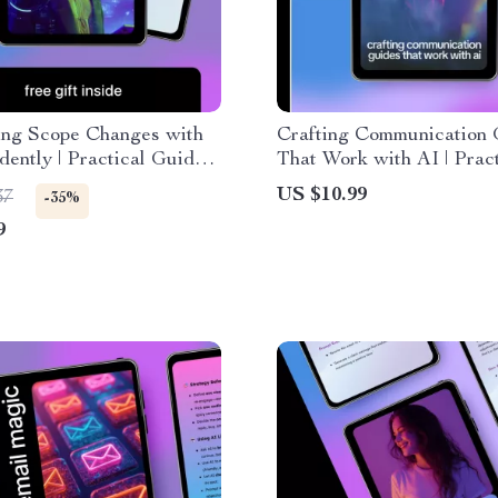
ing Scope Changes with
Crafting Communication 
dently | Practical Guide
That Work with AI | Pract
lp for clarifying scope
eBook on how ai can gene
US $10.99
37
-35%
 Project Scope
communication style guid
9
ent & Clear Client
Teams & Brands
cation