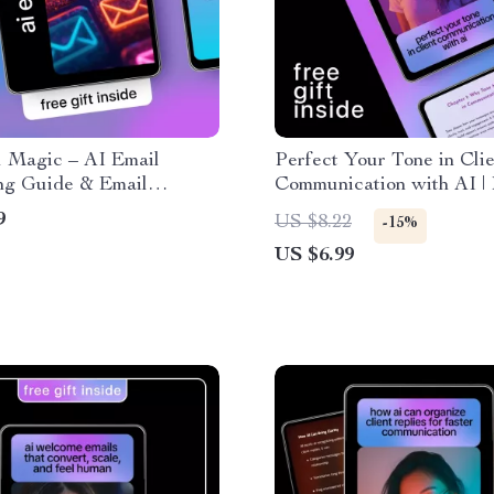
l Magic – AI Email
Perfect Your Tone in Cli
ng Guide & Email
Communication with AI | 
ing Checklist for High-
& Clear Messaging Guide
9
US $8.22
-15%
ng Campaigns | Digital
how to use ai to keep ton
US $6.99
ad
friendly and clear