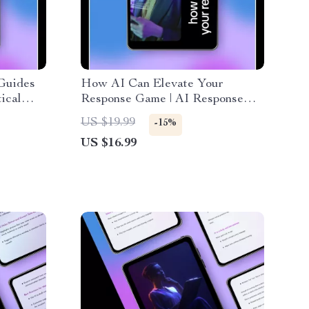
Guides
How AI Can Elevate Your
ical
Response Game | AI Response
rate
Optimization eBook for Better
US $19.99
-15%
es for
Replies, Smart Communication &
US $16.99
Customer Support Excellence