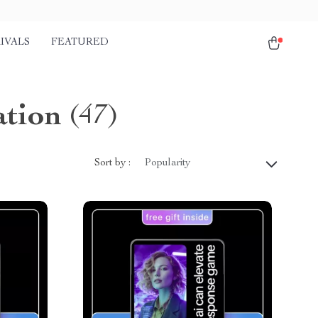
IVALS
FEATURED
tion
(47)
Sort by :
Popularity