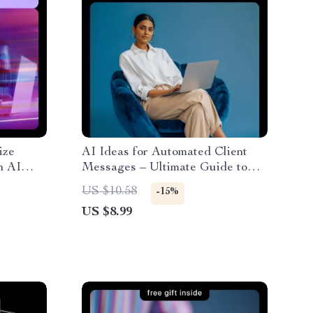
ize
AI Ideas for Automated Client
n AI
Messages – Ultimate Guide to
nt
AI-Driven Messaging,
US $10.58
-15%
Personalization, and Engagement
US $8.99