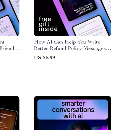
ent
How AI Can Help You Write
Friendly
Better Refund Policy Messages |
 | Learn
Practical Guide for Ways AI Can
US $5.99
e
Help Write Refund Policy
Messages