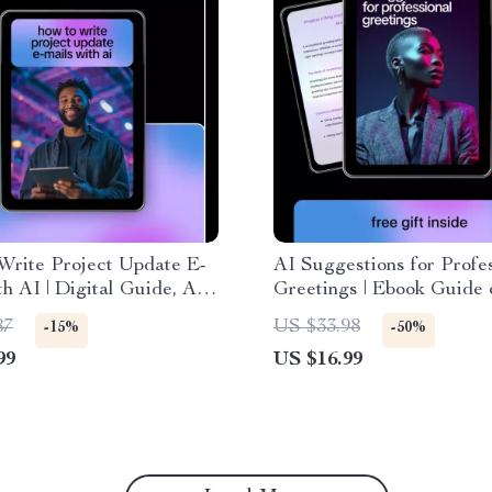
Write Project Update E-
AI Suggestions for Profe
th AI | Digital Guide, AI
Greetings | Ebook Guide
Prompts, Professional
to use ai to frame project
87
US $33.98
-15%
-50%
 Communication eBook,
points for Emails, Clients
99
US $16.99
 Download
Teams