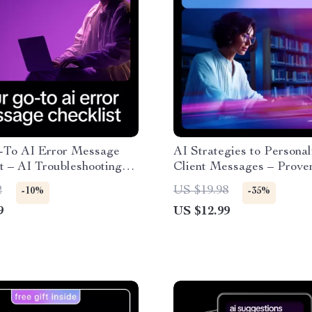
-To AI Error Message
AI Strategies to Personal
t – AI Troubleshooting
Client Messages – Prove
Debugging Workflow,
Ways to Personalize Clie
2
US $19.98
-10%
-35%
r & Creator Digital
Messages Guide
9
US $12.99
ad