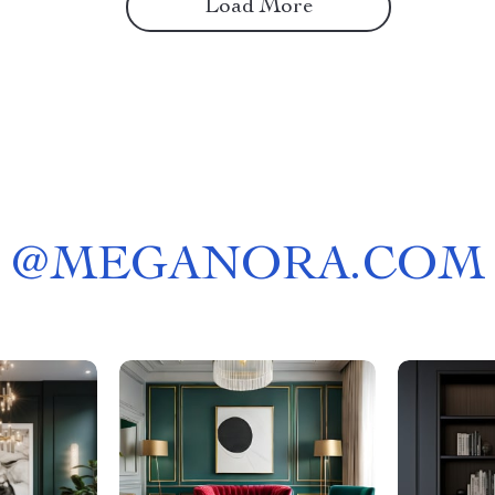
Load More
@
MEGANORA.COM