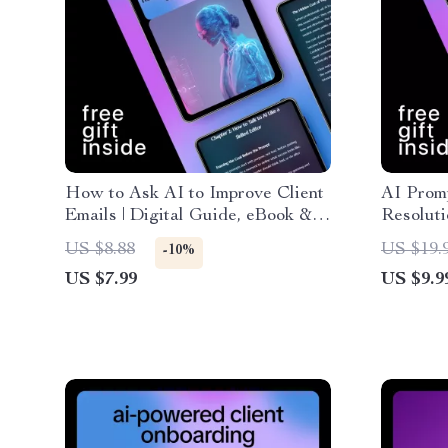
How to Ask AI to Improve Client
AI Promp
Emails | Digital Guide, eBook &
Resoluti
Checklist for Better Email
Email W
US $8.88
US $19.
-10%
Writing, AI Prompting Tips,
Communic
US $7.99
US $9.9
Professional Client
Downlo
Communication