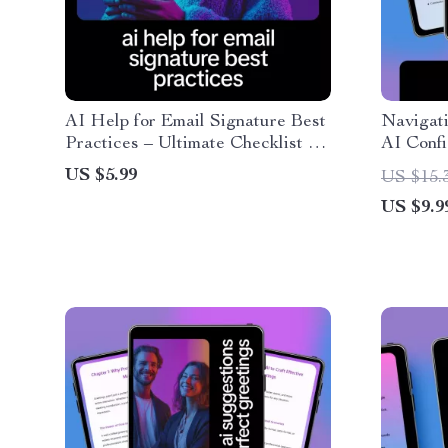
AI Help for Email Signature Best
Navigat
Practices – Ultimate Checklist for
AI Confi
Clean, Professional, and Engaging
for ai he
US $5.99
US $15.
Email Signatures
changes,
US $9.9
Managem
Communi