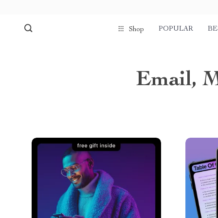
POPULAR
BE
Shop
Email, 