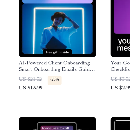
AI-Powered Client Onboarding |
Your Go
Smart Onboarding Emails Guide
Checklis
for Freelancers, Coaches &
Guide, 
US $21.32
US $3.3
-25%
Online Businesses | AI Email
Develope
US $15.99
US $2.9
Templates & Personalization
Downlo