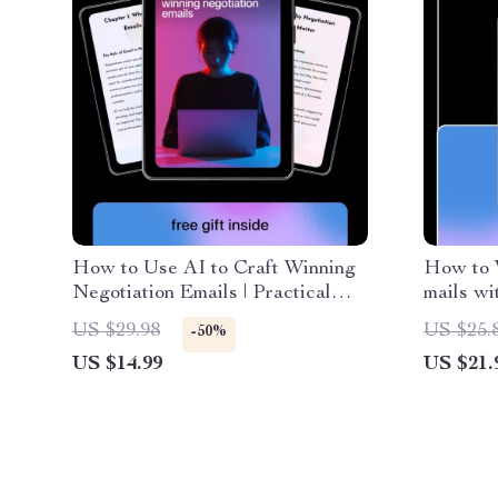
How to Use AI to Craft Winning
How to 
Negotiation Emails | Practical
mails wi
Ebook on ways to use ai for
Writing 
US $29.98
US $25.
-50%
negotiation emails for Business,
Project
US $14.99
US $21.
Freelancers & Professionals
Instant