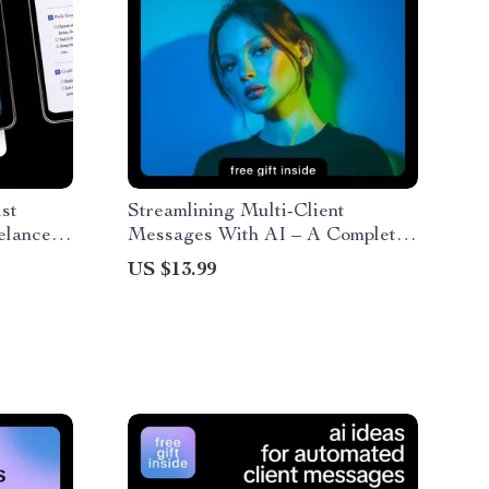
st
Streamlining Multi-Client
elancers
Messages With AI – A Complete
 Build an
eBook on How to Use AI for
US $13.99
r, Simple
Multi Client Workflow Messages,
klist
Automation, Personalization, and
Engagement