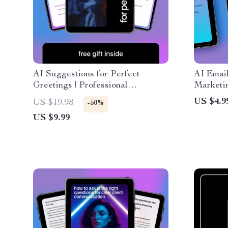
AI Suggestions for Perfect
AI Emai
Greetings | Professional
Marketi
Communication Guide | AI
Copywrit
US $4.9
US $19.98
-50%
Suggestions for Professional
Converti
US $9.99
Greetings for Emails, Clients &
Downlo
Teams