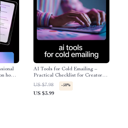
ssional
AI Tools for Cold Emailing –
 on how
Practical Checklist for Creators
 value
& Freelancers Using AI Tools for
US $7.98
-50%
 &
Cold Emailing
US $3.99