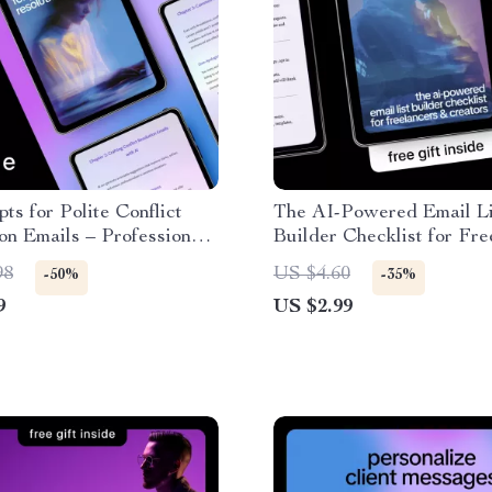
ts for Polite Conflict
The AI-Powered Email Li
on Emails – Professional
Builder Checklist for Fre
riting Guide, Workplace
& Creators – Smart AI to
98
US $4.60
-50%
-35%
ation Toolkit, Digital
Email List as a Freelance
9
US $2.99
ad
Step-by-Step Digital Chec