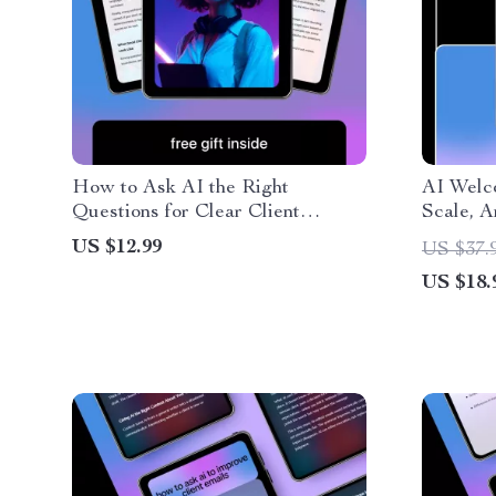
How to Ask AI the Right
AI Welc
Questions for Clear Client
Scale, 
Communication – Digital Guide,
Guide fo
US $12.99
US $37.
eBook & Checklist for
welcome
US $18.
Professionals, Boost Client
Convert
Communication Skills, AI Prompt
Email A
Templates, Real Scenarios &
Practical Habits