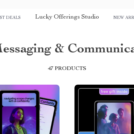
Lucky Offerings Studio
ST DEALS
NEW ARR
Messaging & Communica
47 PRODUCTS