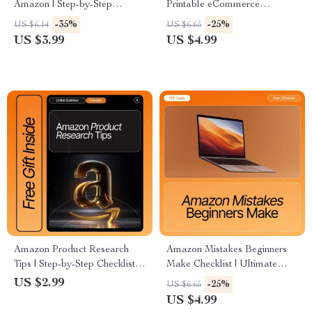
Amazon | Step-by-Step
Printable eCommerce
Beginner’s Checklist | Digital
Checklist for Beginners | Learn
-35%
-25%
US $6.14
US $6.65
Download for New Amazon
How to Create Product Titles,
US $3.99
US $4.99
Sellers
Descriptions & SEO Listings
That Sell
Amazon Product Research
Amazon Mistakes Beginners
Tips | Step-by-Step Checklist
Make Checklist | Ultimate
for Beginners | Digital
Printable Digital Download
US $2.99
-25%
US $6.65
Download
for New Sellers | Learn the
US $4.99
amazon mistakes beginners