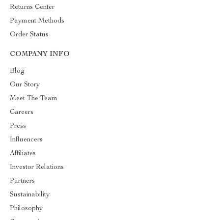
Returns Center
Payment Methods
Order Status
COMPANY INFO
Blog
Our Story
Meet The Team
Careers
Press
Influencers
Affiliates
Investor Relations
Partners
Sustainability
Philosophy