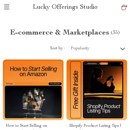
Lucky Offerings Studio
E-commerce & Marketplaces
(35)
Sort by :
Popularity
How to Start Selling on
Shopify Product Listing Tips |