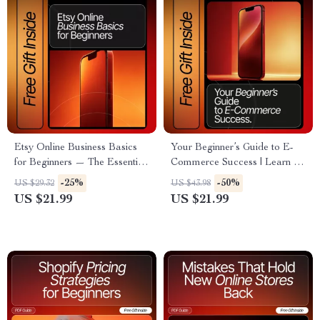
Etsy Online Business Basics
Your Beginner’s Guide to E-
for Beginners — The Essential
Commerce Success | Learn E-
Step-by-Step eBook for
Commerce Basics for
-25%
-50%
US $29.32
US $43.98
Starting and Growing a
Beginners | Digital Download
US $21.99
US $21.99
Successful Etsy Shop
eBook for New Online Store
Owners and Entrepreneurs