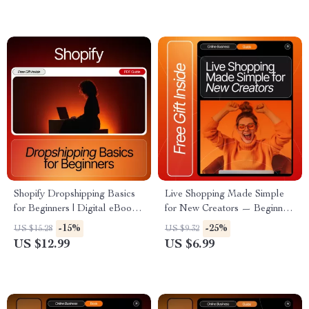
More
Scale Your Shop
Shopify Dropshipping Basics
Live Shopping Made Simple
for Beginners | Digital eBook
for New Creators — Beginner
for New Store Owners | Learn
Guide for live shopping topics
-15%
-25%
US $15.28
US $9.32
How to Start, Market & Scale
for beginners, Etsy-Style
US $12.99
US $6.99
a Profitable Dropshipping
Digital Download, eBook &
Business
Creator Checklist