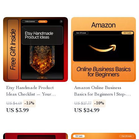
make & Launch Smarter on
Amazon
Etsy Handmade Product
Amazon Online Business
Ideas Checklist — Your
Basics for Beginners | Step-by-
Ultimate Guide to Etsy-Ready
Step eBook for Starting and
-15%
-10%
US $4.69
US $27.77
Handmade Product
Growing Your First Amazon
US $3.99
US $24.99
Inspiration & Winning Etsy
Store | Digital Download for
Handmade Product Ideas
New Sellers