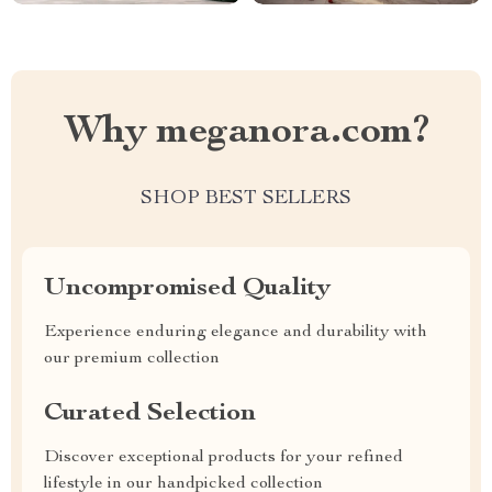
Why meganora.com?
SHOP BEST SELLERS
Uncompromised Quality
Experience enduring elegance and durability with
our premium collection
Curated Selection
Discover exceptional products for your refined
lifestyle in our handpicked collection