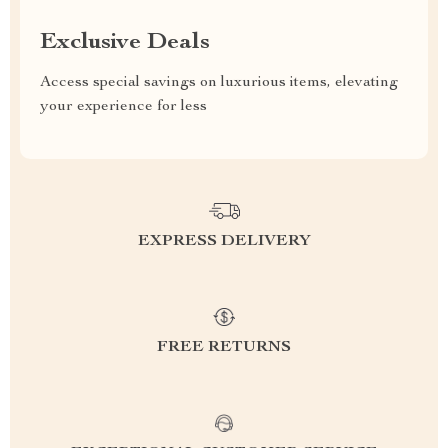
Exclusive Deals
Access special savings on luxurious items, elevating
your experience for less
EXPRESS DELIVERY
FREE RETURNS