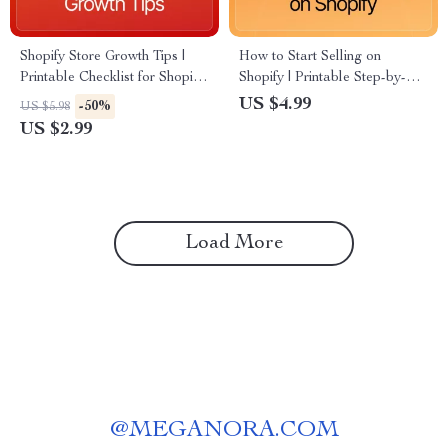
Shopify Store Growth Tips |
How to Start Selling on
Printable Checklist for Shopify
Shopify | Printable Step-by-
Owners | Learn Proven Ways
Step Checklist for Beginners |
US $4.99
-50%
US $5.98
to Boost Sales, Traffic &
Learn How to Launch, Market
US $2.99
Conversions
& Grow Your Shopify Store
Load More
@
MEGANORA.COM