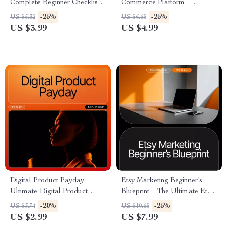
Complete Beginner Checklist
Commerce Platform –
for New Etsy Sellers | how to
Printable Guide, Online
-25%
-25%
US $5.32
US $6.65
start selling on etsy Guide for
Business Starter Checklist,
US $3.99
US $4.99
Launching Your First Shop
Beginner-Friendly Digital
Download for New Store
Owners
Digital Product Payday –
Etsy Marketing Beginner’s
Ultimate Digital Product
Blueprint – The Ultimate Etsy-
Selling Guide | eBook,
Style Guide for New Sellers |
-20%
-25%
US $3.74
US $10.65
Checklist & Seller Strategy for
Etsy Marketing for Beginners
US $2.99
US $7.99
Etsy, Shopify, Gumroad &
Roadmap to Grow, Promote &