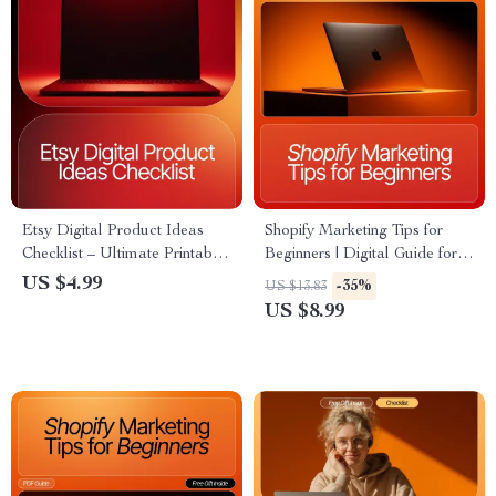
Etsy Digital Product Ideas
Shopify Marketing Tips for
Checklist – Ultimate Printable
Beginners | Digital Guide for
Guide for Sellers | Boost Your
New Store Owners, Creators
US $4.99
-35%
US $13.83
Shop with etsy digital product
& Entrepreneurs | Learn How
US $8.99
ideas Research & Planning
to Drive Traffic, Boost Sales &
Grow Online