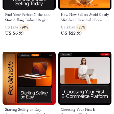
Find Your Perfect Niche and
How New Sellers Avoid Costly
Start Selling Today | Beginner-
Mistakes | Essential eBook on
Friendly eBook on Trending E-
Beginner Mistakes in E-
-20%
-25%
US $8.74
US $30.65
Commerce Niches | Digital
Commerce | Digital
US $6.99
US $22.99
Download for New Online
Download for Aspiring Online
Sellers
Store Owners
Starting Selling on Etsy —
Choosing Your First E-