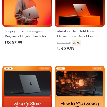
Shopify Pricing Strategies for
Mistakes That Hold New
Beginners | Digital Guide for
Online Stores Back | Learn to
Online Store Owners &
Avoid Common Online Store
US $7.99
-50%
US $19.98
Entrepreneurs | Learn How to
Mistakes Beginners Make |
US $9.99
Set Profitable Prices and
Digital Download Guide for
Boost Sales
E-Commerce Growth and
Confidence