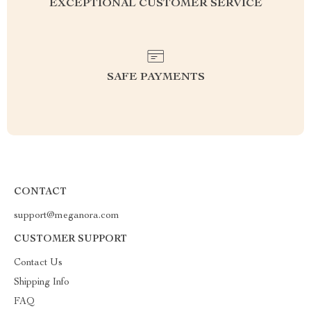
EXCEPTIONAL CUSTOMER SERVICE
SAFE PAYMENTS
CONTACT
support@meganora.com
CUSTOMER SUPPORT
Contact Us
Shipping Info
FAQ