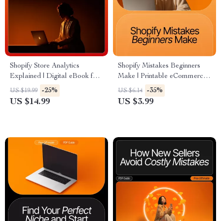
Shopify Store Analytics
Shopify Mistakes Beginners
Explained | Digital eBook for
Make | Printable eCommerce
Beginners | Learn How to
Checklist | Learn How to
-25%
-35%
US $19.99
US $6.14
Track, Understand & Use
Avoid Common Shopify Errors
US $14.99
US $3.99
Data to Grow Your Shopify
and Build a Profitable Store
Store