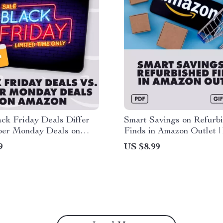
ck Friday Deals Differ
Smart Savings on Refurb
ber Monday Deals on
Finds in Amazon Outlet | 
 Digital Guide for Smart
Guide to How to Find A
9
US $8.99
s, eBook Download, AI
Outlet Deals on Refurbi
 Amazon Savings
Items, Step-by-Step eBoo
Money-Saving Checklist 
Shoppers