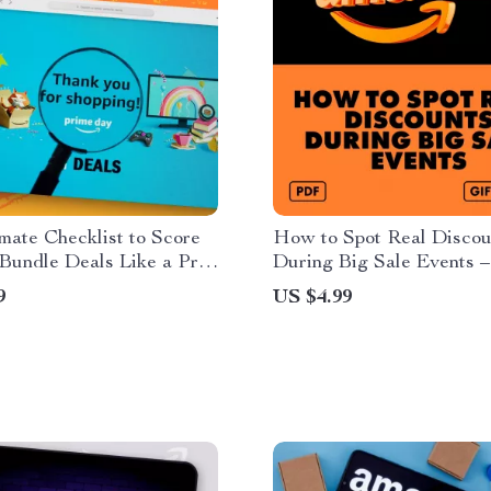
mate Checklist to Score
How to Spot Real Discou
undle Deals Like a Pro |
During Big Sale Events –
 Download eBook | How to
Checklist for Smart Shop
9
US $4.99
ndle Deals During Prime
de