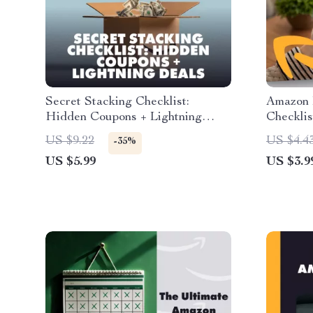
Secret Stacking Checklist:
Amazon 
Hidden Coupons + Lightning
Checklis
Deals | Digital Download Guide
eBook &
US $9.22
US $4.4
-35%
for Savvy Shoppers | Learn How
Tracking
US $5.99
US $3.9
to Stack Hidden Coupons with
Deals
Lightning Deals for Maximum
Amazon Savings