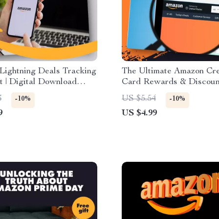
Lightning Deals Tracking
The Ultimate Amazon Cre
t | Digital Download
Card Rewards & Discoun
 Guide | How to Use
Checklist | How to Use 
3
US $5.54
-10%
-10%
 Tools with Lightning
Credit Cards for Reward
9
US $4.99
Discounts | Printable & D
Download Guide