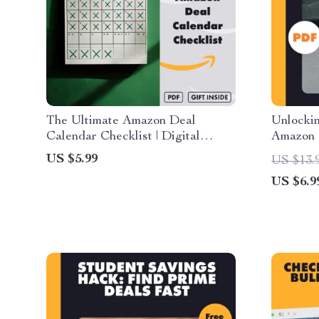
The Ultimate Amazon Deal
Unlockin
Calendar Checklist | Digital
Amazon 
Download Guide for Yearly
Guide |
US $5.99
US $13.
Shopping Planning | How to Use
Worth It
US $6.9
Deal Calendars for Smart Amazon
eBook &
Shopping
Strategi