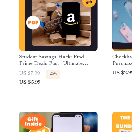
Student Savings Hack: Find
Checklis
Prime Deals Fast | Ultimate
Purchas
Checklist to Learn How to Find
Digital
US $2.9
US $7.99
-25%
Prime Student Coupons and
Smart S
US $5.99
Promo Codes
& Money