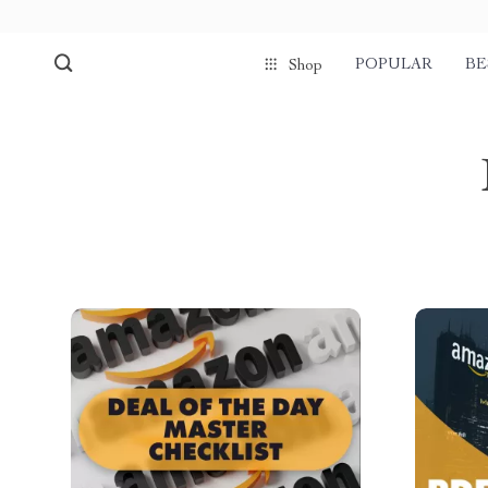
POPULAR
BE
Shop