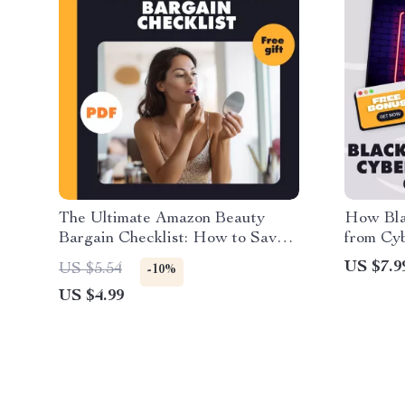
The Ultimate Amazon Beauty
How Bla
Bargain Checklist: How to Save
from Cy
on Beauty Products
Amazon |
US $7.9
US $5.54
-10%
Shopper
US $4.99
Tips for