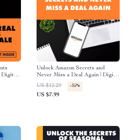
nts
Unlock Amazon Secrets and
 Digital
Never Miss a Deal Again | Digital
ping
Guide | Learn how to use the
US $12.29
-35%
Amazon app to stay ahead of
US $7.99
deals | Money-saving eBook for
smart shoppers