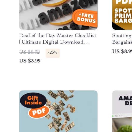
Deal of the Day Master Checklist
Spottin
| Ultimate Digital Download
Bargains
Guide for E-commerce Sellers |
Genuine
US $8.9
US $5.32
-25%
Boost Sales, Optimize Discounts
Digital 
US $3.99
& Win More Customers
& Savvy