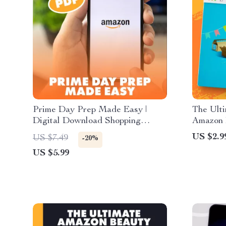
Prime Day Prep Made Easy |
The Ulti
Digital Download Shopping
Amazon B
Guide for Amazon Prime Day
Digital
US $2.9
US $7.49
-20%
Deals, Budget Planning, Wish
Find Bu
US $5.99
Lists, and AI Tools
Day Gui