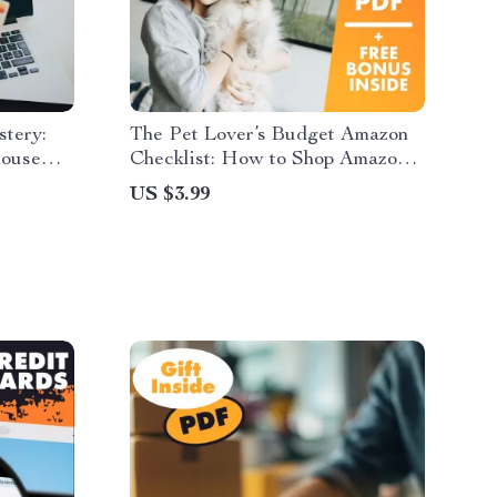
stery:
The Pet Lover’s Budget Amazon
house
Checklist: How to Shop Amazon
zon
for Pet Lovers on a Budget
US $3.99
 Black
eBook &
pers