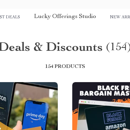
Lucky Offerings Studio
ST DEALS
NEW ARR
Deals & Discounts
(154
154 PRODUCTS