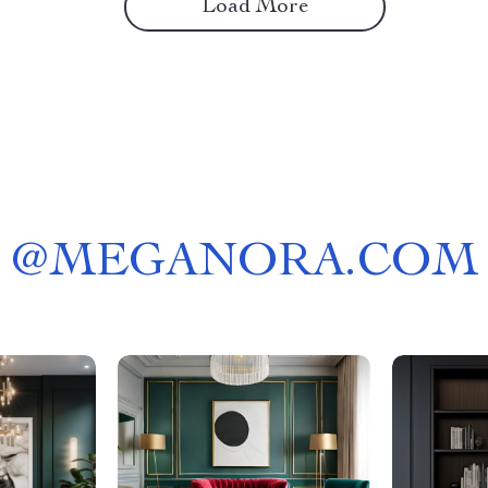
Load More
@
MEGANORA.COM