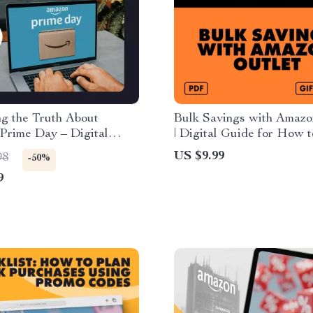
g the Truth About
Bulk Savings with Amazo
Prime Day – Digital
| Digital Guide for How 
 Is Amazon Prime Day
Amazon Outlet for Bulk 
US $9.99
98
-50%
? | Prime Day Checklist,
Savings, eBook, Checklist
9
 Smart Shopping
Download
es