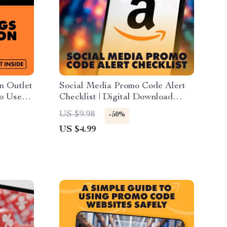
n Outlet
Social Media Promo Code Alert
to Use
Checklist | Digital Download
Shopping
Guide for How to Use Social
US $9.98
-50%
, Instant
Media for Promo Code Alerts
US $4.99
(Instagram, TikTok, Twitter/X,
Facebook Marketing)