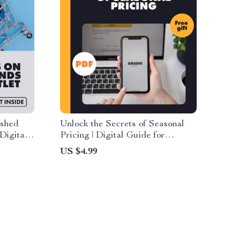
ished
Unlock the Secrets of Seasonal
Digital
Pricing | Digital Guide for
mazon
Recognizing Seasonal Trends in
US $4.99
shed
Product Pricing, eBook &
k,
Checklist for Smarter Shopping
for