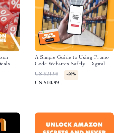
azon
A Simple Guide to Using Promo
eals |
Code Websites Safely | Digital
for
Download Guide for Smarter
US $21.98
-50%
rce
Coupon Hunting & Online
US $10.99
e Deal
Shopping