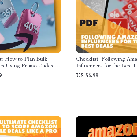
t: How to Plan Bulk
Checklist: Following Am
es Using Promo Codes |
Influencers for the Best D
 Download Guide for
Digital Download Guide 
9
US $5.99
hoppers, Budget Planners
Smart Shoppers, eComme
 Savers
Savvy Buyers, and Onlin
Hunters