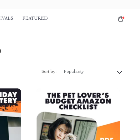
IVALS
FEATURED
)
Sort by :
Popularity