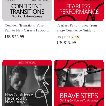
Confident Transitions: Your
Fearless Performance: Your
Path to New Careers | eBook
Stage Confidence Guide –
Guide on How to Build
eBook on how to build
US $22.99
-15%
US $23.52
Confidence to Change
confidence to perform on
US $19.99
Careers, Career Pivot &
stage for Speakers, Performers
Reinvention Roadmap
& Creators