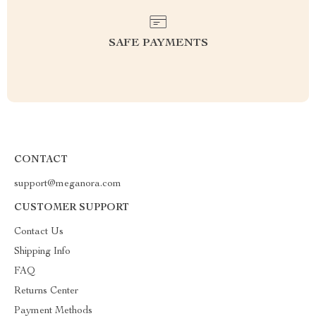
SAFE PAYMENTS
CONTACT
support@meganora.com
CUSTOMER SUPPORT
Contact Us
Shipping Info
FAQ
Returns Center
Payment Methods