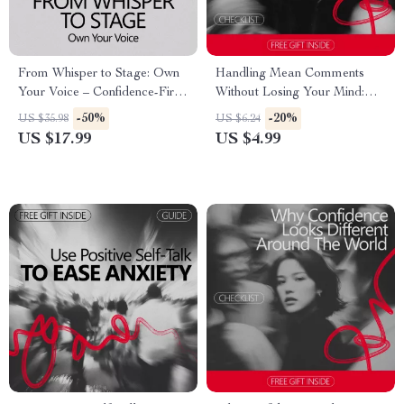
From Whisper to Stage: Own
Handling Mean Comments
Your Voice – Confidence-First
Without Losing Your Mind:
Singing eBook | How to Build
The Ultimate Checklist for
-50%
-20%
US $35.98
US $6.24
Confidence to Sing for
Managing Online Criticism
US $17.99
US $4.99
Beginners