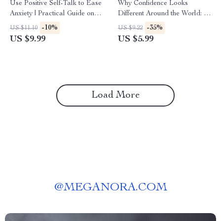
Use Positive Self-Talk to Ease
Why Confidence Looks
Anxiety | Practical Guide on
Different Around the World: A
how to do positive self-talk for
Cross-Cultural Guide &
-10%
-35%
US $11.10
US $9.22
anxiety | Calm Your Mind
Checklist for Success
US $9.99
US $5.99
Digital Download
Load More
@
MEGANORA.COM