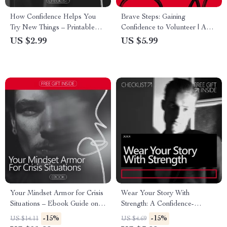
How Confidence Helps You
Brave Steps: Gaining
Try New Things – Printable
Confidence to Volunteer | A
Confidence Checklist | Build
Practical Guide on How to
US $2.99
US $5.99
Courage Step by Step | A
Build Confidence to Volunteer
Simple Guide Showing how
& Take Action with Purpose
confidence supports trying new
things
Your Mindset Armor for Crisis
Wear Your Story With
Situations – Ebook Guide on
Strength: A Confidence-
How to Be Confident in a
Boosting Checklist for
-15%
-15%
US $14.11
US $4.69
Crisis, Build Mental Strength,
Embracing Your Scars