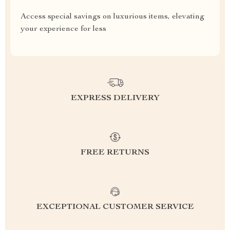
Access special savings on luxurious items, elevating
your experience for less
EXPRESS DELIVERY
FREE RETURNS
EXCEPTIONAL CUSTOMER SERVICE