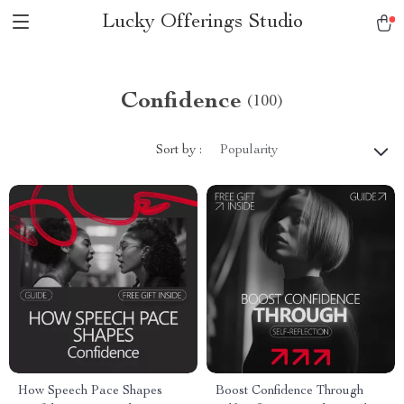
Lucky Offerings Studio
Confidence
(100)
Sort by :
Popularity
How Speech Pace Shapes
Boost Confidence Through