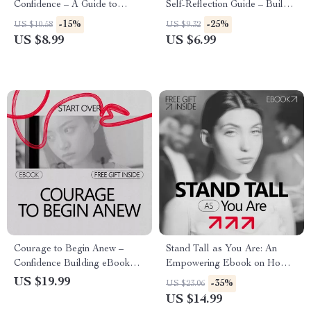
Confidence – A Guide to
Self-Reflection Guide – Build
Mastering Your Speaking
Confidence with Practical
-15%
-25%
US $10.58
US $9.32
Tempo for Stronger
Action, Daily Reflection, and
US $8.99
US $6.99
Impressions
AI Tools
Courage to Begin Anew –
Stand Tall as You Are: An
Confidence Building eBook
Empowering Ebook on How
Guide on how to build
to Be Confident With Your
US $19.99
-35%
US $23.06
confidence when starting over |
Height, Self-Trust, Body
US $14.99
Mindset Reset, Personal
Language & Real Confidence