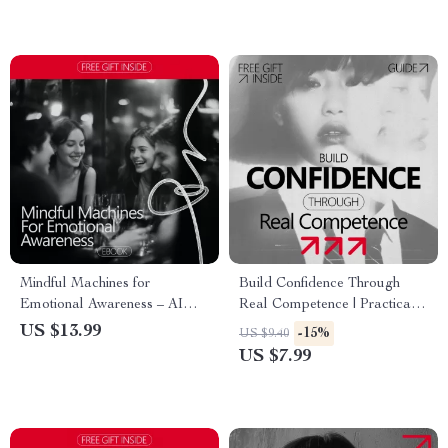
Growth, Fresh Start Workbook
Mindful Machines for
Build Confidence Through
Emotional Awareness – AI
Real Competence | Practical
Emotional Tracking eBook,
Self-Improvement Guide
US $13.99
-15%
US $9.40
Guide to Understanding
Explaining why competence
US $7.99
Triggers, Responses &
makes confidence feel natural
Patterns, Digital Download for
| Digital Download for
Personal Growth
Personal & Professional
Growth