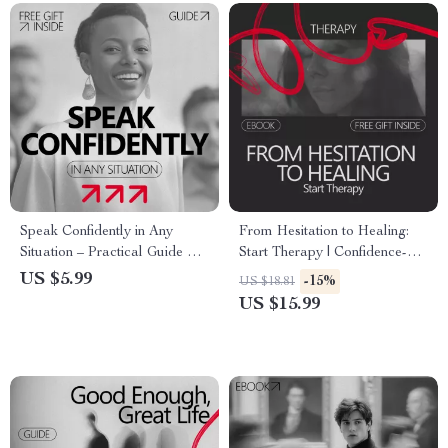
Speak Confidently in Any
From Hesitation to Healing:
Situation – Practical Guide on
Start Therapy | Confidence-
how to improve public
Building eBook Guide on How
US $5.99
-15%
US $18.81
speaking confidence | Digital
to Build Confidence to Start
US $15.99
Download
Therapy & Take the First Step