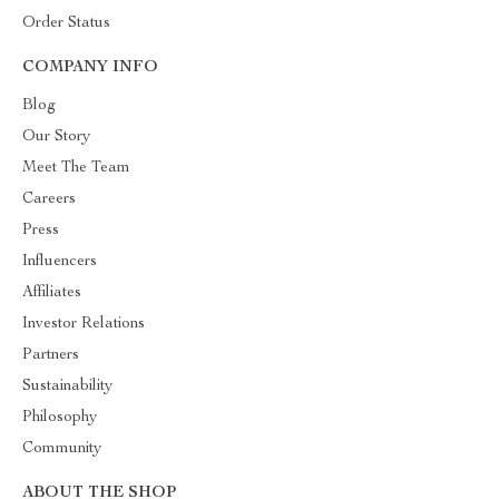
Order Status
COMPANY INFO
Blog
Our Story
Meet The Team
Careers
Press
Influencers
Affiliates
Investor Relations
Partners
Sustainability
Philosophy
Community
ABOUT THE SHOP