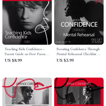
Teaching Kids Confidence –
Boosting Confidence Through
Parent Guide on How Parents
Mental Rehearsal Checklist |
Explain Confidence to Kids |
Athlete Visualization Guide |
US $8.99
US $3.99
Practical Parenting Digital
Why Athletes Use
Download
Visualization for Confidence