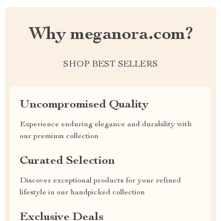
Why meganora.com?
SHOP BEST SELLERS
Uncompromised Quality
Experience enduring elegance and durability with
our premium collection
Curated Selection
Discover exceptional products for your refined
lifestyle in our handpicked collection
Exclusive Deals