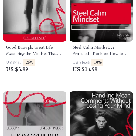
Good Enough, Great Life:
Steel Calm Mindset: A
Mastering the Mindset That
Practical eBook on How to
Frees You from Perfection –
Build Mental Toughness,
-25%
-10%
US $7.99
US $16.66
Practical Guide to the good
Emotional Control, Focus, and
US $5.99
US $14.99
enough mindset for
Resilience for Everyday Life
Confidence, Balance &
Sustainable Success