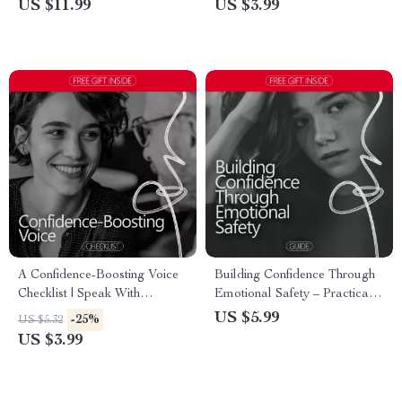
US $11.99
US $3.99
Stay Calm Under Pressure
A Confidence-Boosting Voice
Building Confidence Through
Checklist | Speak With
Emotional Safety – Practical
Authority & Presence | How
Guide for the Confidence and
US $5.99
-25%
US $5.32
Confident Voice Changes
Emotional Safety Connection,
US $3.99
Perception Digital Checklist
Self-Growth & Emotional
Wellbeing