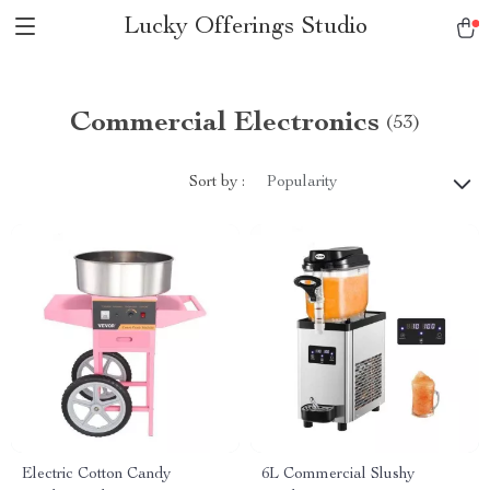
Lucky Offerings Studio
Commercial Electronics
(53)
Sort by :
Popularity
Electric Cotton Candy
6L Commercial Slushy