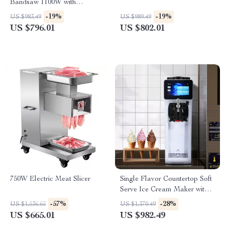
Bandsaw 1100W with
Adjustable Cutting Thickness
-19%
-19%
US $983.49
US $989.49
US $796.01
US $802.01
750W Electric Meat Slicer
Single Flavor Countertop Soft
Serve Ice Cream Maker with
Touch Screen
-57%
-28%
US $1,536.65
US $1,370.49
US $665.01
US $982.49