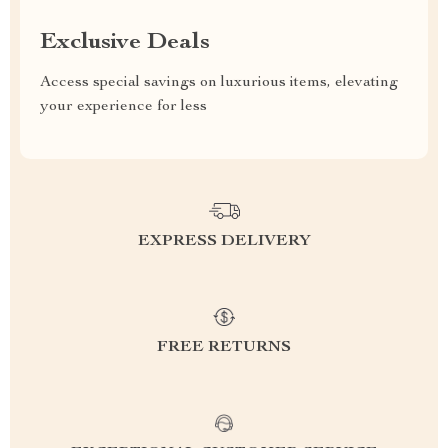
Exclusive Deals
Access special savings on luxurious items, elevating
your experience for less
EXPRESS DELIVERY
FREE RETURNS