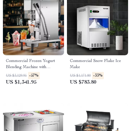
Commercial Frozen Yogurt
Commercial Snow Flake Ice
Blending Machine with
Make
Stainless Steel Structure
-57%
-33%
US $3,129.95
US $1,171.80
US $1,341.95
US $783.80