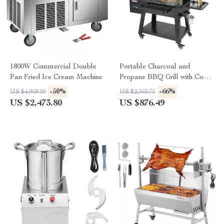
1800W Commercial Double
Portable Charcoal and
Pan Fried Ice Cream Machine
Propane BBQ Grill with Cover
and Cart – Heavy Duty
-50%
-66%
US $4,968.00
US $2,560.75
Outdoor Cooking
US $2,473.80
US $876.49