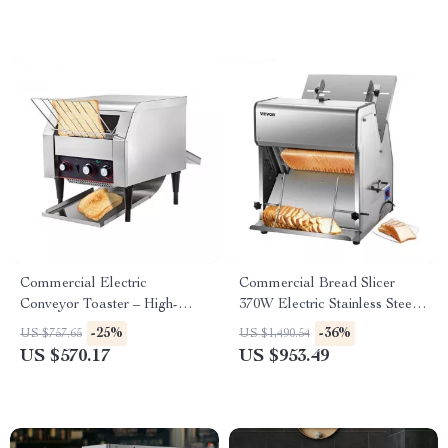
Commercial Electric
Commercial Bread Slicer
Conveyor Toaster – High-
370W Electric Stainless Steel
Speed Bread & Bagel Maker
with 12mm Blades
-25%
-36%
US $757.65
US $1,490.54
US $570.17
US $953.49