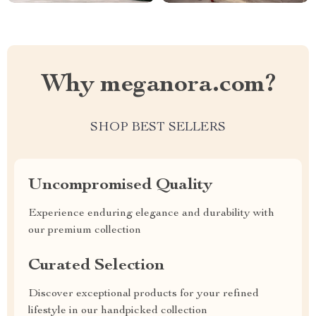
Why meganora.com?
SHOP BEST SELLERS
Uncompromised Quality
Experience enduring elegance and durability with
our premium collection
Curated Selection
Discover exceptional products for your refined
lifestyle in our handpicked collection