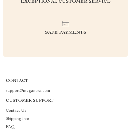
EXCEPTIONAL CUSTOMER SERVICE
SAFE PAYMENTS
CONTACT
support@meganora.com
CUSTOMER SUPPORT
Contact Us
Shipping Info
FAQ