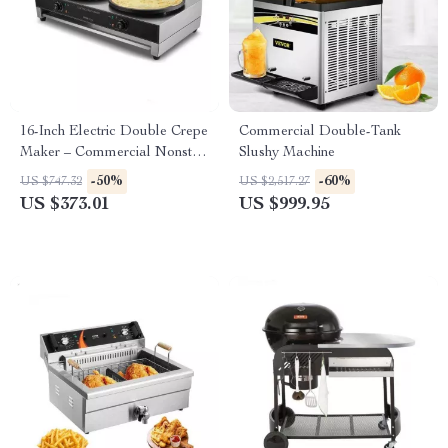
16-Inch Electric Double Crepe
Commercial Double-Tank
Maker – Commercial Nonstick
Slushy Machine
Pancake Griddle
-50%
-60%
US $747.32
US $2,517.27
US $373.01
US $999.95