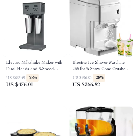
Electric Milkshake Maker with
Electric Ice Shaver Machine
Dual Heads and 3-Speed
265 lbs/h Snow Cone Crusher
Mixer for Commercial Use
for Home & Commercial Use
-28%
-28%
US $663.49
US $496.80
US $476.01
US $356.82