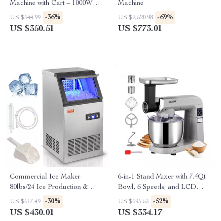
Machine with Cart – 1000W
Machine
Commercial Floss Maker
-36%
-69%
US $544.99
US $2,520.98
US $350.51
US $773.01
Commercial Ice Maker
6-in-1 Stand Mixer with 7.4Qt
80lbs/24 Ice Production &
Bowl, 6 Speeds, and LCD
27.5lbs Storage Capacity
Control Panel
-30%
-52%
US $617.49
US $695.53
US $430.01
US $334.17