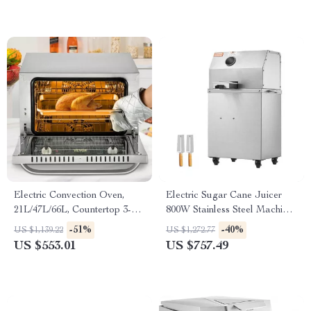
Electric Convection Oven,
Electric Sugar Cane Juicer
21L/47L/66L, Countertop 3-4
800W Stainless Steel Machine
Layer Baking Machine
with 3/4 Rollers
-51%
-40%
US $1,139.22
US $1,272.77
US $553.01
US $757.49