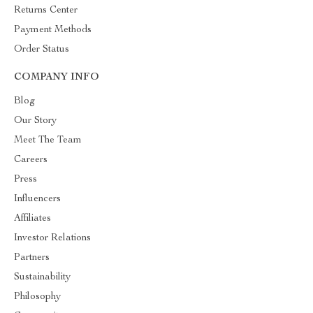
Returns Center
Payment Methods
Order Status
COMPANY INFO
Blog
Our Story
Meet The Team
Careers
Press
Influencers
Affiliates
Investor Relations
Partners
Sustainability
Philosophy