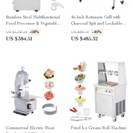
Stainless Steel Multifunctional
46-Inch Rotisserie Grill with
Food Processor & Vegetable
Charcoal Spit and Lockable
Chopper
Wheels
-68%
-46%
US $1,187.68
US $897.07
US $384.51
US $485.32
Commercial Electric Meat
Fried Ice Cream Roll Machine