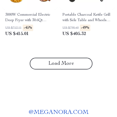
3000W Commercial Electric
Portable Charcoal Kettle Grill
Deep Fryer with 30.6Qt
with Side Table and Wheels
Capacity, Stainless Steel
for Outdoor Cooking
-45%
-49%
US $753.11
US $790.40
US $415.01
US $405.32
Load More
@
MEGANORA.COM