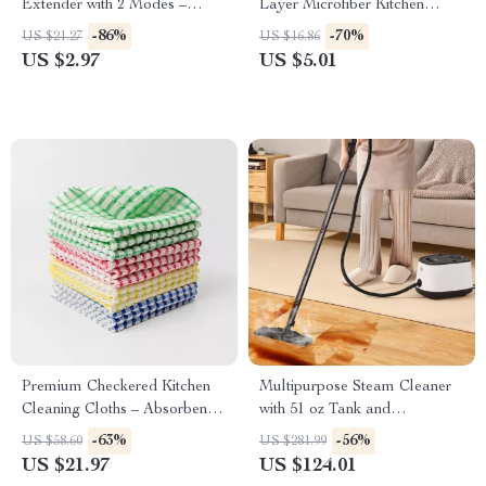
Extender with 2 Modes –
Layer Microfiber Kitchen
Water Saving Accessory
Cleaning Cloth
-86%
-70%
US $21.27
US $16.86
US $2.97
US $5.01
Premium Checkered Kitchen
Multipurpose Steam Cleaner
Cleaning Cloths – Absorbent &
with 51 oz Tank and
Reusable Towels
Accessories
-63%
-56%
US $58.60
US $281.99
US $21.97
US $124.01