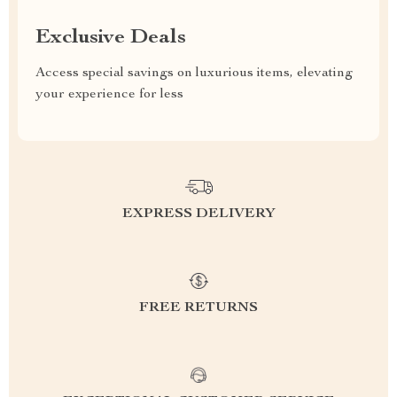
Exclusive Deals
Access special savings on luxurious items, elevating
your experience for less
EXPRESS DELIVERY
FREE RETURNS