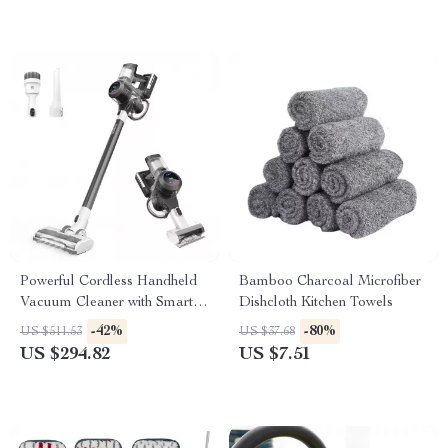
Powerful Cordless Handheld
Bamboo Charcoal Microfiber
Vacuum Cleaner with Smart
Dishcloth Kitchen Towels
Suction and LED Display
-42%
-80%
US $511.53
US $37.68
US $294.82
US $7.51