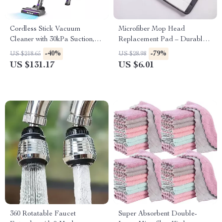
Cordless Stick Vacuum
Microfiber Mop Head
Cleaner with 30kPa Suction,
Replacement Pad – Durable
LED Display & 55 Min Run
Floor Cleaning Cloth
-40%
-79%
US $218.65
US $28.98
US $131.17
US $6.01
360 Rotatable Faucet
Super Absorbent Double-