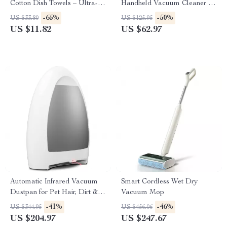
Cotton Dish Towels – Ultra-
Handheld Vacuum Cleaner for
Absorbent & Quick Dry
Home, Car & Pet Hair
-65%
-50%
US $33.80
US $125.95
US $11.82
US $62.97
Automatic Infrared Vacuum
Smart Cordless Wet Dry
Dustpan for Pet Hair, Dirt &
Vacuum Mop
Kitchen Cleanup
-41%
-46%
US $344.95
US $456.06
US $204.97
US $247.67