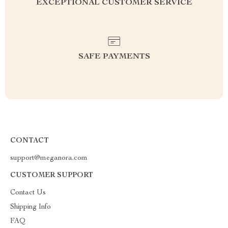
EXCEPTIONAL CUSTOMER SERVICE
SAFE PAYMENTS
CONTACT
support@meganora.com
CUSTOMER SUPPORT
Contact Us
Shipping Info
FAQ