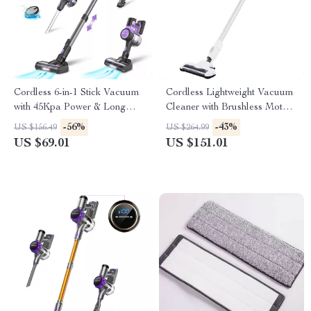
Cordless 6-in-1 Stick Vacuum
Cordless Lightweight Vacuum
with 45Kpa Power & Long
Cleaner with Brushless Motor
Runtime
and 45 Min Runtime
-56%
-43%
US $156.49
US $264.99
US $69.01
US $151.01