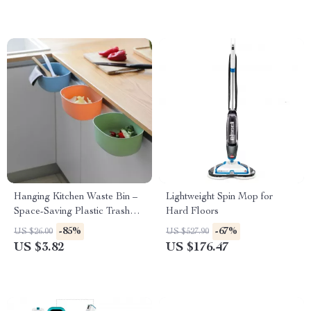
Hanging Kitchen Waste Bin –
Lightweight Spin Mop for
Space-Saving Plastic Trash
Hard Floors
Container
-85%
-67%
US $26.00
US $527.90
US $3.82
US $176.47