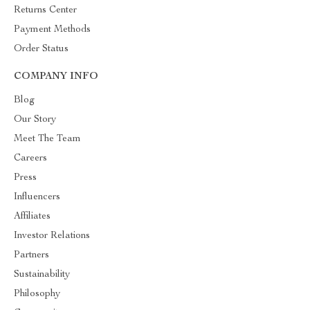
Returns Center
Payment Methods
Order Status
COMPANY INFO
Blog
Our Story
Meet The Team
Careers
Press
Influencers
Affiliates
Investor Relations
Partners
Sustainability
Philosophy