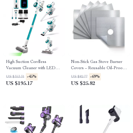
High Suction Cordless
Non-Stick Gas Stove Burner
Vacuum Cleaner with LED
Covers – Reusable Oil-Proof
Display and Removable
Protector Pads (10pcs)
-45%
-69%
US $353.31
US $82.77
Battery
US $195.17
US $25.82