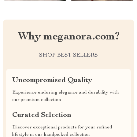
Why meganora.com?
SHOP BEST SELLERS
Uncompromised Quality
Experience enduring elegance and durability with
our premium collection
Curated Selection
Discover exceptional products for your refined
lifestyle in our handpicked collection