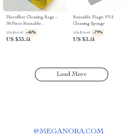
Microfiber Cleaning Rags –
Reusable Magic PVA
50-Piece Reusable
Cleaning Sponge
Dishwashing Towels
-46%
-79%
US $61.49
US $16.49
US $33.51
US $3.51
Load More
@
MEGANORA.COM