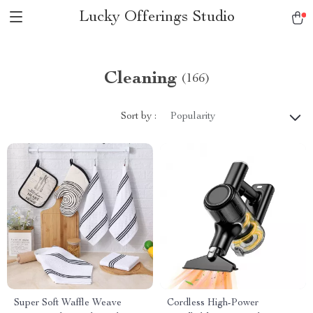
Lucky Offerings Studio
Cleaning
(166)
Sort by :
Popularity
Super Soft Waffle Weave
Cordless High-Power