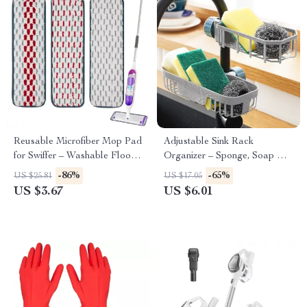
Reusable Microfiber Mop Pad
Adjustable Sink Rack
for Swiffer – Washable Floor
Organizer – Sponge, Soap &
Cleaning Refill
Faucet Storage Shelf
-86%
-65%
US $25.81
US $17.05
US $3.67
US $6.01