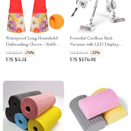
Waterproof Long Household
Powerful Cordless Stick
Dishwashing Gloves – Rubber
Vacuum with LED Display,
& PVC Cleaning Protection
25kPa Suction & Anti-Tangle
-76%
-33%
US $22.49
US $263.49
Brush
US $5.51
US $176.01