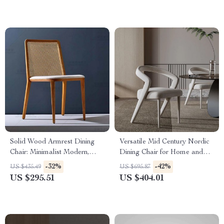
Solid Wood Armrest Dining
Versatile Mid Century Nordic
Chair: Minimalist Modern,
Dining Chair for Home and
Japanese Style
Events
-32%
-42%
US $435.49
US $695.87
US $295.51
US $404.01