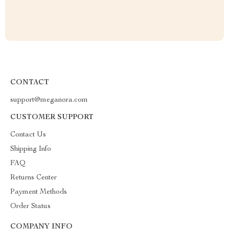
CONTACT
support@meganora.com
CUSTOMER SUPPORT
Contact Us
Shipping Info
FAQ
Returns Center
Payment Methods
Order Status
COMPANY INFO