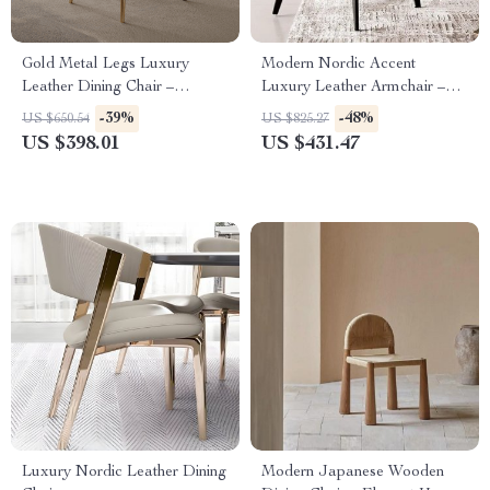
Gold Metal Legs Luxury
Modern Nordic Accent
Leather Dining Chair –
Luxury Leather Armchair –
Elegant & Modern Design
Elegant and Durable Home
-39%
-48%
US $650.54
US $825.27
Furniture
US $398.01
US $431.47
Luxury Nordic Leather Dining
Modern Japanese Wooden