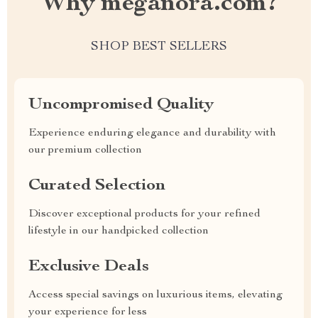
Why meganora.com?
SHOP BEST SELLERS
Uncompromised Quality
Experience enduring elegance and durability with
our premium collection
Curated Selection
Discover exceptional products for your refined
lifestyle in our handpicked collection
Exclusive Deals
Access special savings on luxurious items, elevating
your experience for less