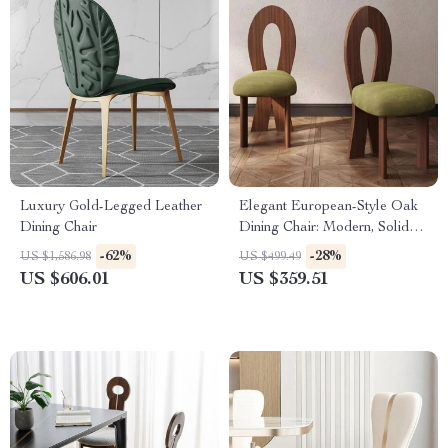
Luxury Gold-Legged Leather
Elegant European-Style Oak
Dining Chair
Dining Chair: Modern, Solid
Wood
-62%
-28%
US $1,586.98
US $499.49
US $606.01
US $359.51