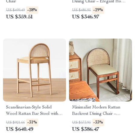
Chair
Dining Chair – Elegant Home
& Office Furniture
-28%
-29%
US $499.49
US $486.95
US $359.51
US $346.97
Scandinavian-Style Solid
Minimalist Modern Rattan
Wood Rattan Bar Stool with
Backrest Dining Chair –
Backrest – Modern and
Comfortable, Stylish Home
-31%
-33%
US $921.66
US $573.95
Luxurious
Furniture
US $640.49
US $386.47