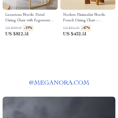
Luxurious Nordic Metal
Modern Minimalist Nordic
Dining Chair with Ergonomic
French Dining Chair –
Design and Handrails
Designer Retro Accent Chair
-19%
-47%
US $999.99
US $814.20
with Solid Wood Backrest
US $812.51
US $432.51
@
MEGANORA.COM