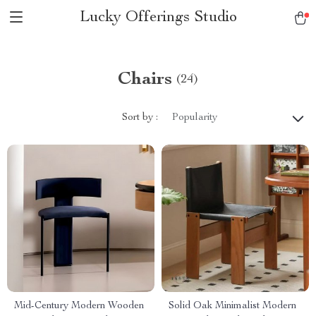
Lucky Offerings Studio
Chairs
(24)
Sort by :
Popularity
Mid-Century Modern Wooden
Solid Oak Minimalist Modern