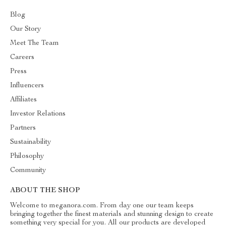
Blog
Our Story
Meet The Team
Careers
Press
Influencers
Affiliates
Investor Relations
Partners
Sustainability
Philosophy
Community
ABOUT THE SHOP
Welcome to meganora.com. From day one our team keeps
bringing together the finest materials and stunning design to create
something very special for you. All our products are developed