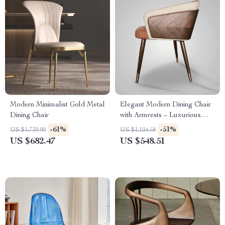
Modern Minimalist Gold Metal
Elegant Modern Dining Chair
Dining Chair
with Armrests – Luxurious
Synthetic Leather Seat for
-61%
-51%
US $1,739.90
US $1,124.58
Home and Kitchen
US $682.47
US $548.51