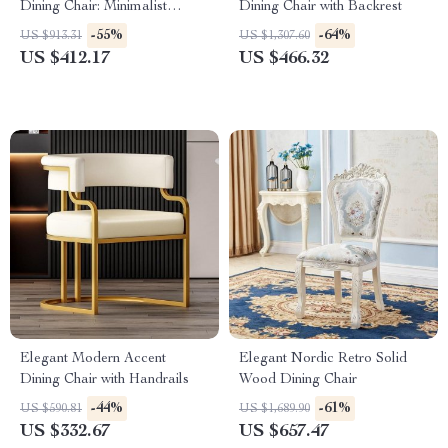
Dining Chair: Minimalist
Dining Chair with Backrest
Luxury for Home & Banquet
-55%
-64%
US $913.31
US $1,307.60
US $412.17
US $466.32
Elegant Modern Accent
Elegant Nordic Retro Solid
Dining Chair with Handrails
Wood Dining Chair
-44%
-61%
US $590.81
US $1,689.90
US $332.67
US $657.47