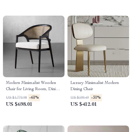
Modern Minimalist Wooden
Luxury Minimalist Modern
Chair for Living Room, Dining,
Dining Chair
and Patio – Versatile Home
-61%
-31%
US $1,770.98
US $599.49
Furniture
US $698.01
US $412.01