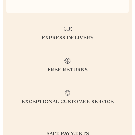
EXPRESS DELIVERY
FREE RETURNS
EXCEPTIONAL CUSTOMER SERVICE
SAFE PAYMENTS