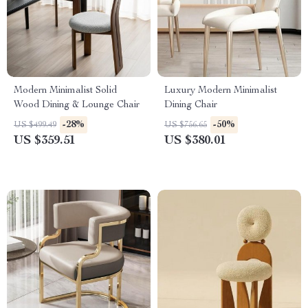
Modern Minimalist Solid
Luxury Modern Minimalist
Wood Dining & Lounge Chair
Dining Chair
-28%
-50%
US $499.49
US $756.65
US $359.51
US $380.01