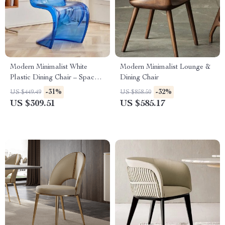
Modern Minimalist White
Modern Minimalist Lounge &
Plastic Dining Chair – Space
Dining Chair
Saving, Ergonomic Design
-31%
-32%
US $449.49
US $858.50
US $309.51
US $585.17