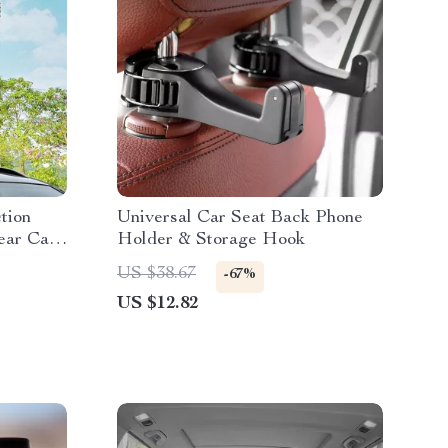
tion
Universal Car Seat Back Phone
ear Car
Holder & Storage Hook
ad
US $38.67
-67%
US $12.82