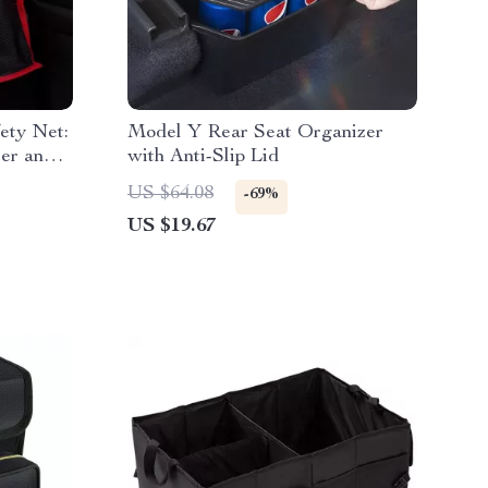
ety Net:
Model Y Rear Seat Organizer
zer and
with Anti-Slip Lid
US $64.08
-69%
US $19.67