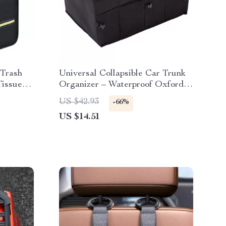
 Trash
Universal Collapsible Car Trunk
Tissue
Organizer – Waterproof Oxford
Storage Box for Auto Accessories
US $42.93
-66%
US $14.51