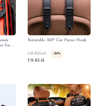
minum
Rotatable 360° Car Purse Hook
er for
US $25.61
-86%
US $3.51