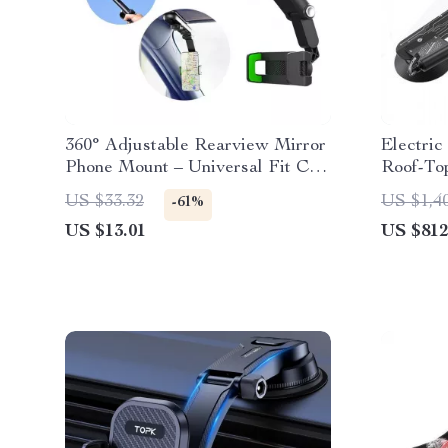
360° Adjustable Rearview Mirror
Electric
Phone Mount – Universal Fit Car
Roof-Top
Phone Holder
Capacity
US $33.32
US $1,4
-61%
US $13.01
US $812