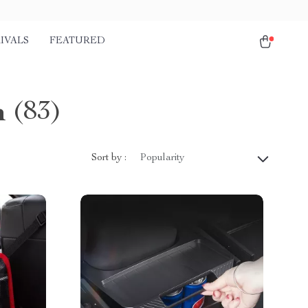
IVALS
FEATURED
n
(83)
Sort by :
Popularity