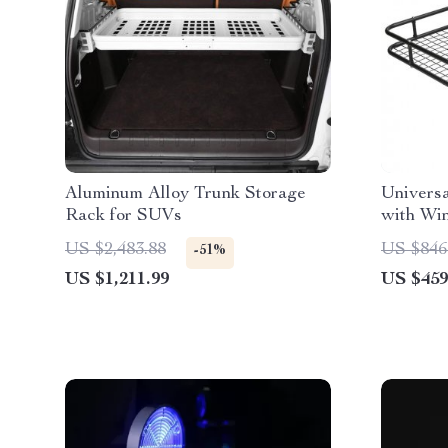
Aluminum Alloy Trunk Storage
Universa
Rack for SUVs
with Wi
US $2,483.88
US $846
-51%
US $1,211.99
US $459