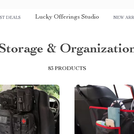
Lucky Offerings Studio
ST DEALS
NEW ARR
Storage & Organizatio
83 PRODUCTS