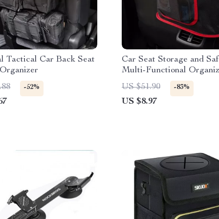
l Tactical Car Back Seat
Car Seat Storage and Saf
 Organizer
Multi-Functional Organi
Pet Barrier
.88
US $51.90
-52%
-83%
67
US $8.97