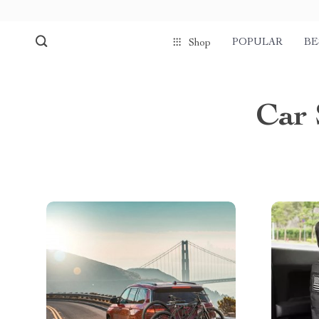
POPULAR
BE
Shop
Car 