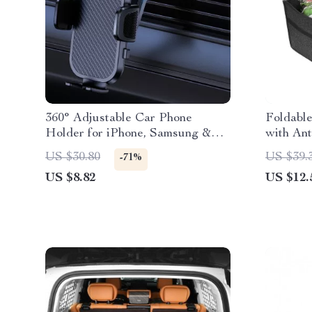
360° Adjustable Car Phone
Foldabl
Holder for iPhone, Samsung &
with Ant
More
US $30.80
US $39.
-71%
US $8.82
US $12.