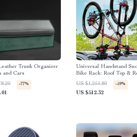
Leather Trunk Organizer
Universal Handstand Suc
s and Cars
Bike Rack: Roof Top & R
Carrier for MTB and Ro
78.20
US $1,251.80
-77%
-59%
Bicycles
.01
US $512.32