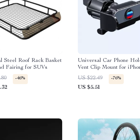
l Steel Roof Rack Basket
Universal Car Phone Hol
nd Fairing for SUVs
Vent Clip Mount for iPho
Samsung
.80
US $22.49
-46%
-76%
.32
US $5.51