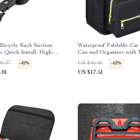
 Bicycle Rack Suction
Waterproof Foldable Car
: Quick Install, High-
Can and Organizer with 
 Bike Carrier
Storage
05.37
US $46.46
-42%
-62%
.01
US $17.51