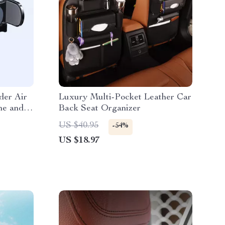
der Air
Luxury Multi-Pocket Leather Car
ne and
Back Seat Organizer
US $40.95
-54%
US $18.97