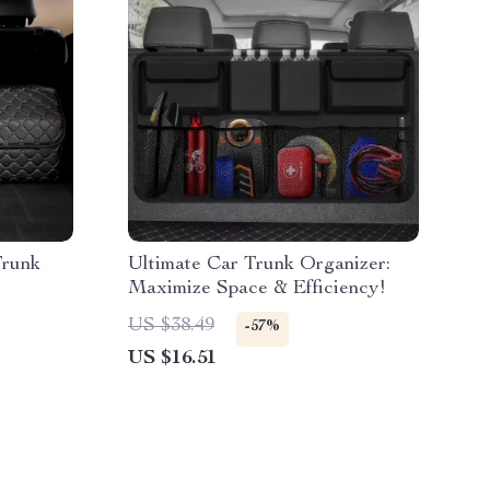
Trunk
Ultimate Car Trunk Organizer:
Maximize Space & Efficiency!
US $38.49
-57%
US $16.51