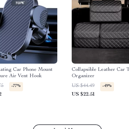
tating Car Phone Mount
Collapsible Leather Car 
cure Air Vent Hook
Organizer
75
US $44.49
-77%
-49%
2
US $22.51