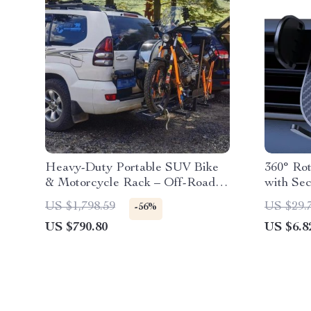
Heavy-Duty Portable SUV Bike
360° Ro
& Motorcycle Rack – Off-Road
with Se
Tail Carrier
US $1,798.59
US $29.
-56%
US $790.80
US $6.8