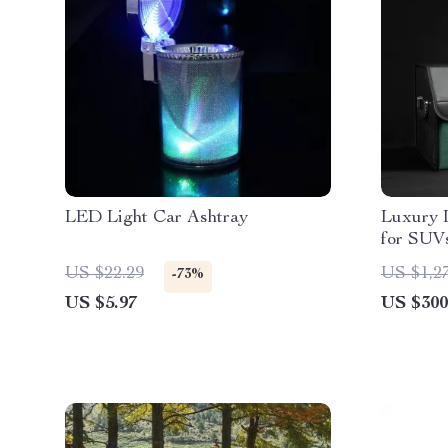
LED Light Car Ashtray
Luxury 
for SUV
US $22.29
US $1,2
-73%
US $5.97
US $300