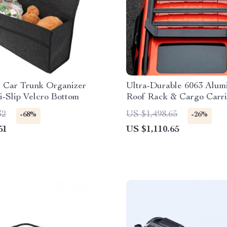
e Car Trunk Organizer
Ultra-Durable 6063 Alu
i-Slip Velcro Bottom
Roof Rack & Cargo Carri
SUVs
32
US $1,498.65
-68%
-26%
51
US $1,110.65