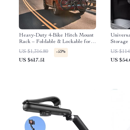
Heavy-Duty 4-Bike Hitch Mount
Universa
Rack – Foldable & Lockable for
Storage
SUVs and Trucks
US $1,316.80
US $114
-53%
US $617.51
US $54.