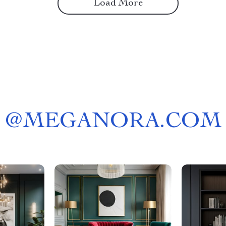
Load More
@
MEGANORA.COM