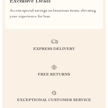
Exclusive Deals
Access special savings on luxurious items, elevating
your experience for less
EXPRESS DELIVERY
FREE RETURNS
EXCEPTIONAL CUSTOMER SERVICE