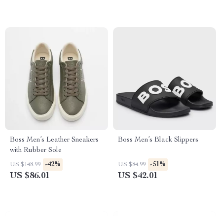
Boss Men’s Leather Sneakers
Boss Men’s Black Slippers
with Rubber Sole
-42%
-51%
US $148.99
US $84.99
US $86.01
US $42.01