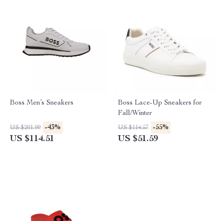
Boss Men’s Sneakers
Boss Lace-Up Sneakers for
Fall/Winter
-43%
-55%
US $201.99
US $114.57
US $114.51
US $51.59