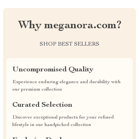
Why meganora.com?
SHOP BEST SELLERS
Uncompromised Quality
Experience enduring elegance and durability with
our premium collection
Curated Selection
Discover exceptional products for your refined
lifestyle in our handpicked collection