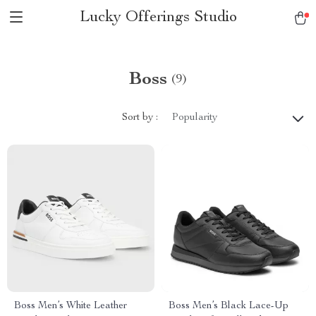
Lucky Offerings Studio
Boss
(9)
Sort by :
Popularity
Boss Men’s White Leather
Boss Men’s Black Lace-Up