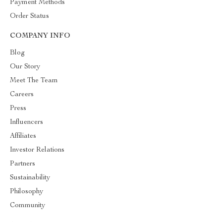
Payment Methods
Order Status
COMPANY INFO
Blog
Our Story
Meet The Team
Careers
Press
Influencers
Affiliates
Investor Relations
Partners
Sustainability
Philosophy
Community