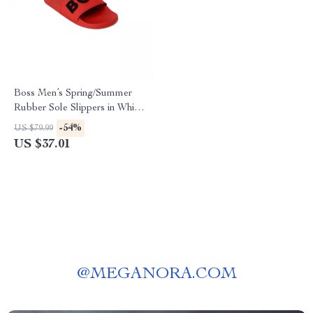
Boss Men’s Spring/Summer
Rubber Sole Slippers in White
and Red
-54%
US $79.99
US $37.01
@
MEGANORA.COM