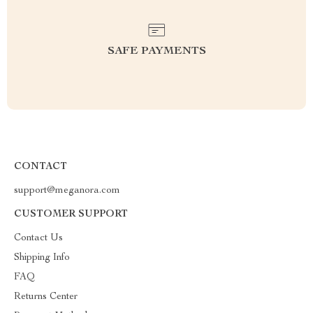
SAFE PAYMENTS
CONTACT
support@meganora.com
CUSTOMER SUPPORT
Contact Us
Shipping Info
FAQ
Returns Center