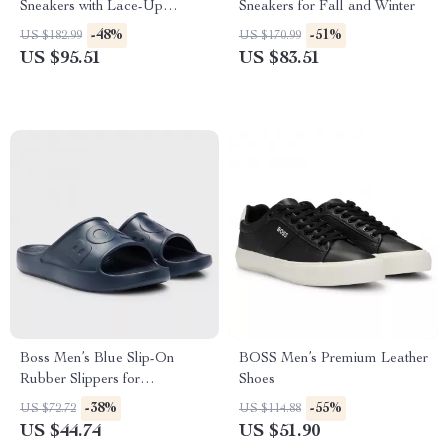
Sneakers with Lace-Up
Sneakers for Fall and Winter
Design
-48%
-51%
US $182.99
US $170.99
US $95.51
US $83.51
Boss Men’s Blue Slip-On
BOSS Men’s Premium Leather
Rubber Slippers for
Shoes
Spring/Summer
-38%
-55%
US $72.72
US $114.88
US $44.74
US $51.90