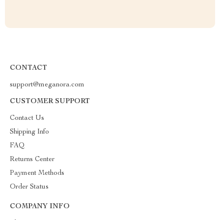
CONTACT
support@meganora.com
CUSTOMER SUPPORT
Contact Us
Shipping Info
FAQ
Returns Center
Payment Methods
Order Status
COMPANY INFO