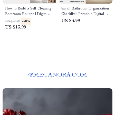
How to Build a Self-Cleaning
Small Bathroom Organization
Bathroom Routine | Digital
Checklist | Printable Digital
eBook Guide for Effortless
Download | How to Organize
US $4.99
-50%
US $27.98
Bathroom Cleaning | Learn
a Small Bathroom Efficiently |
US $13.99
How to Create a Self-Cleaning
Minimalist Bathroom
Bathroom Routine that Saves
Decluttering Guide for Small
Time and Keeps Your Space
Spaces
Fresh
@
MEGANORA.COM