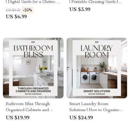
| Digital Guide for a Clutter-
| Printable Cleaning Guide for
Free Laundry Space |
a Spotless Home | Digital
US $3.99
-25%
US $9.32
Organize Laundry, Maximize
Download for How to Clean
US $6.99
Space & Simplify Your
Your Bathroom Properly
Routine | Instant Download
eBook on What to Do When
Laundry Clutters Space
Bathroom Bliss Through
Smart Laundry Room
Organized Cabinets and
Solutions | How to Organize
Drawers | Digital eBook for
Your Laundry Room eBook |
US $19.99
US $24.99
Home Organization | How to
Digital Download for Home
Organize Bathroom Cabinets
Organization & Storage