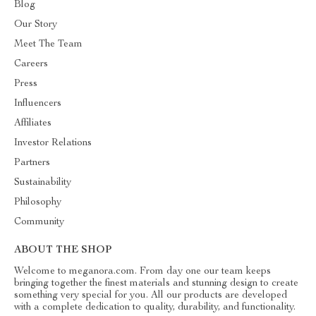
Blog
Our Story
Meet The Team
Careers
Press
Influencers
Affiliates
Investor Relations
Partners
Sustainability
Philosophy
Community
ABOUT THE SHOP
Welcome to meganora.com. From day one our team keeps
bringing together the finest materials and stunning design to create
something very special for you. All our products are developed
with a complete dedication to quality, durability, and functionality.