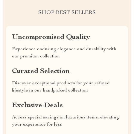
SHOP BEST SELLERS
Uncompromised Quality
Experience enduring elegance and durability with
our premium collection
Curated Selection
Discover exceptional products for your refined
lifestyle in our handpicked collection
Exclusive Deals
Access special savings on luxurious items, elevating
your experience for less