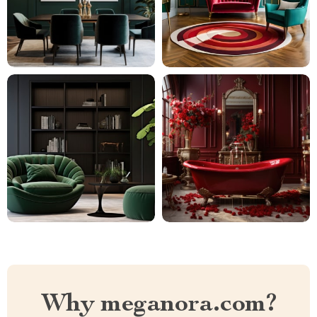
Why meganora.com?