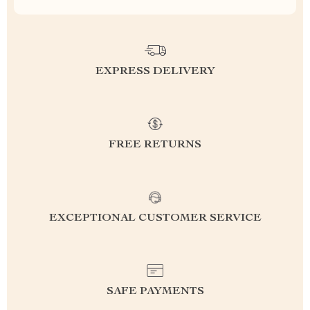
EXPRESS DELIVERY
FREE RETURNS
EXCEPTIONAL CUSTOMER SERVICE
SAFE PAYMENTS