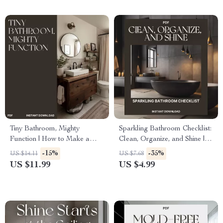
and Drawers Guide
Efficiency
Tiny Bathroom, Mighty
Sparkling Bathroom Checklist:
Function | How to Make a
Clean, Organize, and Shine |
Small Bathroom More
Digital Cleaning Guide for a
-15%
-35%
US $14.11
US $7.68
Functional | Minimalist Home
Fresh, Organized Bathroom |
US $11.99
US $4.99
Design Guide for Small
How to Clean and Organize
Spaces, Storage & Decor
Your Bathroom
Inspiration