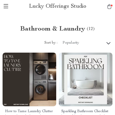
Lucky Offerings Studio
Bathroom & Laundry
(12)
Sort by :
Popularity
How to Tame Laundry Clutter
Sparkling Bathroom Checklist