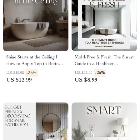
Shine Starts at the Ceiling |
Mold-Free & Fresh: The Smart
How to Apply Top to Bottom
Guide to a Healthier
Cleaning in Bathroom | Digital
Bathroom | Digital Download
-35%
-25%
US $19.98
US $11.99
Cleaning Guide for Effortless
| How to Keep Your Bathroom
US $12.99
US $8.99
Sparkle
Mold Free | Home Wellness
eBook & Checklist