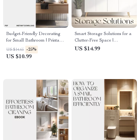
Budget-Friendly Decorating
Smart Storage Solutions for a
for Small Bathroom | Printable
Clutter-Free Space |
Guide | Learn How to
Bathroom Organization eBook
US $14.99
-25%
US $14.65
Decorate Small Bathrooms on
| Organizing Bathroom
US $10.99
a Budget with Smart,
Storage Tips & AI Smart
Affordable Design Tips
Home Guide