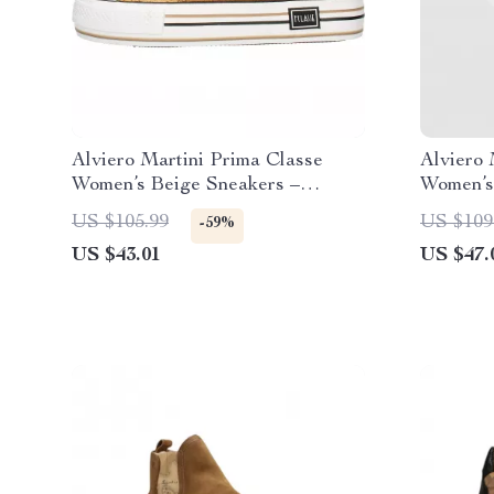
Alviero Martini Prima Classe
Alviero 
Women’s Beige Sneakers –
Women’s 
Spring/Summer Collection
& Sport
US $105.99
US $109
-59%
US $43.01
US $47.