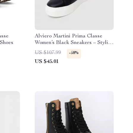
asse
Alviero Martini Prima Classe
Shoes
Women’s Black Sneakers – Stylish
& Sporty Slip-On Design
US $107.99
-58%
US $45.01