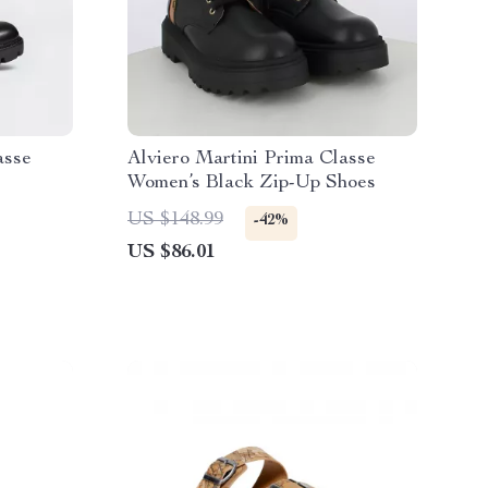
asse
Alviero Martini Prima Classe
Women’s Black Zip-Up Shoes
US $148.99
-42%
US $86.01