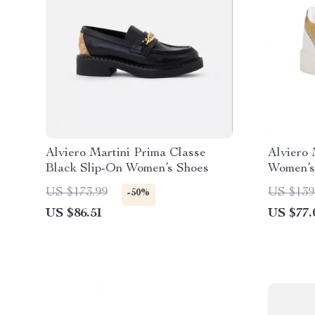
Alviero Martini Prima Classe
Alviero 
Black Slip-On Women’s Shoes
Women’s
US $173.99
US $139
-50%
US $86.51
US $77.