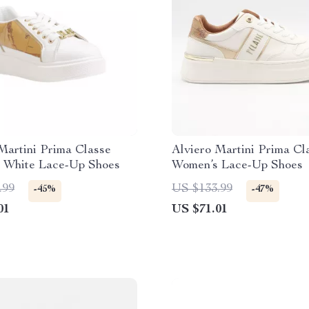
Martini Prima Classe
Alviero Martini Prima Cl
 White Lace-Up Shoes
Women’s Lace-Up Shoes
.99
US $133.99
-45%
-47%
01
US $71.01