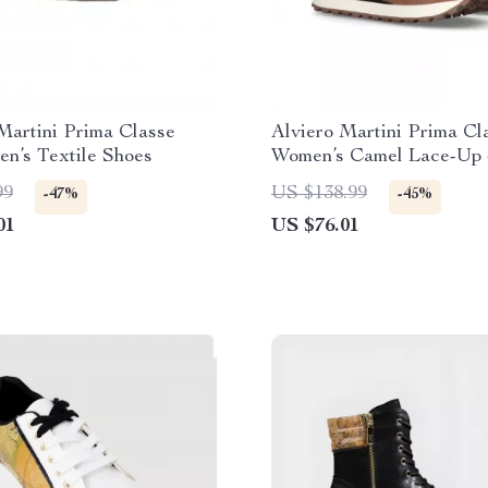
Martini Prima Classe
Alviero Martini Prima Cl
n’s Textile Shoes
Women’s Camel Lace-Up 
99
US $138.99
-47%
-45%
01
US $76.01