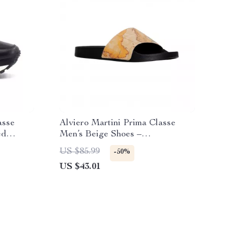
asse
Alviero Martini Prima Classe
ed
Men’s Beige Shoes –
Spring/Summer Collection
US $85.99
-50%
US $43.01