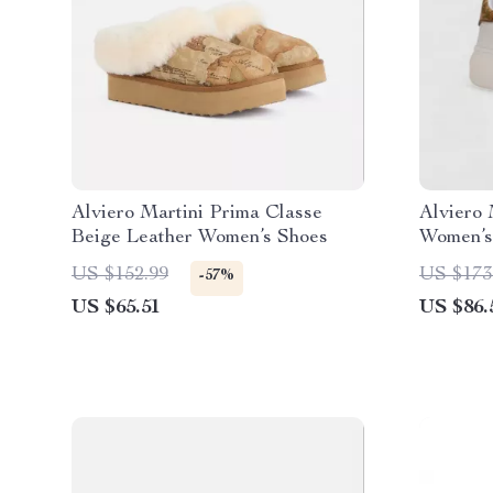
Alviero Martini Prima Classe
Alviero 
Beige Leather Women’s Shoes
Women’s
US $152.99
US $173
-57%
US $65.51
US $86.