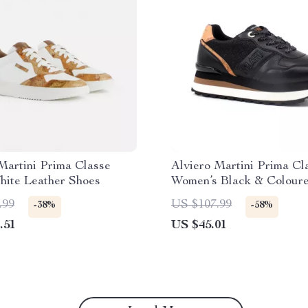
Martini Prima Classe
Alviero Martini Prima Cl
hite Leather Shoes
Women’s Black & Colour
Sneakers
.99
US $107.99
-38%
-58%
.51
US $45.01