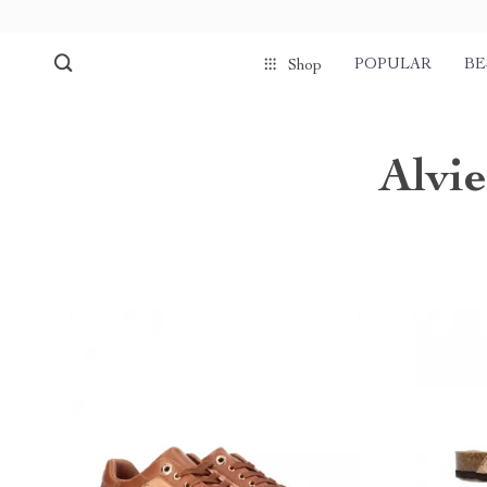
POPULAR
BE
Shop
Alvi