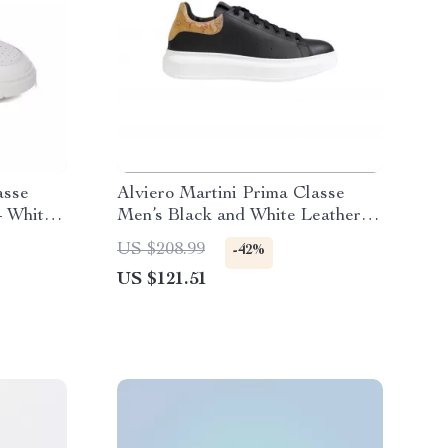
asse
Alviero Martini Prima Classe
– White
Men’s Black and White Leather
Shoes
US $208.99
-42%
US $121.51