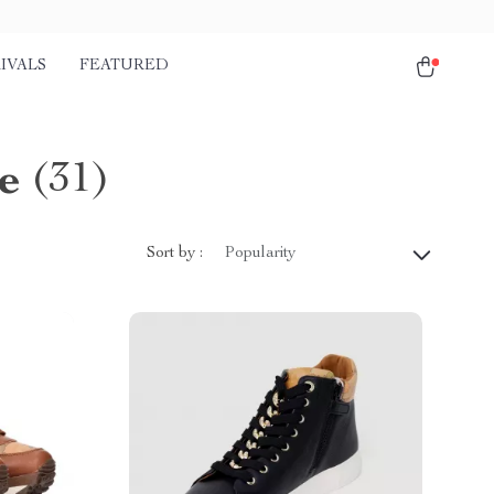
IVALS
FEATURED
e
(31)
Sort by :
Popularity