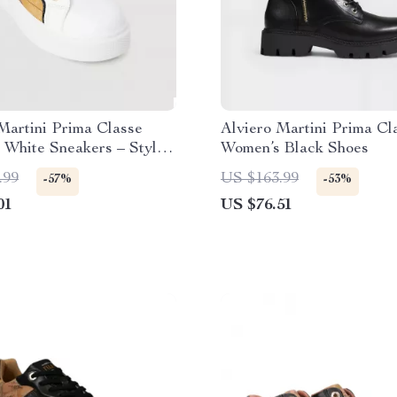
Martini Prima Classe
Alviero Martini Prima Cl
White Sneakers – Stylish
Women’s Black Shoes
y Slip-On Design
.99
US $163.99
-57%
-53%
01
US $76.51