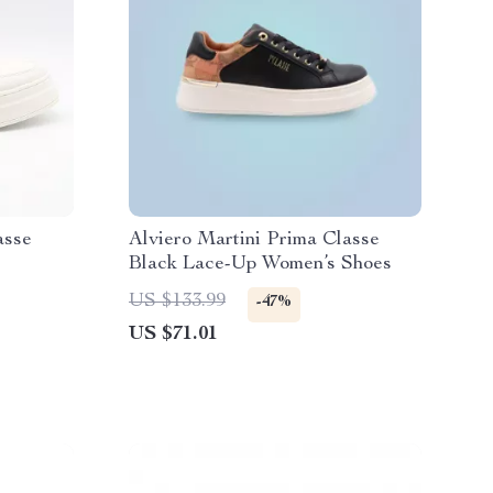
asse
Alviero Martini Prima Classe
Black Lace-Up Women’s Shoes
US $133.99
-47%
US $71.01