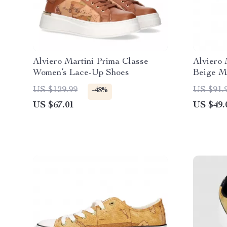
Alviero Martini Prima Classe
Alviero 
Women’s Lace-Up Shoes
Beige Me
US $129.99
US $91.
-48%
US $67.01
US $49.