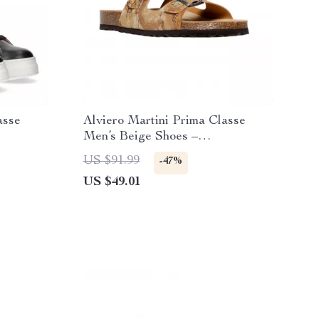
asse
Alviero Martini Prima Classe
Men’s Beige Shoes –
Spring/Summer Essentials
US $91.99
-47%
US $49.01