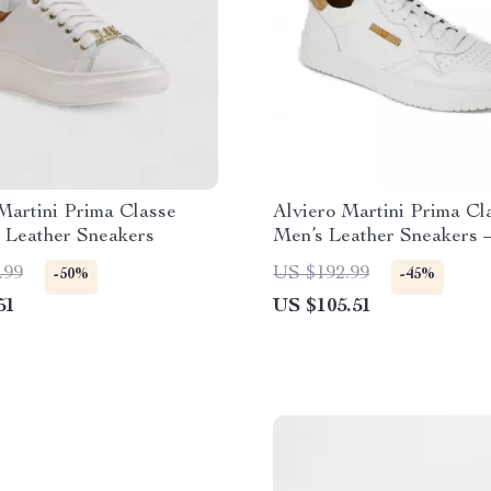
Martini Prima Classe
Alviero Martini Prima Cl
 Leather Sneakers
Men’s Leather Sneakers 
Spring/Summer Shoes
.99
US $192.99
-50%
-45%
51
US $105.51