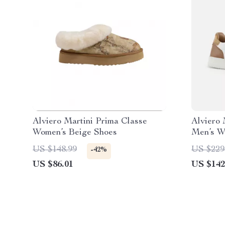
Alviero Martini Prima Classe
Alviero 
Women’s Beige Shoes
Men’s W
US $148.99
US $229
-42%
US $86.01
US $142