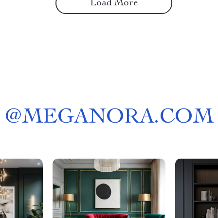
Load More
@
MEGANORA.COM