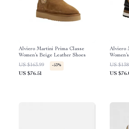
Alviero Martini Prima Classe
Alviero 
Women’s Beige Leather Shoes
Women’s
US $163.99
US $138
-53%
US $76.51
US $76.