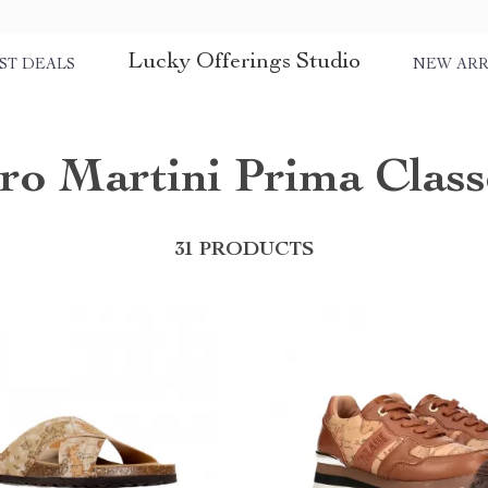
Lucky Offerings Studio
ST DEALS
NEW ARR
ero Martini Prima Class
31 PRODUCTS