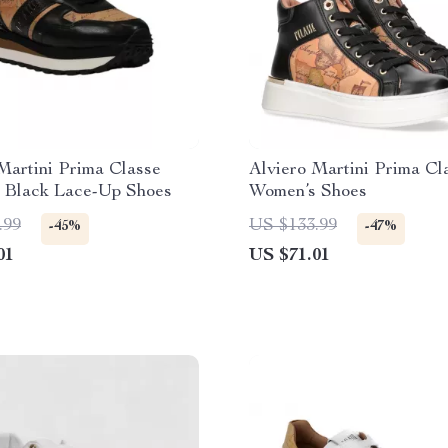
Martini Prima Classe
Alviero Martini Prima Cl
 Black Lace-Up Shoes
Women’s Shoes
.99
US $133.99
-45%
-47%
01
US $71.01