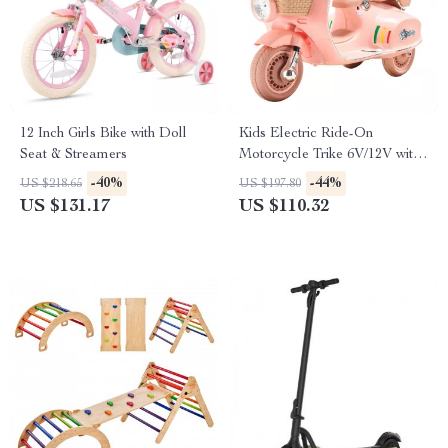
12 Inch Girls Bike with Doll
Kids Electric Ride-On
Seat & Streamers
Motorcycle Trike 6V/12V with
Music, Lights & 3 Wheels
-40%
-44%
US $218.65
US $197.80
US $131.17
US $110.32