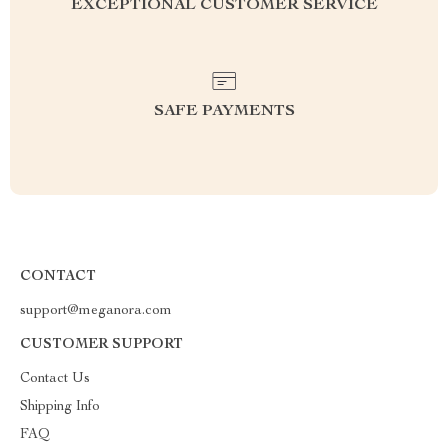
EXCEPTIONAL CUSTOMER SERVICE
SAFE PAYMENTS
CONTACT
support@meganora.com
CUSTOMER SUPPORT
Contact Us
Shipping Info
FAQ