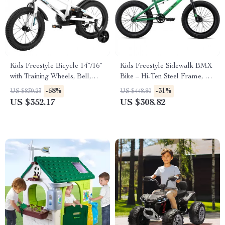
Kids Freestyle Bicycle 14″/16″
Kids Freestyle Sidewalk BMX
with Training Wheels, Bell,
Bike – Hi-Ten Steel Frame, 16″
Basket, and Fender – Safe and
Wheels for Beginner Riders
-58%
-31%
US $830.23
US $448.80
Fun Cycling for 3-12 Years
US $352.17
US $308.82
Old