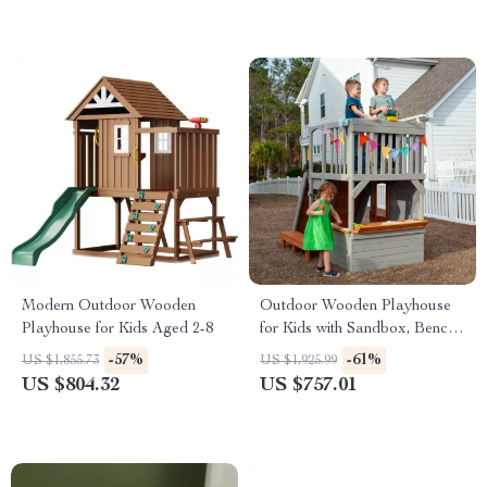
Modern Outdoor Wooden
Outdoor Wooden Playhouse
Playhouse for Kids Aged 2-8
for Kids with Sandbox, Bench,
Telescope, and Climbing
-57%
-61%
US $1,855.73
US $1,925.99
Ramp
US $804.32
US $757.01