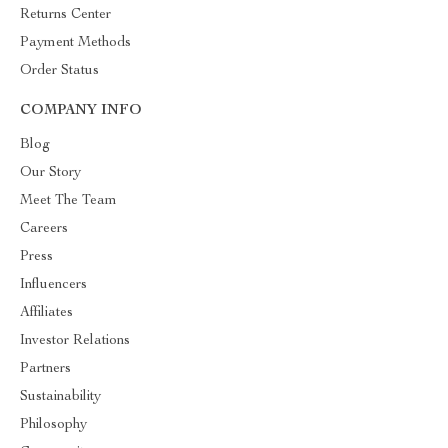
Returns Center
Payment Methods
Order Status
COMPANY INFO
Blog
Our Story
Meet The Team
Careers
Press
Influencers
Affiliates
Investor Relations
Partners
Sustainability
Philosophy