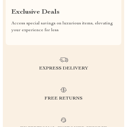
Exclusive Deals
Access special savings on luxurious items, elevating
your experience for less
EXPRESS DELIVERY
FREE RETURNS