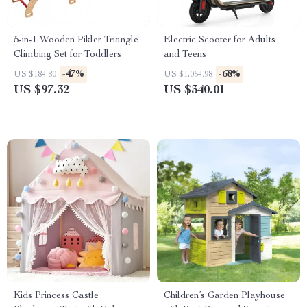
5-in-1 Wooden Pikler Triangle
Electric Scooter for Adults
Climbing Set for Toddlers
and Teens
-47%
-68%
US $184.80
US $1,054.98
US $97.32
US $340.01
Kids Princess Castle
Children’s Garden Playhouse