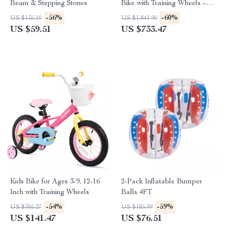
Beam & Stepping Stones
Bike with Training Wheels –
Perfect for Boys & Girls Aged
-56%
-60%
US $136.10
US $1,841.90
3-10
US $59.51
US $733.47
Kids Bike for Ages 3-9, 12-16
2-Pack Inflatable Bumper
Inch with Training Wheels
Balls 4FT
-54%
-59%
US $305.27
US $185.99
US $141.47
US $76.51