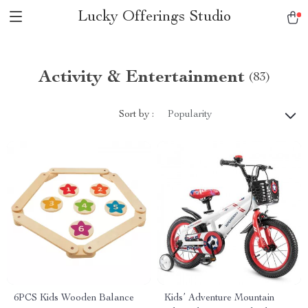
Lucky Offerings Studio
Activity & Entertainment
(83)
Sort by :
Popularity
6PCS Kids Wooden Balance
Kids’ Adventure Mountain