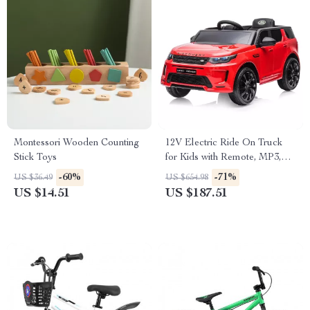
Montessori Wooden Counting
12V Electric Ride On Truck
Stick Toys
for Kids with Remote, MP3,
Rocking Function & Lights
-60%
-71%
US $36.49
US $654.98
US $14.51
US $187.51