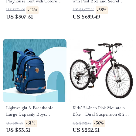
Playhouse Tent with Colored
with Post Box and Secret
Lights & Play Mat
Passage
-42%
-58%
US $534.60
US $1,673.06
US $307.51
US $699.49
Lightweight & Breathable
Kids’ 24-Inch Pink Mountain
Large Capacity Boys
Bike – Dual Suspension & 21-
Backpack for School
Speed Shimano Drivetrain
-61%
-36%
US $84.99
US $392.49
US $33.51
US $252.51