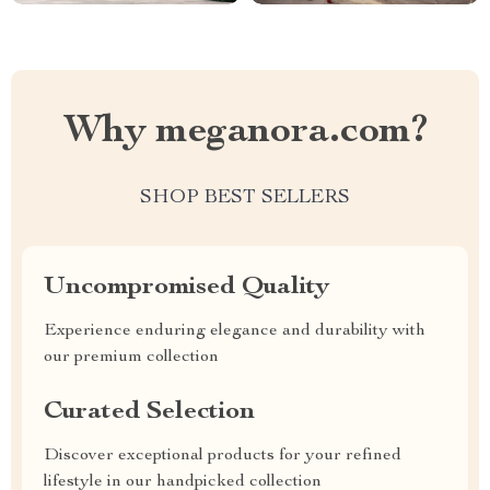
Why meganora.com?
SHOP BEST SELLERS
Uncompromised Quality
Experience enduring elegance and durability with
our premium collection
Curated Selection
Discover exceptional products for your refined
lifestyle in our handpicked collection