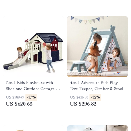
7-in-1 Kids Playhouse with
4-in-1 Adventure Kids Play
Slide and Outdoor Cottage for
Tent: Teepee, Climber & Stool
Endless Fun
-37%
-32%
US $989.49
US $436.80
US $620.65
US $296.82