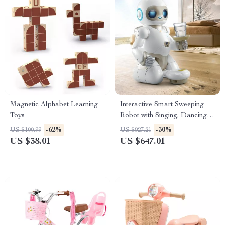
Magnetic Alphabet Learning
Interactive Smart Sweeping
Toys
Robot with Singing, Dancing,
and Storytelling Features
-62%
-30%
US $100.99
US $927.21
US $38.01
US $647.01