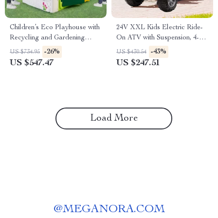
Children’s Eco Playhouse with
24V XXL Kids Electric Ride-
Recycling and Gardening
On ATV with Suspension, 4-
Activities
Wheel Drive & High Speed
-26%
-43%
US $734.95
US $430.54
US $547.47
US $247.51
Load More
@
MEGANORA.COM