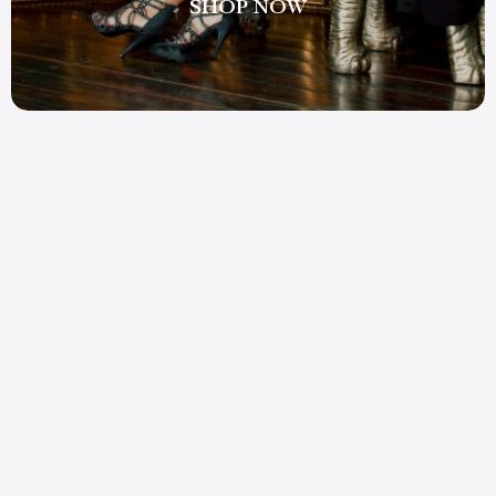
SHOP NOW