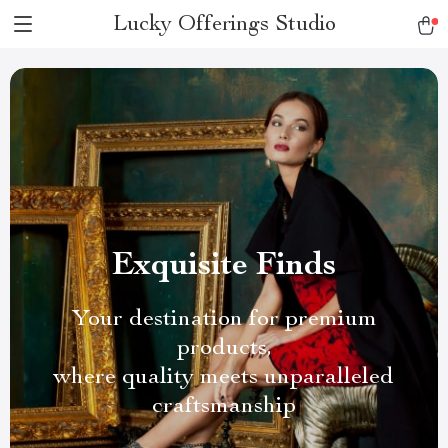
Lucky Offerings Studio
Exquisite Finds
Your destination for premium
products,
where quality meets unparalleled
craftsmanship