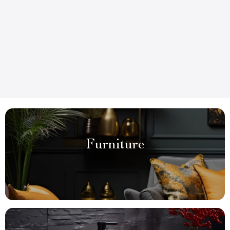
Furniture