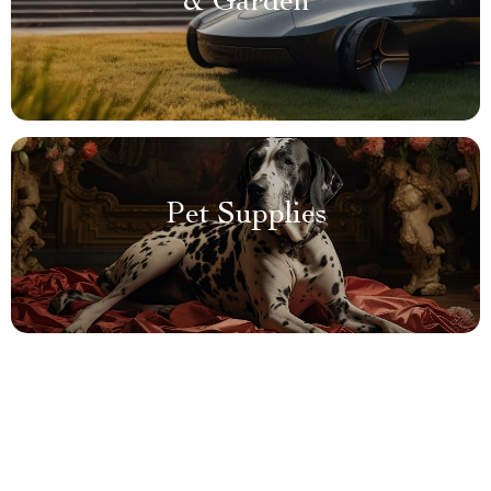
& Garden
Pet Supplies