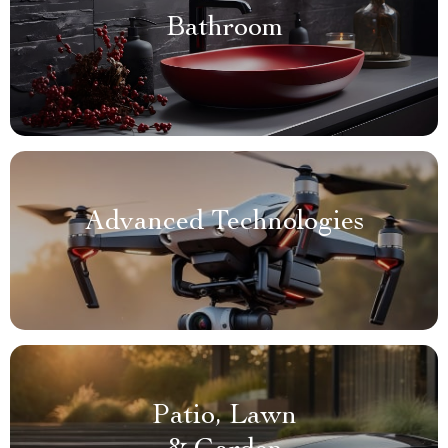
Bathroom
Advanced Technologies
Patio, Lawn